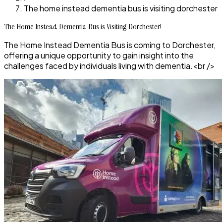
The home instead dementia bus is visiting dorchester
The Home Instead Dementia Bus is Visiting Dorchester!
The Home Instead Dementia Bus is coming to Dorchester,
offering a unique opportunity to gain insight into the
challenges faced by individuals living with dementia.<br />