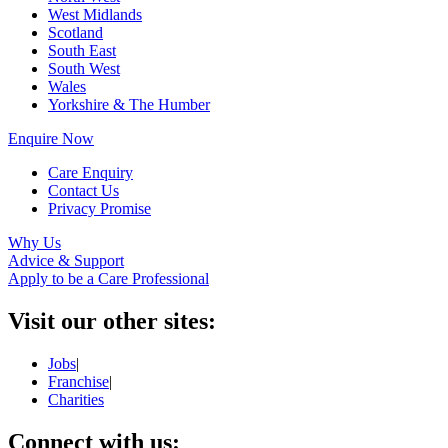
West Midlands
Scotland
South East
South West
Wales
Yorkshire & The Humber
Enquire Now
Care Enquiry
Contact Us
Privacy Promise
Why Us
Advice & Support
Apply to be a Care Professional
Visit our other sites:
Jobs
|
Franchise
|
Charities
Connect with us: