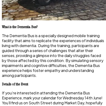
What is the Dementia Bus?
The Dementia Bus is a specially designed mobile training
facility that aims to replicate the experiences of individuals
living with dementia. During the training, participants are
guided through a series of challenges that alter their
senses, providing a glimpse into the daily struggles faced
by those affected by this condition. By simulating sensory
impairments and cognitive difficulties, the Dementia Bus
experience helps foster empathy and understanding
among participants.
Details of the Event
If you’re interested in attending the Dementia Bus
Experience, mark your calendar for Wednesday 14th June!
You’ll find us on South Street during Market Day, hopefully