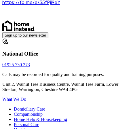
https://fb.me/e/35fPji9eY
Sign up to our newsletter
National Office
01925 730 273
Calls may be recorded for quality and training purposes.
Unit 2, Walnut Tree Business Centre, Walnut Tree Farm, Lower
Stretton, Warrington, Cheshire WA4 4PG
What We Do
Domiciliary Care
Companionship
Home Help & Housekeeping
Personal Care