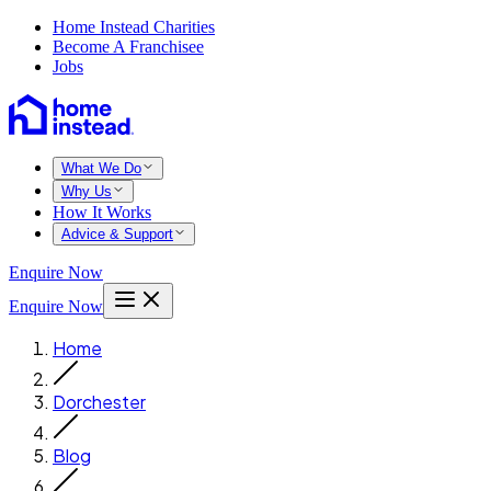
Home Instead Charities
Become A Franchisee
Jobs
What We Do
Why Us
How It Works
Advice & Support
Enquire Now
Enquire Now
Home
Dorchester
Blog