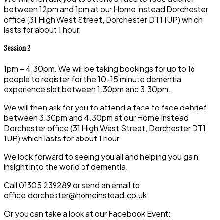
between 12pm and 1pm at our Home Instead Dorchester
office (31 High West Street, Dorchester DT1 1UP) which
lasts for about 1 hour.
Session 2
1pm – 4.30pm. We will be taking bookings for up to 16
people to register for the 10-15 minute dementia
experience slot between 1.30pm and 3.30pm.
We will then ask for you to attend a face to face debrief
between 3.30pm and 4.30pm at our Home Instead
Dorchester office (31 High West Street, Dorchester DT1
1UP) which lasts for about 1 hour
We look forward to seeing you all and helping you gain
insight into the world of dementia.
Call 01305 239289 or send an email to
office.dorchester@homeinstead.co.uk
Or you can take a look at our Facebook Event: