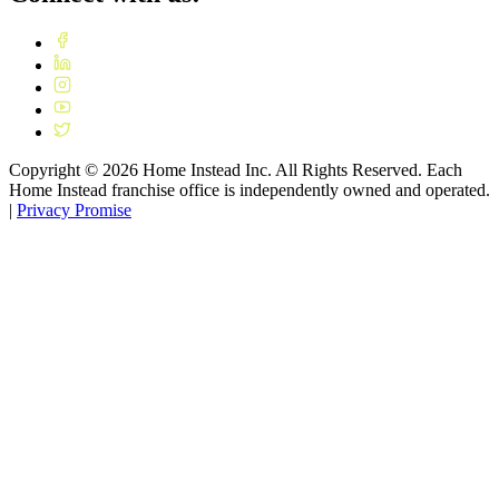
Copyright ©
2026
Home Instead Inc. All Rights Reserved. Each
Home Instead franchise office is independently owned and operated.
|
Privacy Promise