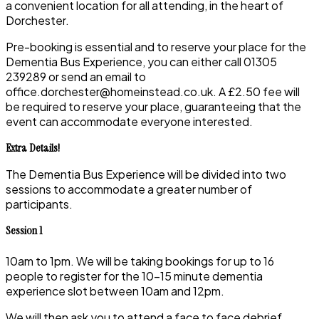
a convenient location for all attending, in the heart of
Dorchester.
Pre-booking is essential and to reserve your place for the
Dementia Bus Experience, you can either call 01305
239289 or send an email to
office.dorchester@homeinstead.co.uk. A £2.50 fee will
be required to reserve your place, guaranteeing that the
event can accommodate everyone interested.
Extra Details!
The Dementia Bus Experience will be divided into two
sessions to accommodate a greater number of
participants.
Session 1
10am to 1pm. We will be taking bookings for up to 16
people to register for the 10-15 minute dementia
experience slot between 10am and 12pm.
We will then ask you to attend a face to face debrief