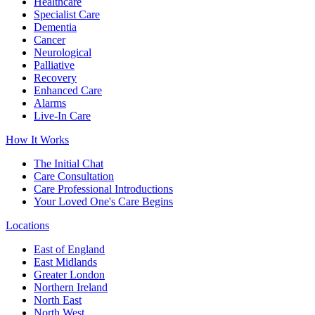
Healthcare
Specialist Care
Dementia
Cancer
Neurological
Palliative
Recovery
Enhanced Care
Alarms
Live-In Care
How It Works
The Initial Chat
Care Consultation
Care Professional Introductions
Your Loved One's Care Begins
Locations
East of England
East Midlands
Greater London
Northern Ireland
North East
North West