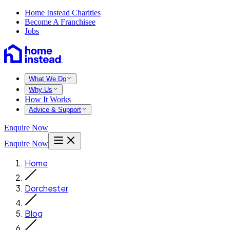
Home Instead Charities
Become A Franchisee
Jobs
What We Do
Why Us
How It Works
Advice & Support
Enquire Now
Enquire Now
Home
Dorchester
Blog