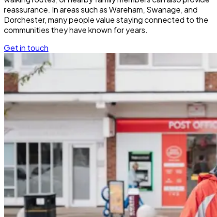
reassurance. In areas such as Wareham, Swanage, and
Dorchester, many people value staying connected to the
communities they have known for years.
Get in touch