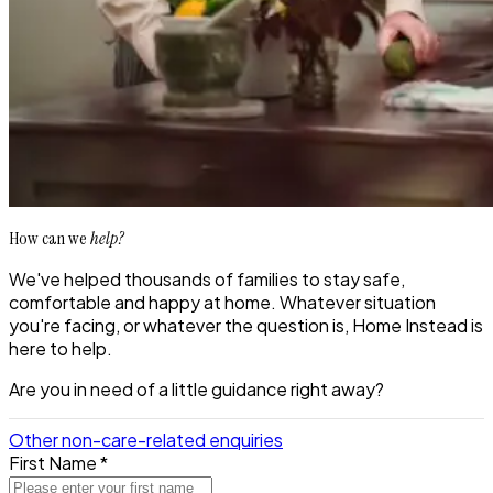
How can we
help?
We've helped thousands of families to stay safe,
comfortable and happy at home. Whatever situation
you're facing, or whatever the question is, Home Instead is
here to help.
Are you in need of a little guidance right away?
Other non-care-related enquiries
First Name *