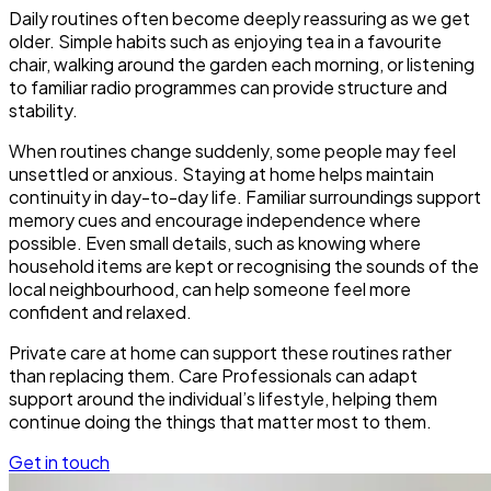
Daily routines often become deeply reassuring as we get
older. Simple habits such as enjoying tea in a favourite
chair, walking around the garden each morning, or listening
to familiar radio programmes can provide structure and
stability.
When routines change suddenly, some people may feel
unsettled or anxious. Staying at home helps maintain
continuity in day-to-day life. Familiar surroundings support
memory cues and encourage independence where
possible. Even small details, such as knowing where
household items are kept or recognising the sounds of the
local neighbourhood, can help someone feel more
confident and relaxed.
Private care at home can support these routines rather
than replacing them. Care Professionals can adapt
support around the individual’s lifestyle, helping them
continue doing the things that matter most to them.
Get in touch