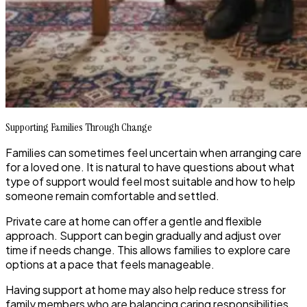
Supporting Families Through Change
Families can sometimes feel uncertain when arranging care
for a loved one. It is natural to have questions about what
type of support would feel most suitable and how to help
someone remain comfortable and settled.
Private care at home can offer a gentle and flexible
approach. Support can begin gradually and adjust over
time if needs change. This allows families to explore care
options at a pace that feels manageable.
Having support at home may also help reduce stress for
family members who are balancing caring responsibilities