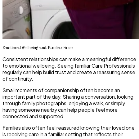
Emotional Wellbeing and Familiar Faces
Consistent relationships can make a meaningful difference
to emotional wellbeing. Seeing familiar Care Professionals
regularly can help build trust and create a reassuring sense
of continuity.
Small moments of companionship often become an
important part of the day. Sharing a conversation, looking
through family photographs, enjoying a walk, or simply
having someone nearby can help people feel more
connected and supported.
Families also often feel reassured knowing their loved one
is receiving care in a familiar setting that reflects their