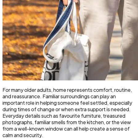
For many older adults, home represents comfort, routine,
and reassurance. Familiar surroundings can play an
important role in helping someone feel settled, especially
during times of change or when extra support is needed.
Everyday details such as favourite furniture, treasured
photographs, familiar smells from the kitchen, or the view
from a well-known window can all help create a sense of
calm and security.