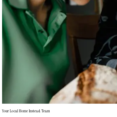
Your Local Home Instead Team