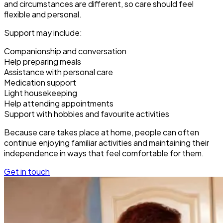
and circumstances are different, so care should feel
flexible and personal.
Support may include:
Companionship and conversation
Help preparing meals
Assistance with personal care
Medication support
Light housekeeping
Help attending appointments
Support with hobbies and favourite activities
Because care takes place at home, people can often
continue enjoying familiar activities and maintaining their
independence in ways that feel comfortable for them.
Get in touch