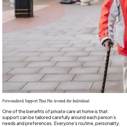
Personalised Support That Fits Around the Individual
One of the benefits of private care at home is that
support can be tailored carefully around each person’s
needs and preferences. Everyone’s routine, personality,