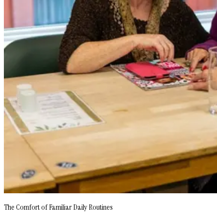
The Comfort of Familiar Daily Routines