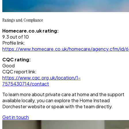
Ratings and Compliance
Homecare.co.uk rating:
9.3 out of 10
Profile link:
https://www.homecare.co.uk/homecare/agency.cfm/id/
CQC rating:
Good
CQC report link:
https://www.cqc.org.uk/location/1-
7575430714/contact
To learn more about private care at home and the support
available locally, you can explore the Home Instead
Dorchester website or speak with the team directly.
Get in touch