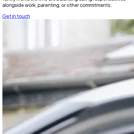
alongside work, parenting, or other commitments.
Get in touch