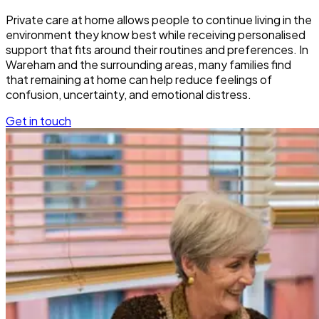
Private care at home allows people to continue living in the
environment they know best while receiving personalised
support that fits around their routines and preferences. In
Wareham and the surrounding areas, many families find
that remaining at home can help reduce feelings of
confusion, uncertainty, and emotional distress.
Get in touch