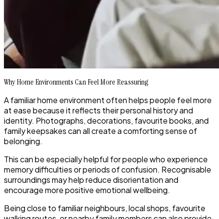
Why Home Environments Can Feel More Reassuring
A familiar home environment often helps people feel more
at ease because it reflects their personal history and
identity. Photographs, decorations, favourite books, and
family keepsakes can all create a comforting sense of
belonging.
This can be especially helpful for people who experience
memory difficulties or periods of confusion. Recognisable
surroundings may help reduce disorientation and
encourage more positive emotional wellbeing.
Being close to familiar neighbours, local shops, favourite
walking routes, or nearby family members can also provide