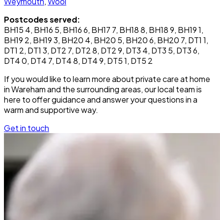
Weymouth
,
Wool
Postcodes served:
BH15 4, BH16 5, BH16 6, BH17 7, BH18 8, BH18 9, BH19 1,
BH19 2, BH19 3, BH20 4, BH20 5, BH20 6, BH20 7, DT1 1,
DT1 2, DT1 3, DT2 7, DT2 8, DT2 9, DT3 4, DT3 5, DT3 6,
DT4 0, DT4 7, DT4 8, DT4 9, DT5 1, DT5 2
If you would like to learn more about private care at home
in Wareham and the surrounding areas, our local team is
here to offer guidance and answer your questions in a
warm and supportive way.
Get in touch