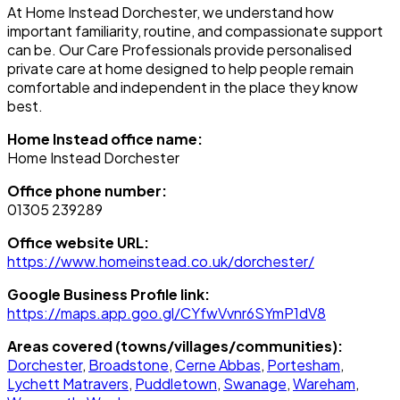
At Home Instead Dorchester, we understand how
important familiarity, routine, and compassionate support
can be. Our Care Professionals provide personalised
private care at home designed to help people remain
comfortable and independent in the place they know
best.
Home Instead office name:
Home Instead Dorchester
Office phone number:
01305 239289
Office website URL:
https://www.homeinstead.co.uk/dorchester/
Google Business Profile link:
https://maps.app.goo.gl/CYfwVvnr6SYmP1dV8
Areas covered (towns/villages/communities):
Dorchester
,
Broadstone
,
Cerne Abbas
,
Portesham
,
Lychett Matravers
,
Puddletown
,
Swanage
,
Wareham
,