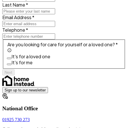
Last Name *
Email Address *
Telephone *
Are you looking for care for yourself or a loved one? *
It's for a loved one
It's for me
Next
Sign up to our newsletter
National Office
01925 730 273