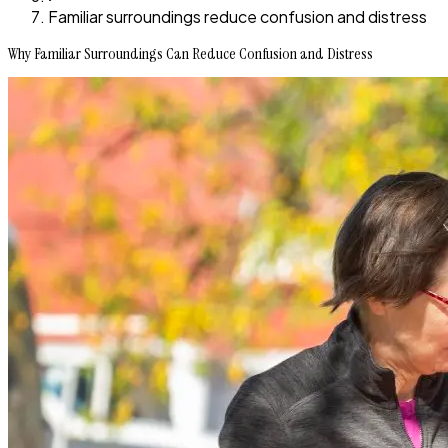
Familiar surroundings reduce confusion and distress
Why Familiar Surroundings Can Reduce Confusion and Distress