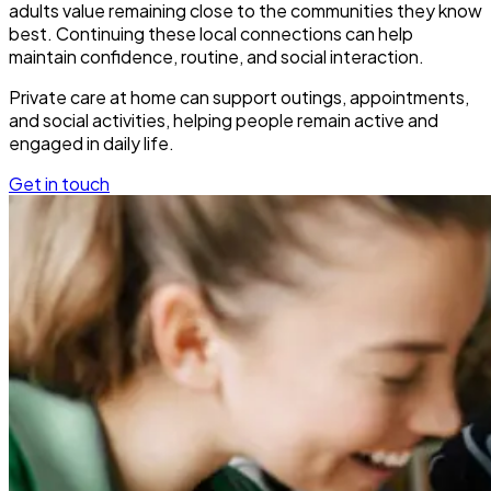
adults value remaining close to the communities they know
best. Continuing these local connections can help
maintain confidence, routine, and social interaction.
Private care at home can support outings, appointments,
and social activities, helping people remain active and
engaged in daily life.
Get in touch