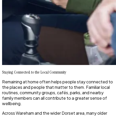
Staying Connected to the Local Community
Remaining at home often helps people stay connected to
the places and people that matter to them. Familiar local
routines, community groups, cafés, parks, and nearby
family members can all contribute to a greater sense of
wellbeing.
Across Wareham and the wider Dorset area, many older