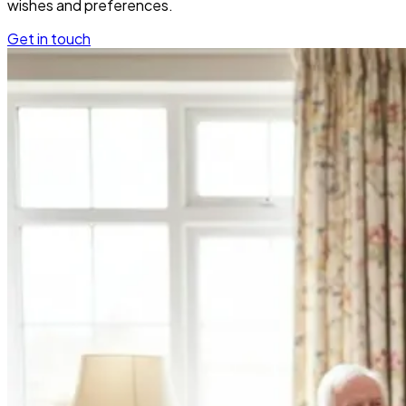
wishes and preferences.
Get in touch