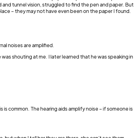
 and tunnel vision, struggled to find the pen and paper. But
 place – they may not have even been on the paper I found.
nal noises are amplified.
was shouting at me. I later learned that he was speaking in
is is common. The hearing aids amplify noise – if someone is
, but when I tell her they are there, she can’t see them –