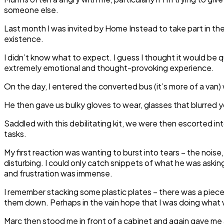
someone else.
Last month I was invited by Home Instead to take part in th
existence.
I didn’t know what to expect. I guess I thought it would be 
extremely emotional and thought-provoking experience.
On the day, I entered the converted bus (it’s more of a van)
He then gave us bulky gloves to wear, glasses that blurred 
Saddled with this debilitating kit, we were then escorted into
tasks.
My first reaction was wanting to burst into tears – the nois
disturbing. I could only catch snippets of what he was askin
and frustration was immense.
I remember stacking some plastic plates – there was a piece of
them down. Perhaps in the vain hope that I was doing wha
Marc then stood me in front of a cabinet and again gave me a