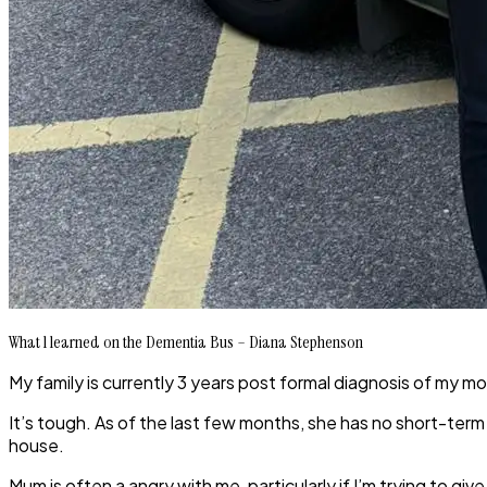
What l learned on the Dementia Bus – Diana Stephenson
My family is currently 3 years post formal diagnosis of my m
It’s tough. As of the last few months, she has no short-ter
house.
Mum is often a angry with me, particularly if I’m trying to 