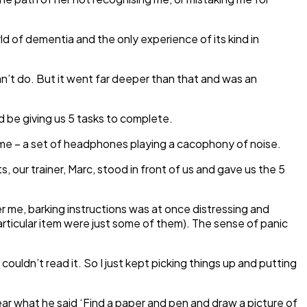
d of dementia and the only experience of its kind in
an’t do. But it went far deeper than that and was an
d be giving us 5 tasks to complete.
some – a set of headphones playing a cacophony of noise.
s, our trainer, Marc, stood in front of us and gave us the 5
er me, barking instructions was at once distressing and
articular item were just some of them). The sense of panic
couldn’t read it. So I just kept picking things up and putting
ear what he said ‘Find a paper and pen and draw a picture of