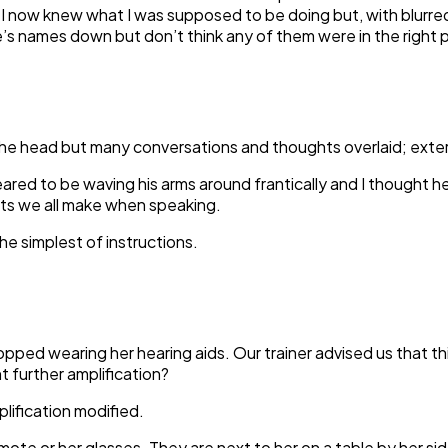
 I now knew what I was supposed to be doing but, with blurred
one’s names down but don’t think any of them were in the right
 the head but many conversations and thoughts overlaid; exter
ed to be waving his arms around frantically and I thought he 
ts we all make when speaking.
the simplest of instructions.
pped wearing her hearing aids. Our trainer advised us that th
 further amplification?
lification modified.
te or her glasses. They are next to her on a table by her side