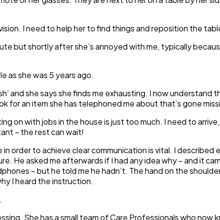
 vision. I need to help her to find things and reposition the table
ute but shortly after she’s annoyed with me, typically because
ble as she was 5 years ago.
sh’ and she says she finds me exhausting. I now understand thi
look for an item she has telephoned me about that’s gone miss
ng on with jobs in the house is just too much. I need to arrive
ant – the rest can wait!
e in order to achieve clear communication is vital. I described 
ure. He asked me afterwards if I had any idea why – and it ca
dphones – but he told me he hadn’t. The hand on the shoulder (i
y I heard the instruction.
.
ssing. She has a small team of Care Professionals who now kn