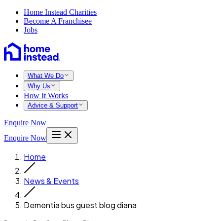
Home Instead Charities
Become A Franchisee
Jobs
What We Do
Why Us
How It Works
Advice & Support
Enquire Now
Enquire Now
Home
News & Events
Dementia bus guest blog diana