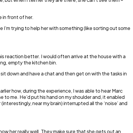
 in front of her.
 I’m trying to help her with something (like sorting out some
s reaction better. I would often arrive at the house with a
ing, empty the kitchen bin.
, sit down and have a chat and then get on with the tasks in
earlier how, during the experience, I was able to hear Marc
me to me. He’d put his hand on my shoulder and, it enabled
nterestingly, near my brain) interrupted all the ‘noise’ and
ow her really well. They make sure that she gets out an