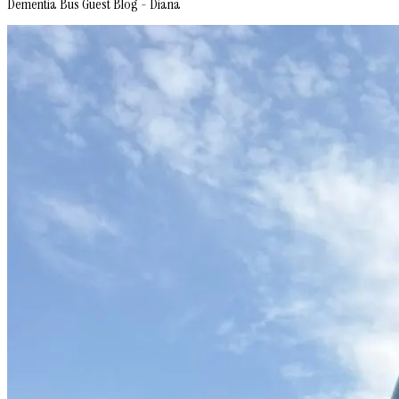
Dementia Bus Guest Blog - Diana