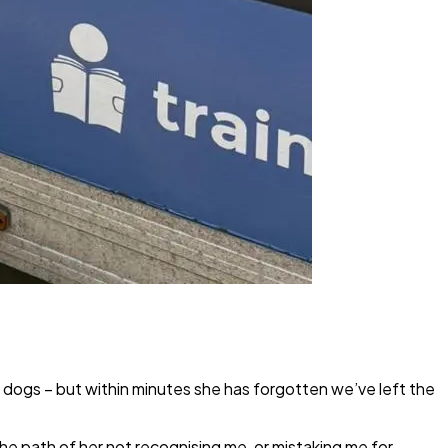
 dogs – but within minutes she has forgotten we’ve left the
he path of her not recognising me, or mistaking me for