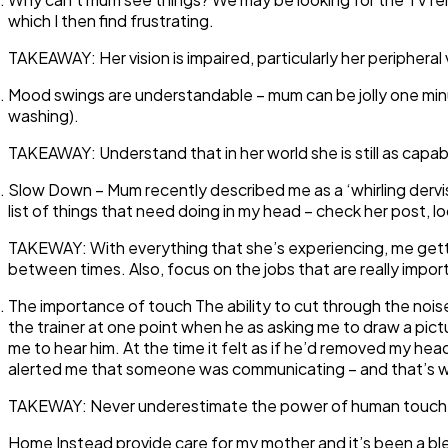
which I then find frustrating.
TAKEAWAY:
Her vision is impaired, particularly her peripheral
Mood swings are understandable
– mum can be jolly one min
washing).
TAKEAWAY:
Understand that in her world she is still as capa
Slow Down
– Mum recently described me as a ‘whirling dervi
list of things that need doing in my head – check her post, 
TAKEWAY:
With everything that she’s experiencing, me getti
between times. Also, focus on the jobs that are really import
The importance of touch
The ability to cut through the nois
the trainer at one point when he as asking me to draw a pict
me to hear him. At the time it felt as if he’d removed my hea
alerted me that someone was communicating – and that’s wh
TAKEWAY:
Never underestimate the power of human touch
Home Instead provide care for my mother and it’s been a ble