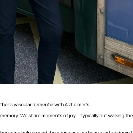
other’s vascular dementia with Alzheimer’s.
m memory. We share moments of joy – typically out walking the
give her some help around the house and we have started down t