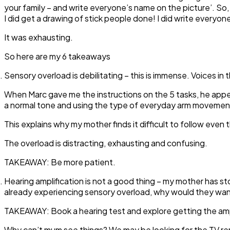
your family – and write everyone’s name on the picture’. So,
I did get a drawing of stick people done! I did write every
It was exhausting.
So here are my 6 takeaways
Sensory overload is debilitating
– this is immense. Voices in
When Marc gave me the instructions on the 5 tasks, he appear
a normal tone and using the type of everyday arm movemen
This explains why my mother finds it difficult to follow even 
The overload is distracting, exhausting and confusing.
TAKEAWAY:
Be more patient.
Hearing amplification is not a good thing
– my mother has sto
already experiencing sensory overload, why would they want
TAKEAWAY:
Book a hearing test and explore getting the amp
Why can’t mum see things?
We may be looking for the TV remo