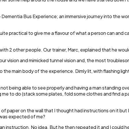
e Dementia Bus Experience; an immersive journey into the worl
quite practical to give me a flavour of what a person can and c
 with 2 other people. Our trainer, Marc, explained that he woul
your vision and mimicked tunnel vision and, the most trouble
 the main body of the experience. Dimly lit, with flashing light
e, not being able to see properly and having a man standing ov
g me to do (stack some plates, fold some clothes and find a p
 paper on the wall that I thought had instructions on it but I 
t was expected of me?
n instruction. No idea. But he then repeated it and I could h