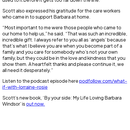
Scott also expressed his gratitude for the care workers
who came in to support Barbara at home.
“Most important to me were those people who came to
our home to help us,” he said. “That was such an incredible,
incredible gift. I always refer to you all as ‘angels’ because
that’s what I believe you are when you become part of a
family and you care for somebody who’s not your own
family, but they could be in the love and kindness that you
show them. A heartfelt thanks and please continue it, we
all need it desperately.”
Listen to the podcast episode here
podfollow.com/what-
if-with-lorraine-rosie
Scott’s new book, ‘By your side: My Life Loving Barbara
Windsor’ is
out now.