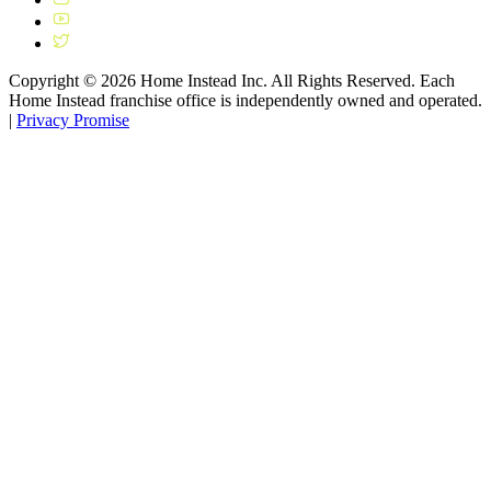
Copyright ©
2026
Home Instead Inc. All Rights Reserved. Each
Home Instead franchise office is independently owned and operated.
|
Privacy Promise