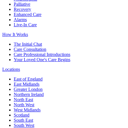
Palliative
Recovery
Enhanced Care
Alarms
Live-In Care
How It Works
The Initial Chat
Care Consultation
Care Professional Introductions
Your Loved One's Care Begins
Locations
East of England
East Midlands
Greater London
Northern Ireland
North East
North West
West Midlands
Scotland
South East
South West