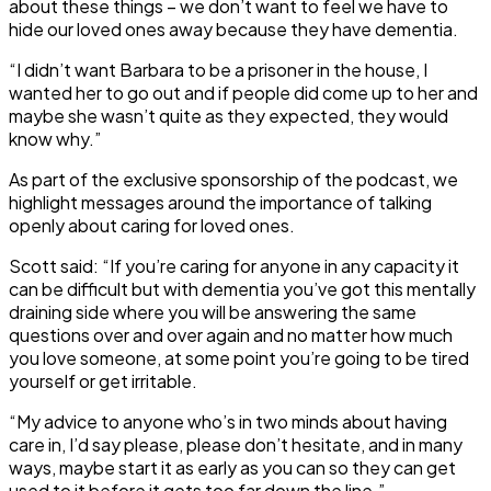
about these things – we don’t want to feel we have to
hide our loved ones away because they have dementia.
“I didn’t want Barbara to be a prisoner in the house, I
wanted her to go out and if people did come up to her and
maybe she wasn’t quite as they expected, they would
know why.”
As part of the exclusive sponsorship of the podcast, we
highlight messages around the importance of talking
openly about caring for loved ones.
Scott said: “If you’re caring for anyone in any capacity it
can be difficult but with dementia you’ve got this mentally
draining side where you will be answering the same
questions over and over again and no matter how much
you love someone, at some point you’re going to be tired
yourself or get irritable.
“My advice to anyone who’s in two minds about having
care in, I’d say please, please don’t hesitate, and in many
ways, maybe start it as early as you can so they can get
used to it before it gets too far down the line.”