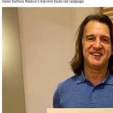
Dame Barbara Windsor’s widower backs our campaign