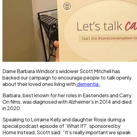
Dame Barbara Windsor’s widower Scott Mitchell has
backed our campaign to encourage people to talk openly
about their loved ones living with
dementia.
Barbara, best known for her roles in Eastenders and Carry
On films, was diagnosed with Alzheimer’s in 2014 and died
in 2020.
Speaking to Lorraine Kelly and daughter Rosie during a
special podcast episode of ‘What If?’, sponsored by
Home Instead, Scott said: “It’s really important we speak