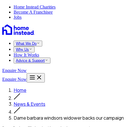
Home Instead Charities
Become A Franchisee
Jobs
What We Do
Why Us
How It Works
Advice & Support
Enquire Now
Enquire Now
Home
News & Events
Dame barbara windsors widower backs our campaign