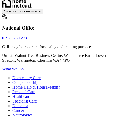
Sign up to our newsletter
National Office
01925 730 273
Calls may be recorded for quality and training purposes.
Unit 2, Walnut Tree Business Centre, Walnut Tree Farm, Lower
Stretton, Warrington, Cheshire WA4 4PG
What We Do
Domiciliary Care
Companionship
Home Help & Housekeeping
Personal Care
Healthcare
Specialist Care
Dementia
Cancer
Neurological