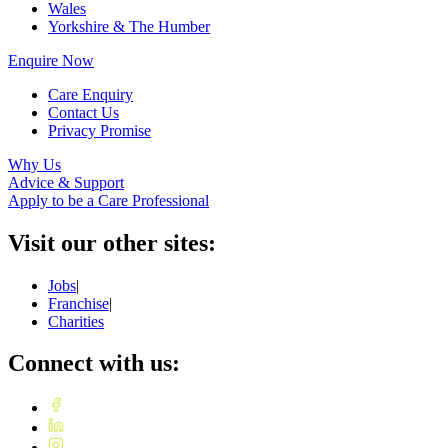
Wales
Yorkshire & The Humber
Enquire Now
Care Enquiry
Contact Us
Privacy Promise
Why Us
Advice & Support
Apply to be a Care Professional
Visit our other sites:
Jobs
|
Franchise
|
Charities
Connect with us: