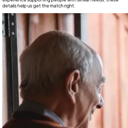
details help us get the match right.