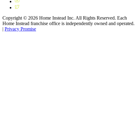
Copyright ©
2026
Home Instead Inc. All Rights Reserved. Each
Home Instead franchise office is independently owned and operated.
|
Privacy Promise