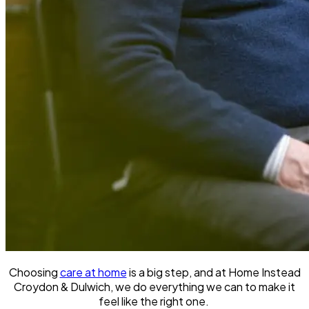
Choosing
care at home
is a big step, and at Home Instead
Croydon & Dulwich, we do everything we can to make it
feel like the right one.