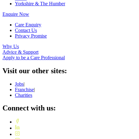
Yorkshire & The Humber
Enquire Now
Care Enquiry
Contact Us
Privacy Promise
Why Us
Advice & Support
Apply to be a Care Professional
Visit our other sites:
Jobs
|
Franchise
|
Charities
Connect with us: