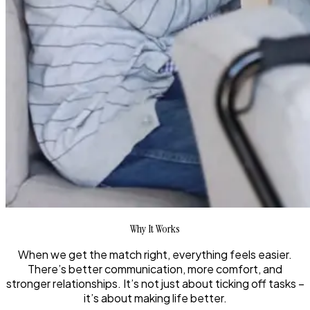
Why It Works
When we get the match right, everything feels easier.
There’s better communication, more comfort, and
stronger relationships. It’s not just about ticking off tasks –
it’s about making life better.