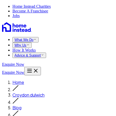
Home Instead Charities
Become A Franchisee
Jobs
What We Do
Why Us
How It Works
Advice & Support
Enquire Now
Enquire Now
Home
Croydon dulwich
Blog