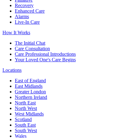
Recovery
Enhanced Care
Alarms
Live-In Care
How It Works
The Initial Chat
Care Consultation
Care Professional Introductions
Your Loved One's Care Begins
Locations
East of England
East Midlands
Greater London
Northern Ireland
North East
North West
West Midlands
Scotland
South East
South West
Wales