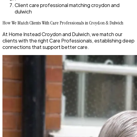
Client care professional matching croydon and
dulwich
How We Match Clients With Care Professionals in Croydon & Dulwich
At Home Instead Croydon and Dulwich, we match our
clients with the right Care Professionals, establishing deep
connections that support better care.