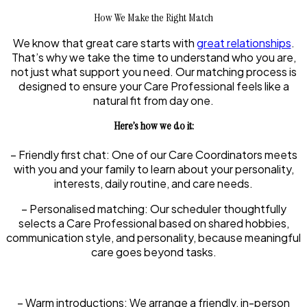
How We Make the Right Match
We know that great care starts with
great relationships
.
That’s why we take the time to understand who you are,
not just what support you need. Our matching process is
designed to ensure your Care Professional feels like a
natural fit from day one.
Here’s how we do it:
–
Friendly first chat:
One of our Care Coordinators meets
with you and your family to learn about your personality,
interests, daily routine, and care needs.
–
Personalised matching:
Our scheduler thoughtfully
selects a Care Professional based on shared hobbies,
communication style, and personality, because meaningful
care goes beyond tasks.
–
Warm introductions:
We arrange a friendly, in-person