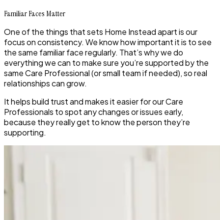
Familiar Faces Matter
One of the things that sets Home Instead apart is our
focus on consistency. We know how important it is to see
the same familiar face regularly. That’s why we do
everything we can to make sure you’re supported by the
same Care Professional (or small team if needed), so real
relationships can grow.
It helps build trust and makes it easier for our Care
Professionals to spot any changes or issues early,
because they really get to know the person they’re
supporting.