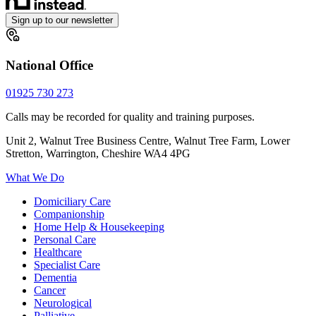
Sign up to our newsletter
National Office
01925 730 273
Calls may be recorded for quality and training purposes.
Unit 2, Walnut Tree Business Centre, Walnut Tree Farm, Lower
Stretton, Warrington, Cheshire WA4 4PG
What We Do
Domiciliary Care
Companionship
Home Help & Housekeeping
Personal Care
Healthcare
Specialist Care
Dementia
Cancer
Neurological
Palliative