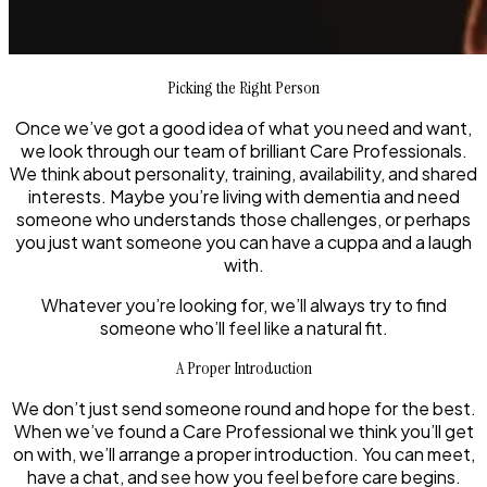
Picking the Right Person
Once we’ve got a good idea of what you need and want,
we look through our team of brilliant Care Professionals.
We think about personality, training, availability, and shared
interests. Maybe you’re living with dementia and need
someone who understands those challenges, or perhaps
you just want someone you can have a cuppa and a laugh
with.
Whatever you’re looking for, we’ll always try to find
someone who’ll feel like a natural fit.
A Proper Introduction
We don’t just send someone round and hope for the best.
When we’ve found a Care Professional we think you’ll get
on with, we’ll arrange a proper introduction. You can meet,
have a chat, and see how you feel before care begins.