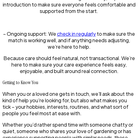
introduction to make sure everyone feels comfortable and
supported from the start.
–
Ongoing support:
We
check in regularly
to make sure the
match is working well, and if anything needs adjusting,
we’re here to help.
Because care should feel natural, not transactional. We’re
here to make sure your care experience feels easy,
enjoyable, and built around real connection.
Getting to Know You
When you or a loved one gets in touch, we’ll ask about the
kind of help you’re looking for, but also what makes you
tick – your hobbies, interests, routines, and what sort of
people you feel most at ease with.
Whether you’d rather spend time with someone chatty or
quiet, someone who shares your love of gardening or has
experience supporting people with similar needs, these