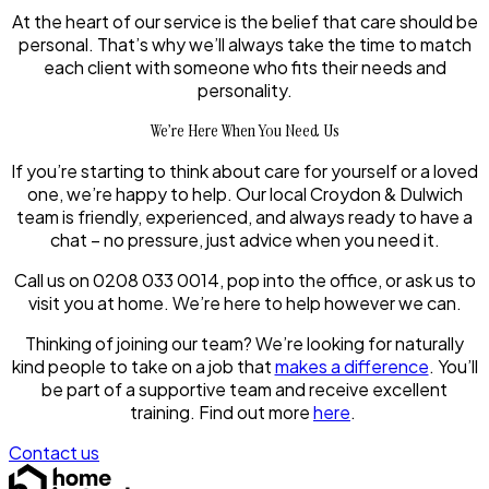
At the heart of our service is the belief that care should be
personal. That’s why we’ll always take the time to match
each client with someone who fits their needs and
personality.
We’re Here When You Need Us
If you’re starting to think about care for yourself or a loved
one, we’re happy to help. Our local Croydon & Dulwich
team is friendly, experienced, and always ready to have a
chat – no pressure, just advice when you need it.
Call us on 0208 033 0014, pop into the office, or ask us to
visit you at home. We’re here to help however we can.
Thinking of joining our team? We’re looking for naturally
kind people to take on a job that
makes a difference
. You’ll
be part of a supportive team and receive excellent
training. Find out more
here
.
Contact us