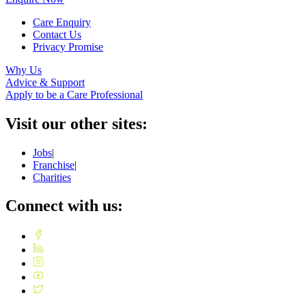
Care Enquiry
Contact Us
Privacy Promise
Why Us
Advice & Support
Apply to be a Care Professional
Visit our other sites:
Jobs
|
Franchise
|
Charities
Connect with us: