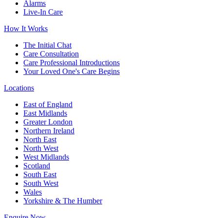
Alarms
Live-In Care
How It Works
The Initial Chat
Care Consultation
Care Professional Introductions
Your Loved One's Care Begins
Locations
East of England
East Midlands
Greater London
Northern Ireland
North East
North West
West Midlands
Scotland
South East
South West
Wales
Yorkshire & The Humber
Enquire Now