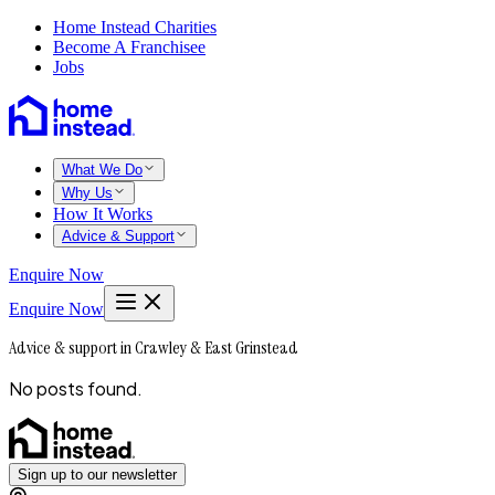
Home Instead Charities
Become A Franchisee
Jobs
What We Do
Why Us
How It Works
Advice & Support
Enquire Now
Enquire Now
Advice & support in Crawley & East Grinstead
No posts found.
Sign up to our newsletter