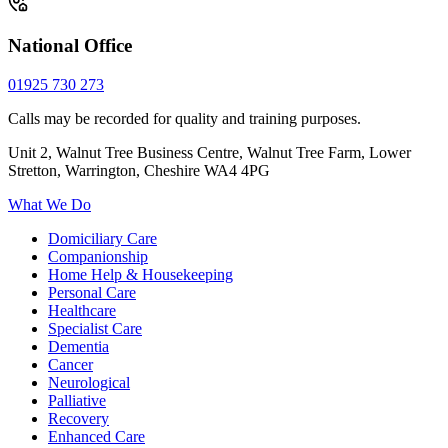
National Office
01925 730 273
Calls may be recorded for quality and training purposes.
Unit 2, Walnut Tree Business Centre, Walnut Tree Farm, Lower
Stretton, Warrington, Cheshire WA4 4PG
What We Do
Domiciliary Care
Companionship
Home Help & Housekeeping
Personal Care
Healthcare
Specialist Care
Dementia
Cancer
Neurological
Palliative
Recovery
Enhanced Care