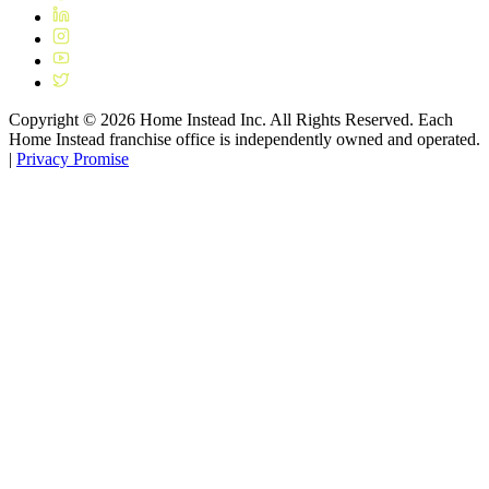
Copyright ©
2026
Home Instead Inc. All Rights Reserved. Each
Home Instead franchise office is independently owned and operated.
|
Privacy Promise