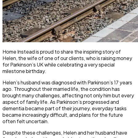
Home Instead is proud to share the inspiring story of
Helen, the wife of one of our clients, who is raising money
for Parkinson’s UK while celebrating a very special
milestone birthday.
Helen’s husband was diagnosed with Parkinson’s 17 years
ago. Throughout their married life, the condition has
brought many challenges, affecting not only him but every
aspect of family life. As Parkinson’s progressed and
dementia became part of their journey, everyday tasks
became increasingly difficult, and plans for the future
often felt uncertain.
Despite these challenges, Helen and her husband have