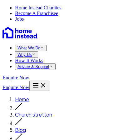
Home Instead Charities
Become A Franchisee
Jobs
What We Do
Why Us
How It Works
Advice & Support
Enquire Now
Enquire Now
Home
Church stretton
Blog