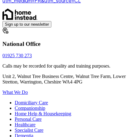
utm_medium=FR&utm_source=CL
Sign up to our newsletter
National Office
01925 730 273
Calls may be recorded for quality and training purposes.
Unit 2, Walnut Tree Business Centre, Walnut Tree Farm, Lower
Stretton, Warrington, Cheshire WA4 4PG
What We Do
Domiciliary Care
Companionship
Home Help & Housekeeping
Personal Care
Healthcare
Specialist Care
Dementia