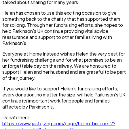
talked about sharing for many years.
Helen has chosen to use this exciting occasion to give
something back to the charity that has supported them
for so long. Through her fundraising efforts, she hopes to
help Parkinson’s UK continue providing vital advice,
reassurance and support to other families living with
Parkinson’s.
Everyone at Home Instead wishes Helen the very best for
her fundraising challenge and for what promises to be an
unforgettable day on the railway. We are honoured to
support Helen and her husband and are grateful to be part
of their journey.
If you would like to support Helen’s fundraising efforts,
every donation, no matter the size, will help Parkinson’s UK
continue its important work for people and families
affected by Parkinson’s.
Donate here:
https://www.justgiving.com/page/helen-briscoe-2?