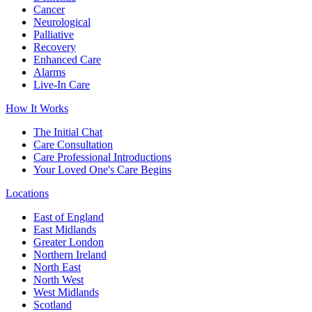
Cancer
Neurological
Palliative
Recovery
Enhanced Care
Alarms
Live-In Care
How It Works
The Initial Chat
Care Consultation
Care Professional Introductions
Your Loved One's Care Begins
Locations
East of England
East Midlands
Greater London
Northern Ireland
North East
North West
West Midlands
Scotland