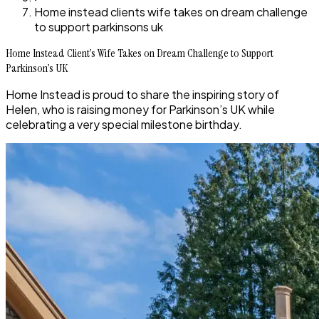
Home instead clients wife takes on dream challenge
to support parkinsons uk
Home Instead Client’s Wife Takes on Dream Challenge to Support
Parkinson’s UK
Home Instead is proud to share the inspiring story of
Helen, who is raising money for Parkinson’s UK while
celebrating a very special milestone birthday.