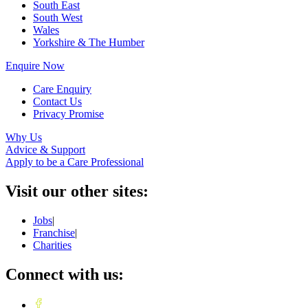
South East
South West
Wales
Yorkshire & The Humber
Enquire Now
Care Enquiry
Contact Us
Privacy Promise
Why Us
Advice & Support
Apply to be a Care Professional
Visit our other sites:
Jobs
|
Franchise
|
Charities
Connect with us: