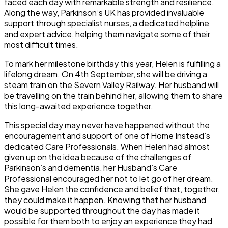
faced each day with remarkable strength and resilience.
Along the way, Parkinson’s UK has provided invaluable
support through specialist nurses, a dedicated helpline
and expert advice, helping them navigate some of their
most difficult times.
To mark her milestone birthday this year, Helen is fulfilling a
lifelong dream. On 4th September, she will be driving a
steam train on the Severn Valley Railway. Her husband will
be travelling on the train behind her, allowing them to share
this long-awaited experience together.
This special day may never have happened without the
encouragement and support of one of Home Instead’s
dedicated Care Professionals. When Helen had almost
given up on the idea because of the challenges of
Parkinson’s and dementia, her Husband’s Care
Professional encouraged her not to let go of her dream.
She gave Helen the confidence and belief that, together,
they could make it happen. Knowing that her husband
would be supported throughout the day has made it
possible for them both to enjoy an experience they had