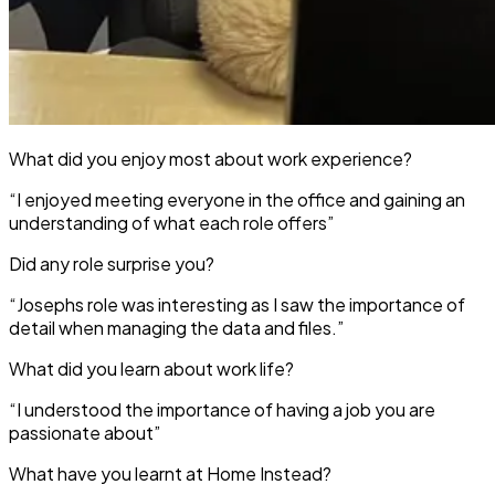
What did you enjoy most about work experience?
“I enjoyed meeting everyone in the office and gaining an
understanding of what each role offers”
Did any role surprise you?
“Josephs role was interesting as I saw the importance of
detail when managing the data and files.”
What did you learn about work life?
“I understood the importance of having a job you are
passionate about”
What have you learnt at Home Instead?