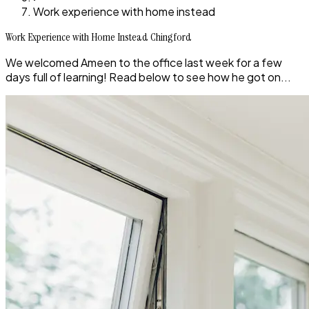
Work experience with home instead
Work Experience with Home Instead Chingford
We welcomed Ameen to the office last week for a few
days full of learning! Read below to see how he got on...