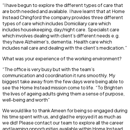
“I have begun to explore the different types of care that
are both needed and available. I have learnt that at Home
Instead Chingford the company provides three different
types of care which includes Domiciliary care which
includes housekeeping, day/night care. Specialist care
which involves dealing with client’s different needs e.g.
they have Alzheimer’s, dementia. Health care which
includes nail care and dealing with the client’s medication.”
What was your experience of the working environment?
“The office is very busy but with the team’s
communication and coordination it runs smoothly. My
biggest take away from the few days were being able to
see the Home Instead mission come to life. “To Brighten
the lives of ageing adults giving them a sense of purpose,
well-being and worth”
We would like to thank Ameen for being so engaged during
his time spent with us, and glad he enjoyed it as much as
we did! Please contact our team to explore all the career
and learning opportunities available within Home Instead