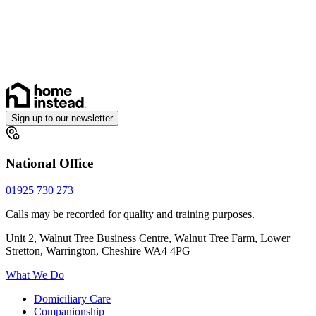
Sign up to our newsletter
National Office
01925 730 273
Calls may be recorded for quality and training purposes.
Unit 2, Walnut Tree Business Centre, Walnut Tree Farm, Lower
Stretton, Warrington, Cheshire WA4 4PG
What We Do
Domiciliary Care
Companionship