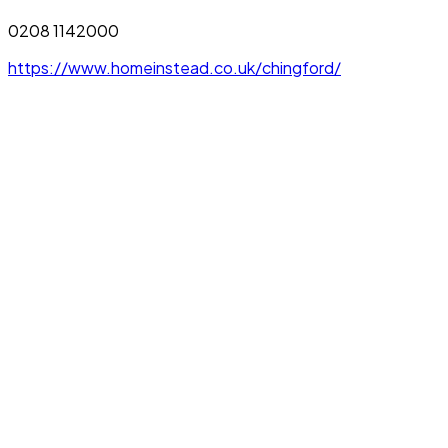
0208 1142000
https://www.homeinstead.co.uk/chingford/