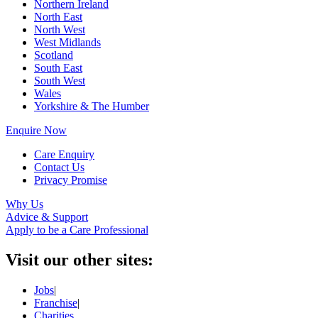
Northern Ireland
North East
North West
West Midlands
Scotland
South East
South West
Wales
Yorkshire & The Humber
Enquire Now
Care Enquiry
Contact Us
Privacy Promise
Why Us
Advice & Support
Apply to be a Care Professional
Visit our other sites:
Jobs
|
Franchise
|
Charities