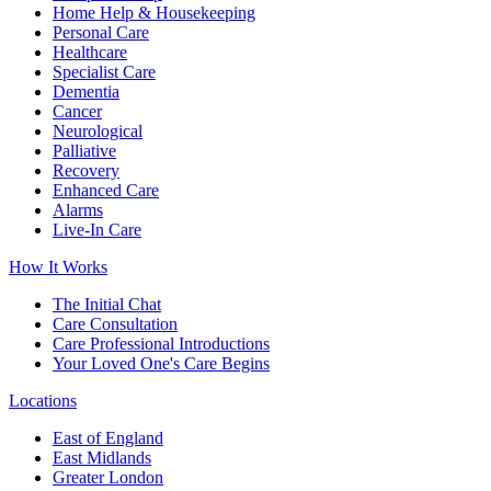
Home Help & Housekeeping
Personal Care
Healthcare
Specialist Care
Dementia
Cancer
Neurological
Palliative
Recovery
Enhanced Care
Alarms
Live-In Care
How It Works
The Initial Chat
Care Consultation
Care Professional Introductions
Your Loved One's Care Begins
Locations
East of England
East Midlands
Greater London