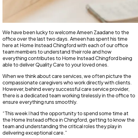
We have been lucky to welcome Ameen Zaadane to the
office over the last two days. Ameen has spent his time
here at Home Instead Chingford with each of our office
team members to understand their role and how
everything contributes to Home Instead Chingford being
able to deliver Quality Care to your loved ones.
When we think about care services, we often picture the
compassionate caregivers who work directly with clients.
However, behind every successful care service provider,
there is a dedicated team working tirelessly in the office to
ensure everything runs smoothly.
“This week I had the opportunity to spend some time at
the Home Instead office in Chingford, getting to know the
team and understanding the critical roles they play in
delivering exceptional care.”