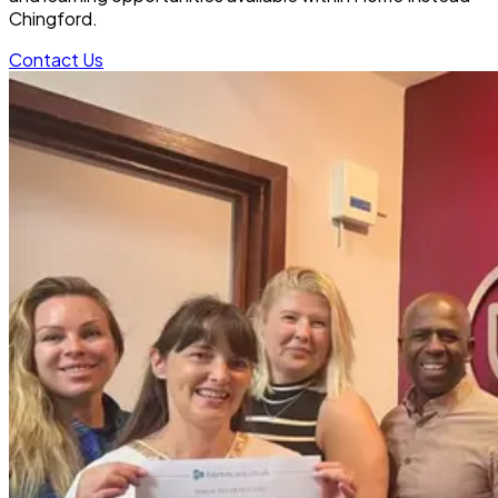
Chingford.
Contact Us