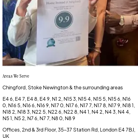
Areas We Serve
Chingford, Stoke Newington & the surrounding areas
E4 6, E4 7, E4 8, E4 9, N1 2, N15 3, N15 4, N15 5, N15 6, N16
0, N16 5, N16 6, N16 9, N17 0, N17 6, N17 7, N17 8, N17 9, N18 1,
N18 2, N18 3, N22 5, N22 6, N22 8, N4 1, N4 2, N4 3, N4 4,
N5 1, N5 2, N7 6, N7 7, N8 0, N8 9
Offices, 2nd & 3rd Floor, 35-37 Station Rd, London E4 7BJ,
UK