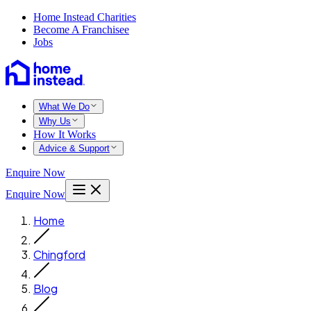
Home Instead Charities
Become A Franchisee
Jobs
What We Do
Why Us
How It Works
Advice & Support
Enquire Now
Enquire Now
Home
Chingford
Blog