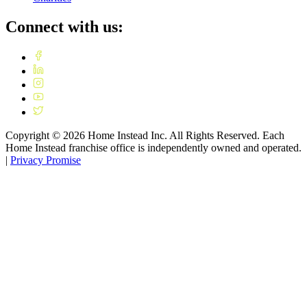
Connect with us:
Copyright ©
2026
Home Instead Inc. All Rights Reserved. Each
Home Instead franchise office is independently owned and operated.
|
Privacy Promise