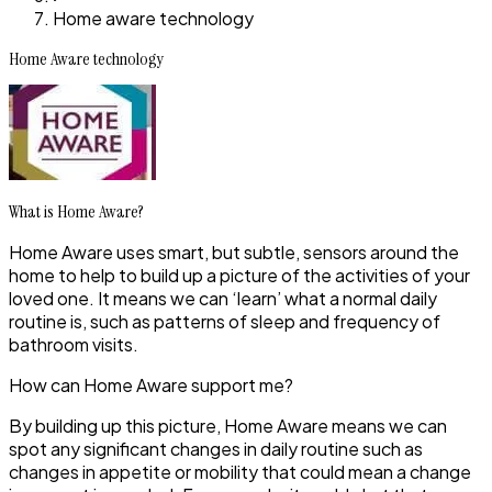
Home aware technology
Home Aware technology
What is Home Aware?
Home Aware uses smart, but subtle, sensors around the
home to help to build up a picture of the activities of your
loved one. It means we can ‘learn’ what a normal daily
routine is, such as patterns of sleep and frequency of
bathroom visits.
How can Home Aware support me?
By building up this picture, Home Aware means we can
spot any significant changes in daily routine such as
changes in appetite or mobility that could mean a change