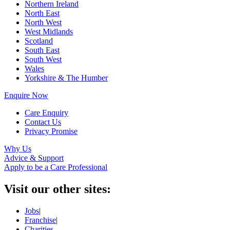
Northern Ireland
North East
North West
West Midlands
Scotland
South East
South West
Wales
Yorkshire & The Humber
Enquire Now
Care Enquiry
Contact Us
Privacy Promise
Why Us
Advice & Support
Apply to be a Care Professional
Visit our other sites:
Jobs
|
Franchise
|
Charities