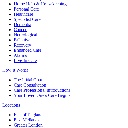
Home Help & Housekeeping
Personal Care
Healthcare
Specialist Care
Dementia
Cancer
Neurological
Palliative
Recovery
Enhanced Care
Alarms
Live-In Care
How It Works
The Initial Chat
Care Consultation
Care Professional Introductions
Your Loved One's Care Begins
Locations
East of England
East Midlands
Greater London