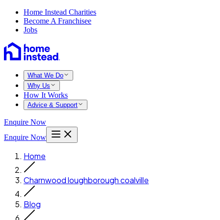
Home Instead Charities
Become A Franchisee
Jobs
What We Do
Why Us
How It Works
Advice & Support
Enquire Now
Enquire Now
Home
Charnwood loughborough coalville
Blog