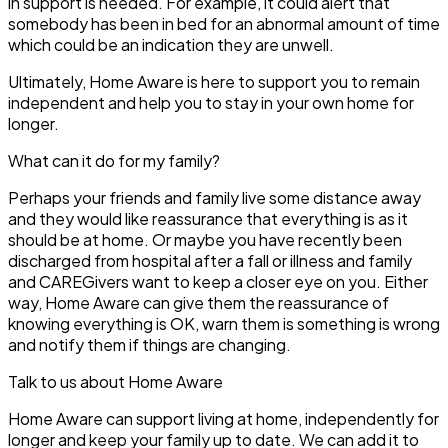
in support is needed. For example, it could alert that
somebody has been in bed for an abnormal amount of time
which could be an indication they are unwell.
Ultimately, Home Aware is here to support you to remain
independent and help you to stay in your own home for
longer.
What can it do for my family?
Perhaps your friends and family live some distance away
and they would like reassurance that everything is as it
should be at home. Or maybe you have recently been
discharged from hospital after a fall or illness and family
and CAREGivers want to keep a closer eye on you. Either
way, Home Aware can give them the reassurance of
knowing everything is OK, warn them is something is wrong
and notify them if things are changing.
Talk to us about Home Aware
Home Aware can support living at home, independently for
longer and keep your family up to date. We can add it to