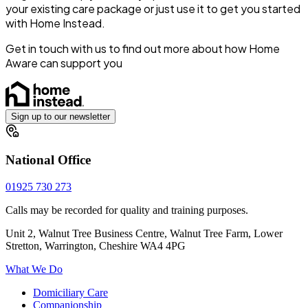
your existing care package or just use it to get you started
with Home Instead.
Get in touch with us to find out more about how Home
Aware can support you
Sign up to our newsletter
National Office
01925 730 273
Calls may be recorded for quality and training purposes.
Unit 2, Walnut Tree Business Centre, Walnut Tree Farm, Lower
Stretton, Warrington, Cheshire WA4 4PG
What We Do
Domiciliary Care
Companionship