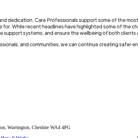
 and dedication. Care Professionals support some of the mos
e for. While recent headlines have highlighted some of the cha
e support systems, and ensure the wellbeing of both clients 
fessionals, and communities, we can continue creating safer 
tton, Warrington, Cheshire WA4 4PG
How It Works