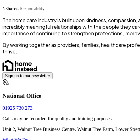
A Shared Responsibility
The home care industry is built upon kindness, compassion,
incredibly meaningful relationships with the people they car
importance of continuing to strengthen protections, improv
By working together as providers, families, healthcare pro
thrive.
Sign up to our newsletter
National Office
01925 730 273
Calls may be recorded for quality and training purposes.
Unit 2, Walnut Tree Business Centre, Walnut Tree Farm, Lower Stre
What We Do