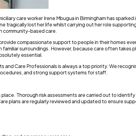
iciliary care worker Irene Mbugua in Birmingham has sparked 
tragically lost her life whilst carrying out her role supporting
thin community-based care.
ovide compassionate support to people in their homes every s
in familiar surroundings. However, because care often takes 
bsolutely essential.
ts and Care Professionals is always a top priority. We recogn
ocedures, and strong support systems for staff.
s place. Thorough risk assessments are carried out to identify 
. Care plans are regularly reviewed and updated to ensure sup