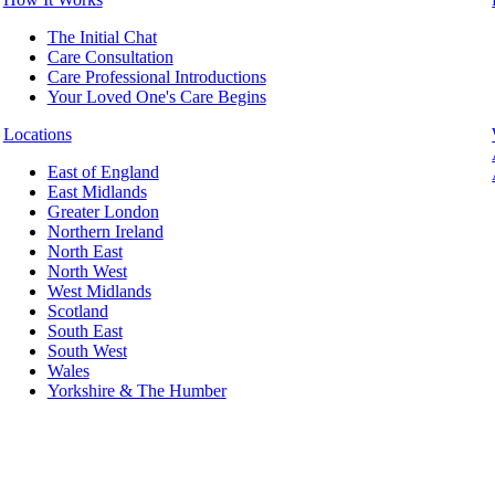
The Initial Chat
Care Consultation
Care Professional Introductions
Your Loved One's Care Begins
Locations
East of England
East Midlands
Greater London
Northern Ireland
North East
North West
West Midlands
Scotland
South East
South West
Wales
Yorkshire & The Humber