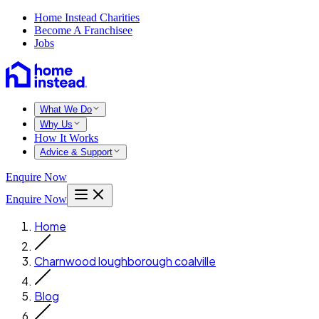
Home Instead Charities
Become A Franchisee
Jobs
What We Do
Why Us
How It Works
Advice & Support
Enquire Now
Enquire Now
Home
Charnwood loughborough coalville
Blog