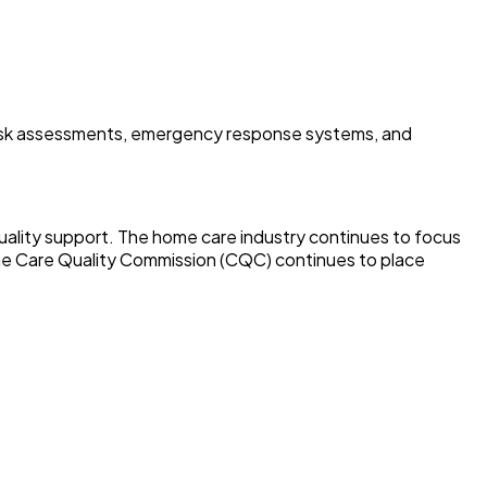
 risk assessments, emergency response systems, and
-quality support. The home care industry continues to focus
 The Care Quality Commission (CQC) continues to place