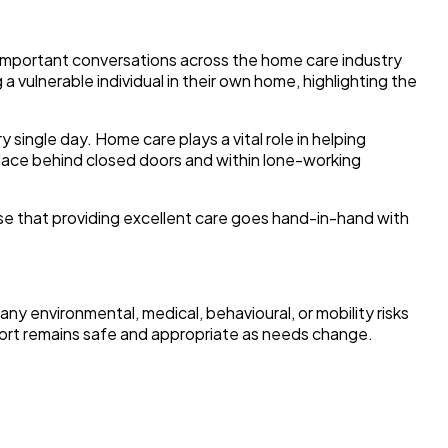
important conversations across the home care industry
 a vulnerable individual in their own home, highlighting the
ingle day. Home care plays a vital role in helping
place behind closed doors and within lone-working
ise that providing excellent care goes hand-in-hand with
any environmental, medical, behavioural, or mobility risks
port remains safe and appropriate as needs change.