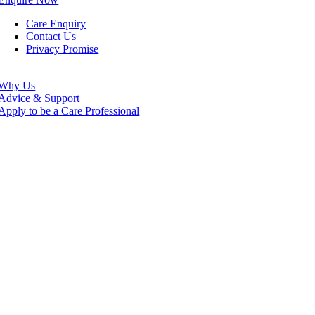
Care Enquiry
Contact Us
Privacy Promise
Why Us
Advice & Support
Apply to be a Care Professional