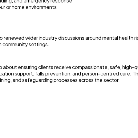
andling, and emergency response
iour or home environments
lso renewed wider industry discussions around mental health
in community settings.
 also about ensuring clients receive compassionate, safe, high
dication support, falls prevention, and person-centred care.
aining, and safeguarding processes across the sector.