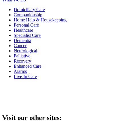
Domiciliary Care
Companionship
Home Help & Housekeeping
Personal Care
Healthcare
Specialist Care
Dementia
Cancer
Neurological
Palliative
Recovery
Enhanced Care
Alarms
Live-In Care
Visit our other sites: