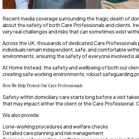
Recent media coverage surrounding the tragic death of dom
about the safety of both Care Professionals and clients. Irene 
very real challenges and risks that can sometimes exist wi
Across the UK, thousands of dedicated Care Professionals pr
individuals remain independent, safe, and comfortable with
environments, ensuring the safety of everyone involved is a
At Home Instead, the safety and wellbeing of both our clien
creating safe working environments, robust safeguarding pr
How We Help Protect Our Care Professionals
Safety within domiciliary care starts long before a visit take
that may impact either the client or the Care Professional
We also provide:
Lone-working procedures and welfare checks
Detailed care planning and risk management