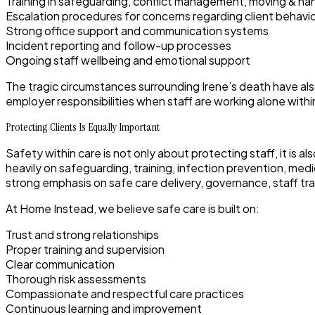
Training in safeguarding, conflict management, moving & h
Escalation procedures for concerns regarding client behav
Strong office support and communication systems
Incident reporting and follow-up processes
Ongoing staff wellbeing and emotional support
The tragic circumstances surrounding Irene’s death have a
employer responsibilities when staff are working alone with
Protecting Clients Is Equally Important
Safety within care is not only about protecting staff, it is
heavily on safeguarding, training, infection prevention, me
strong emphasis on safe care delivery, governance, staff tr
At Home Instead, we believe safe care is built on:
Trust and strong relationships
Proper training and supervision
Clear communication
Thorough risk assessments
Compassionate and respectful care practices
Continuous learning and improvement