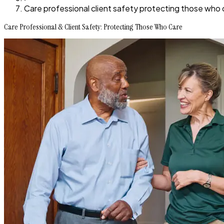
Care professional client safety protecting those who 
Care Professional & Client Safety: Protecting Those Who Care