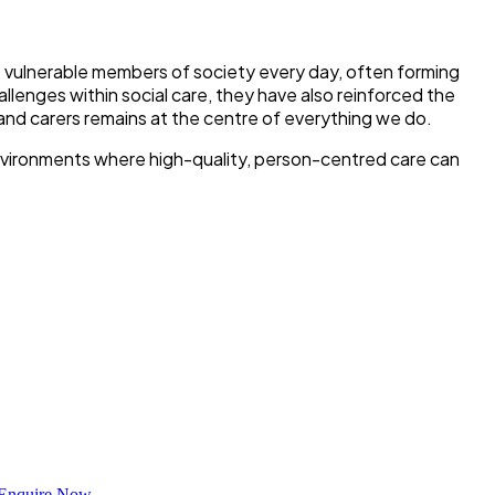
t vulnerable members of society every day, often forming
llenges within social care, they have also reinforced the
and carers remains at the centre of everything we do.
environments where high-quality, person-centred care can
Enquire Now