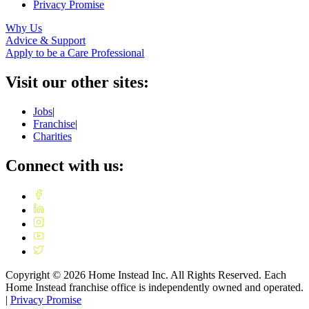
Privacy Promise
Why Us
Advice & Support
Apply to be a Care Professional
Visit our other sites:
Jobs
|
Franchise
|
Charities
Connect with us:
Copyright ©
2026
Home Instead Inc. All Rights Reserved. Each
Home Instead franchise office is independently owned and operated.
|
Privacy Promise