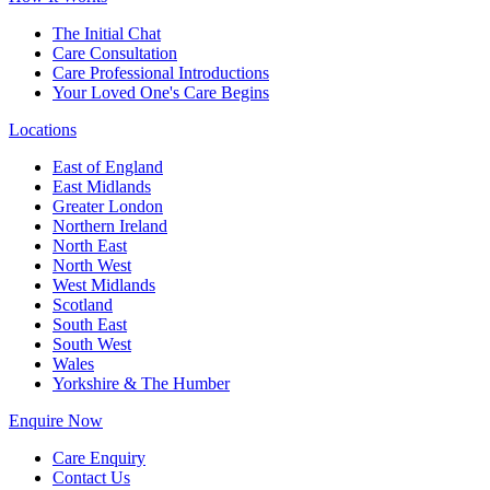
The Initial Chat
Care Consultation
Care Professional Introductions
Your Loved One's Care Begins
Locations
East of England
East Midlands
Greater London
Northern Ireland
North East
North West
West Midlands
Scotland
South East
South West
Wales
Yorkshire & The Humber
Enquire Now
Care Enquiry
Contact Us