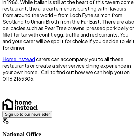
in 1986. While Italian is still at the heart of this tavern come
restaurant, the al a carte menu is bursting with flavours
from around the world – from Loch Fyne salmon from
Scotland to Umani Broth from the Far East. There are also
delicacies such as Pear Tree prawns, pressed pork belly or
fillet tar tar with confit egg, truffle and red currants. You
and your carer will be spoilt for choice if you decide to visit
for dinner.
Home Instead
carers can accompany you to all these
restaurants or create a silver service dining experience in
your own home. Call to find out how we can help you on
0116 2165306.
Sign up to our newsletter
National Office