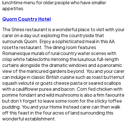
lunchtime menu for older people who have smaller
appetites.
Quorn Country Hotel
The Shires restaurant is a wonderful place to visit with your
carer on a day out exploring the countryside that
surrounds Quorn. Enjoy a sophisticated meal in this AA
rosette restaurant. The dining room features
Romanesque murals of rural country water scenes with
crisp white tablecloths mirroring the luxurious full-length
curtains alongside the dramatic windows and a panoramic
view of the manicured gardens beyond. You and your carer
can indulge in classic British cuisine such as roast butternut
squash velouté or goats cheese pasta or seared scallops
with a cauliflower puree and bacon. Corn fed chicken with
pomme fondant and wild mushrooms is also a firm favourite
but don’t forget to leave some room for the sticky toffee
pudding. You and your Home Instead carer can then walk
off this feast in the four acres of land surrounding this
wonderful establishment.