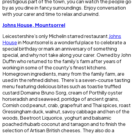
prestigious part of the town, you can watch the people go
by as you dine in fancy surroundings. Enjoy conversation
with your carer and time to relax and unwind.
Johns House, Mountsorrel
Leicestershire’s only Michelin starred restaurant
Johns
House
in Mountsorrel is a wonderful place to celebrate a
special birthday or mark an anniversary of something
special, and why not take along your carer. Owned by John
Duffin who returned to the family’s farm after years of
working in some of the county’s finest kitchens.
Homegrown ingredients, many from the family farm, are
used in the refined dishes. There’s a seven-course tasting
menu featuring delicious bites such as toastie truffled
custard Domaine Bruno Sorg, cream of Porthilly oyster
horseradish and seaweed, porridge of ancient grains,
Cornish cod peanut, crab, grapefruit and Thai spices, roast
Gressingham duck, walnut, savoy cabbage and hen of the
woods, Beetroot Liquorice, yoghurt and balsamic
poached rhubarb coconut and tarragon and to finish the
selection of Artisan British cheeses. They also do a