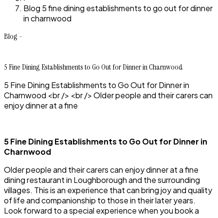
Blog 5 fine dining establishments to go out for dinner
in charnwood
Blog -
5 Fine Dining Establishments to Go Out for Dinner in Charnwood
5 Fine Dining Establishments to Go Out for Dinner in
Charnwood <br /> <br /> Older people and their carers can
enjoy dinner at a fine
5 Fine Dining Establishments to Go Out for Dinner in
Charnwood
Older people and their carers can enjoy dinner at a fine
dining restaurant in Loughborough and the surrounding
villages. This is an experience that can bring joy and quality
of life and companionship to those in their later years.
Look forward to a special experience when you book a