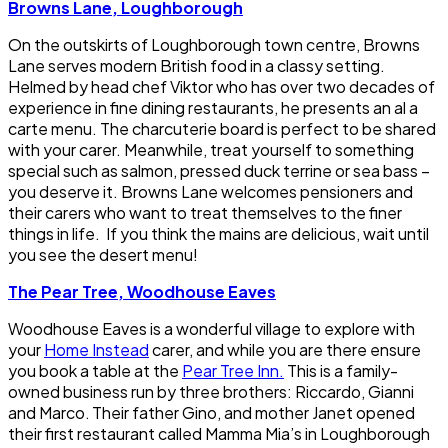
Browns Lane, Loughborough
On the outskirts of Loughborough town centre, Browns
Lane serves modern British food in a classy setting.
Helmed by head chef Viktor who has over two decades of
experience in fine dining restaurants, he presents an al a
carte menu. The charcuterie board is perfect to be shared
with your carer. Meanwhile, treat yourself to something
special such as salmon, pressed duck terrine or sea bass –
you deserve it. Browns Lane welcomes pensioners and
their carers who want to treat themselves to the finer
things in life. If you think the mains are delicious, wait until
you see the desert menu!
The Pear Tree, Woodhouse Eaves
Woodhouse Eaves is a wonderful village to explore with
your
Home Instead
carer, and while you are there ensure
you book a table at the
Pear Tree Inn.
This is a family-
owned business run by three brothers: Riccardo, Gianni
and Marco. Their father Gino, and mother Janet opened
their first restaurant called Mamma Mia’s in Loughborough