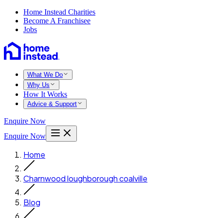
Home Instead Charities
Become A Franchisee
Jobs
What We Do
Why Us
How It Works
Advice & Support
Enquire Now
Enquire Now
Home
Charnwood loughborough coalville
Blog