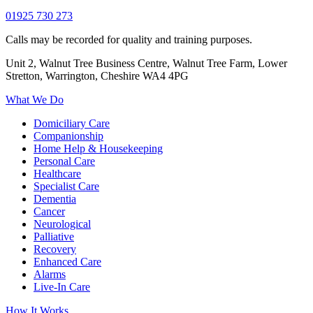
01925 730 273
Calls may be recorded for quality and training purposes.
Unit 2, Walnut Tree Business Centre, Walnut Tree Farm, Lower
Stretton, Warrington, Cheshire WA4 4PG
What We Do
Domiciliary Care
Companionship
Home Help & Housekeeping
Personal Care
Healthcare
Specialist Care
Dementia
Cancer
Neurological
Palliative
Recovery
Enhanced Care
Alarms
Live-In Care
How It Works