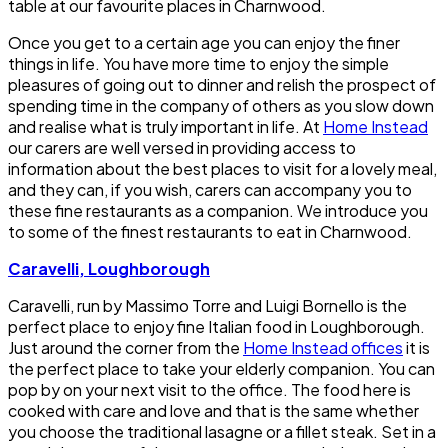
table at our favourite places in Charnwood.
Once you get to a certain age you can enjoy the finer
things in life. You have more time to enjoy the simple
pleasures of going out to dinner and relish the prospect of
spending time in the company of others as you slow down
and realise what is truly important in life. At
Home Instead
our carers are well versed in providing access to
information about the best places to visit for a lovely meal,
and they can, if you wish, carers can accompany you to
these fine restaurants as a companion. We introduce you
to some of the finest restaurants to eat in Charnwood.
Caravelli, Loughborough
Caravelli, run by Massimo Torre and Luigi Bornello is the
perfect place to enjoy fine Italian food in Loughborough.
Just around the corner from the
Home Instead offices
it is
the perfect place to take your elderly companion. You can
pop by on your next visit to the office. The food here is
cooked with care and love and that is the same whether
you choose the traditional lasagne or a fillet steak. Set in a