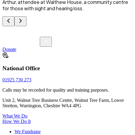
Arthur, attendee at Walthew House, a community centre
for those with sight and hearing loss.
Donate
National Office
01925 730 273
Calls may be recorded for quality and training purposes.
Unit 2, Walnut Tree Business Centre, Walnut Tree Farm, Lower
Stretton, Warrington, Cheshire WA4 4PG
What We Do
How We Do It
We Fundraise