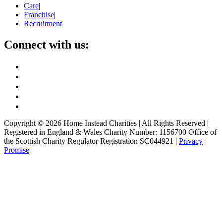
Care
|
Franchise
|
Recruitment
Connect with us:
Copyright ©
2026
Home Instead Charities | All Rights Reserved |
Registered in England & Wales Charity Number: 1156700 Office of
the Scottish Charity Regulator Registration SC044921 |
Privacy
Promise