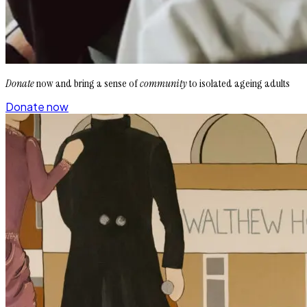
Donate
now and bring a sense of
community
to isolated ageing adults
Donate now