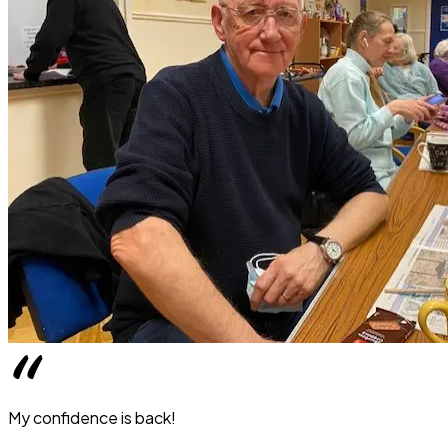
My confidence is back!