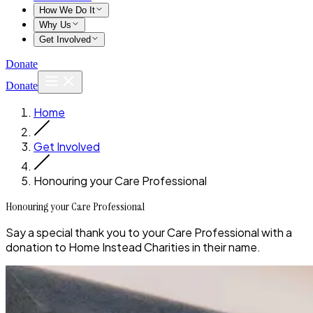
How We Do It
Why Us
Get Involved
Donate
Donate
Home
Get Involved
Honouring your Care Professional
Honouring your Care Professional
Say a special thank you to your Care Professional with a
donation to Home Instead Charities in their name.