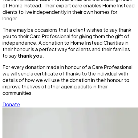
of Home Instead. Their expert care enables Home Instead
clients to live independently in their own homes for
longer.
There may be occasions that a client wishes to say thank
you to their Care Professional for giving them the gift of
independence. A donation to Home Instead Charities in
their honour is a perfect way for clients and their families
to say
thank you
.
For every donation made in honour of a Care Professional
we will send a certificate of thanks to the individual with
details of how we will use the donation in their honour to
improve the lives of other ageing adults in their
communities.
Donate