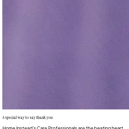
A special way to say thank you
Home Instead’s Care Professionals are the beating heart