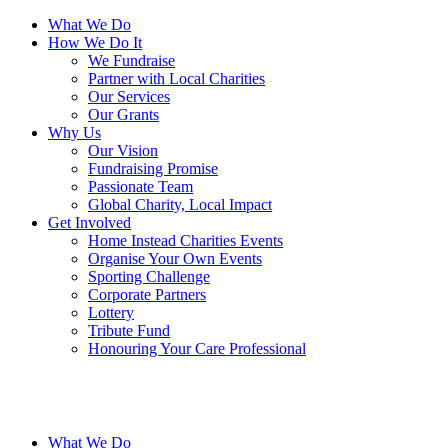
What We Do
How We Do It
We Fundraise
Partner with Local Charities
Our Services
Our Grants
Why Us
Our Vision
Fundraising Promise
Passionate Team
Global Charity, Local Impact
Get Involved
Home Instead Charities Events
Organise Your Own Events
Sporting Challenge
Corporate Partners
Lottery
Tribute Fund
Honouring Your Care Professional
What We Do