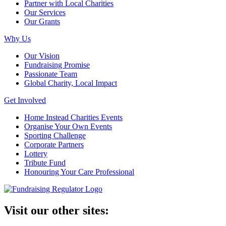
Partner with Local Charities
Our Services
Our Grants
Why Us
Our Vision
Fundraising Promise
Passionate Team
Global Charity, Local Impact
Get Involved
Home Instead Charities Events
Organise Your Own Events
Sporting Challenge
Corporate Partners
Lottery
Tribute Fund
Honouring Your Care Professional
Visit our other sites: