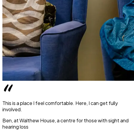
This is a place I feel comfortable. Here, I can get fully
involved.
Ben, at Walthew House, a centre for those with sight and
hearing loss