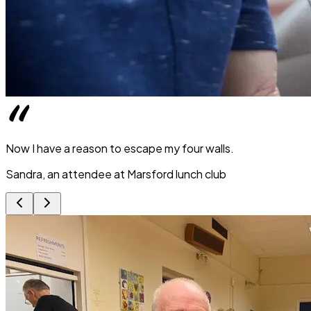
Now I have a reason to escape my four walls.
Sandra, an attendee at Marsford lunch club