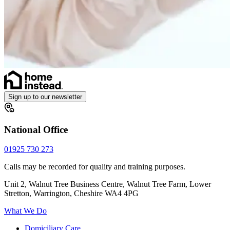
Sign up to our newsletter
National Office
01925 730 273
Calls may be recorded for quality and training purposes.
Unit 2, Walnut Tree Business Centre, Walnut Tree Farm, Lower
Stretton, Warrington, Cheshire WA4 4PG
What We Do
Domiciliary Care