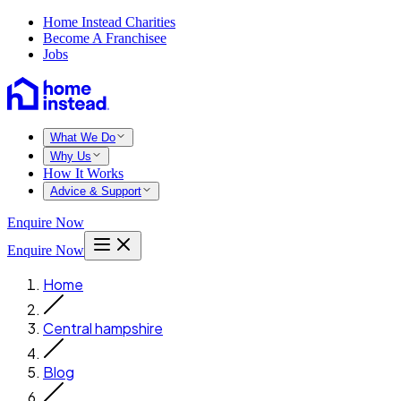
Home Instead Charities
Become A Franchisee
Jobs
What We Do
Why Us
How It Works
Advice & Support
Enquire Now
Enquire Now
Home
Central hampshire
Blog