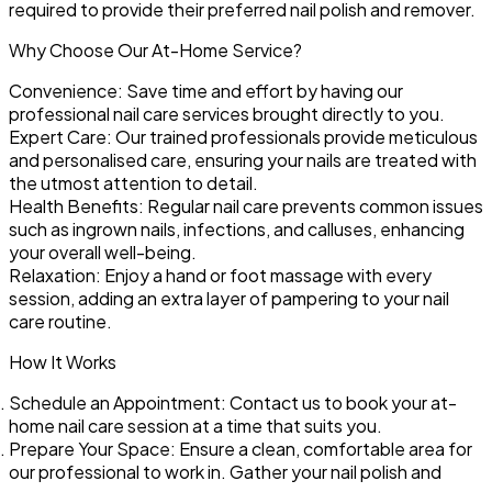
required to provide their preferred nail polish and remover.
Why Choose Our At-Home Service?
Convenience:
Save time and effort by having our
professional nail care services brought directly to you.
Expert Care:
Our trained professionals provide meticulous
and personalised care, ensuring your nails are treated with
the utmost attention to detail.
Health Benefits:
Regular nail care prevents common issues
such as ingrown nails, infections, and calluses, enhancing
your overall well-being.
Relaxation:
Enjoy a hand or foot massage with every
session, adding an extra layer of pampering to your nail
care routine.
How It Works
Schedule an Appointment:
Contact us to book your at-
home nail care session at a time that suits you.
Prepare Your Space:
Ensure a clean, comfortable area for
our professional to work in. Gather your nail polish and