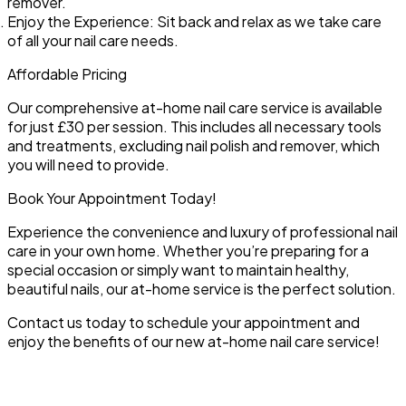
remover.
Enjoy the Experience:
Sit back and relax as we take care
of all your nail care needs.
Affordable Pricing
Our comprehensive at-home nail care service is available
for just £30 per session. This includes all necessary tools
and treatments, excluding nail polish and remover, which
you will need to provide.
Book Your Appointment Today!
Experience the convenience and luxury of professional nail
care in your own home. Whether you’re preparing for a
special occasion or simply want to maintain healthy,
beautiful nails, our at-home service is the perfect solution.
Contact us today to schedule your appointment and
enjoy the benefits of our new at-home nail care service!