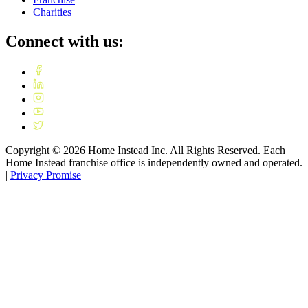
Charities
Connect with us:
Copyright ©
2026
Home Instead Inc. All Rights Reserved. Each
Home Instead franchise office is independently owned and operated.
|
Privacy Promise