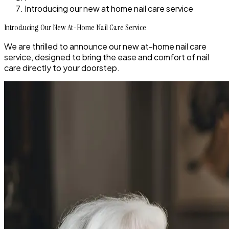
Introducing our new at home nail care service
Introducing Our New At-Home Nail Care Service
We are thrilled to announce our new at-home nail care
service, designed to bring the ease and comfort of nail
care directly to your doorstep.