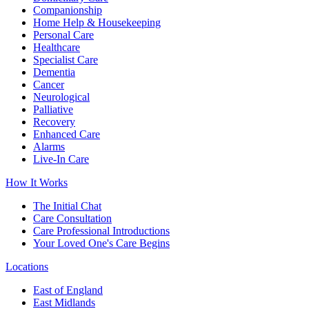
Companionship
Home Help & Housekeeping
Personal Care
Healthcare
Specialist Care
Dementia
Cancer
Neurological
Palliative
Recovery
Enhanced Care
Alarms
Live-In Care
How It Works
The Initial Chat
Care Consultation
Care Professional Introductions
Your Loved One's Care Begins
Locations
East of England
East Midlands