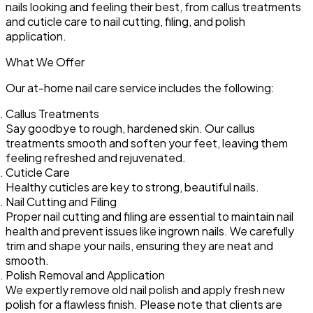
nails looking and feeling their best, from callus treatments
and cuticle care to nail cutting, filing, and polish
application.
What We Offer
Our at-home nail care service includes the following:
Callus Treatments
Say goodbye to rough, hardened skin. Our callus
treatments smooth and soften your feet, leaving them
feeling refreshed and rejuvenated.
Cuticle Care
Healthy cuticles are key to strong, beautiful nails.
Nail Cutting and Filing
Proper nail cutting and filing are essential to maintain nail
health and prevent issues like ingrown nails. We carefully
trim and shape your nails, ensuring they are neat and
smooth.
Polish Removal and Application
We expertly remove old nail polish and apply fresh new
polish for a flawless finish. Please note that clients are