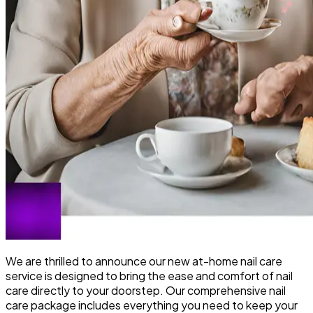
We are thrilled to announce our new at-home nail care
service is designed to bring the ease and comfort of nail
care directly to your doorstep. Our comprehensive nail
care package includes everything you need to keep your