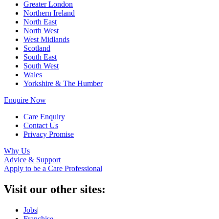
Greater London
Northern Ireland
North East
North West
West Midlands
Scotland
South East
South West
Wales
Yorkshire & The Humber
Enquire Now
Care Enquiry
Contact Us
Privacy Promise
Why Us
Advice & Support
Apply to be a Care Professional
Visit our other sites:
Jobs
|
Franchise
|