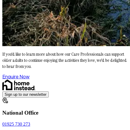
If you'd like to learn more about how our Care Professionals can support
older adults to continue enjoying the activities they love, we'd be delighted
to hear from you.
Enquire Now
Sign up to our newsletter
National Office
01925 730 273