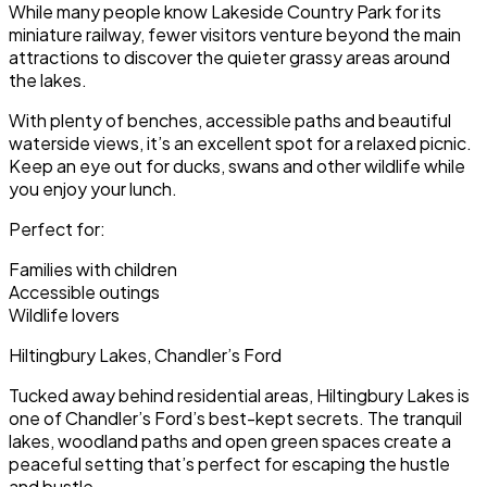
While many people know Lakeside Country Park for its
miniature railway, fewer visitors venture beyond the main
attractions to discover the quieter grassy areas around
the lakes.
With plenty of benches, accessible paths and beautiful
waterside views, it’s an excellent spot for a relaxed picnic.
Keep an eye out for ducks, swans and other wildlife while
you enjoy your lunch.
Perfect for:
Families with children
Accessible outings
Wildlife lovers
Hiltingbury Lakes, Chandler’s Ford
Tucked away behind residential areas, Hiltingbury Lakes is
one of Chandler’s Ford’s best-kept secrets. The tranquil
lakes, woodland paths and open green spaces create a
peaceful setting that’s perfect for escaping the hustle
and bustle.