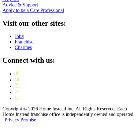
Advice & Support
Apply to be a Care Professional
Visit our other sites:
Jobs
|
Franchise
|
Charities
Connect with us:
Copyright ©
2026
Home Instead Inc. All Rights Reserved. Each
Home Instead franchise office is independently owned and operated.
|
Privacy Promise