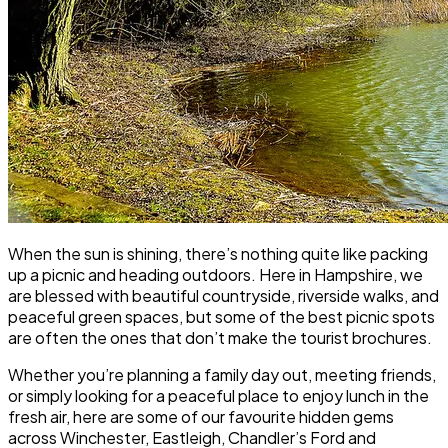
When the sun is shining, there’s nothing quite like packing
up a picnic and heading outdoors. Here in Hampshire, we
are blessed with beautiful countryside, riverside walks, and
peaceful green spaces, but some of the best picnic spots
are often the ones that don’t make the tourist brochures.
Whether you’re planning a family day out, meeting friends,
or simply looking for a peaceful place to enjoy lunch in the
fresh air, here are some of our favourite hidden gems
across Winchester, Eastleigh, Chandler’s Ford and