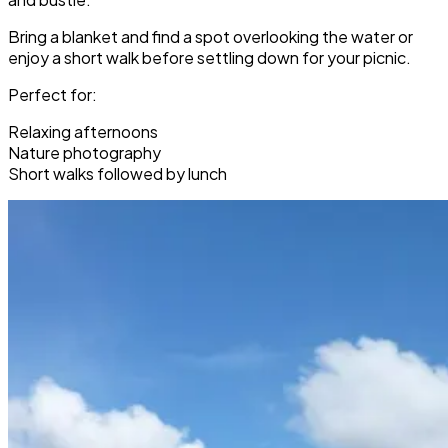
Bring a blanket and find a spot overlooking the water or
enjoy a short walk before settling down for your picnic.
Perfect for:
Relaxing afternoons
Nature photography
Short walks followed by lunch