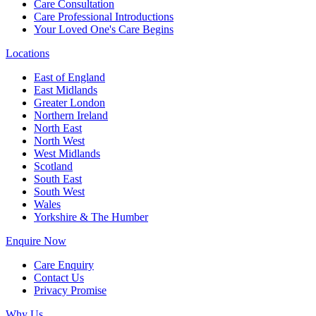
Care Consultation
Care Professional Introductions
Your Loved One's Care Begins
Locations
East of England
East Midlands
Greater London
Northern Ireland
North East
North West
West Midlands
Scotland
South East
South West
Wales
Yorkshire & The Humber
Enquire Now
Care Enquiry
Contact Us
Privacy Promise
Why Us