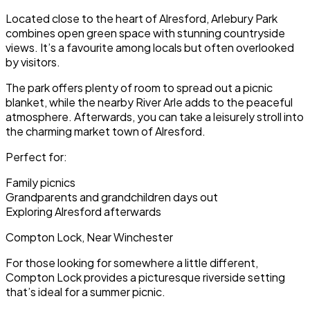
Located close to the heart of Alresford, Arlebury Park
combines open green space with stunning countryside
views. It’s a favourite among locals but often overlooked
by visitors.
The park offers plenty of room to spread out a picnic
blanket, while the nearby River Arle adds to the peaceful
atmosphere. Afterwards, you can take a leisurely stroll into
the charming market town of Alresford.
Perfect for:
Family picnics
Grandparents and grandchildren days out
Exploring Alresford afterwards
Compton Lock, Near Winchester
For those looking for somewhere a little different,
Compton Lock provides a picturesque riverside setting
that’s ideal for a summer picnic.