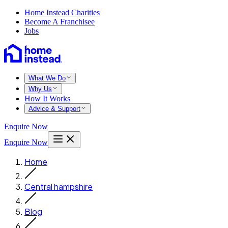
Home Instead Charities
Become A Franchisee
Jobs
What We Do
Why Us
How It Works
Advice & Support
Enquire Now
Enquire Now
Home
Central hampshire
Blog