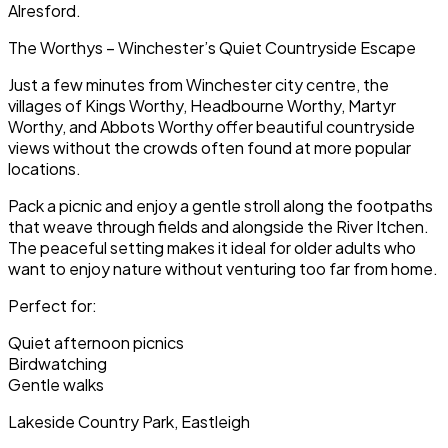
Alresford.
The Worthys – Winchester’s Quiet Countryside Escape
Just a few minutes from Winchester city centre, the
villages of Kings Worthy, Headbourne Worthy, Martyr
Worthy, and Abbots Worthy offer beautiful countryside
views without the crowds often found at more popular
locations.
Pack a picnic and enjoy a gentle stroll along the footpaths
that weave through fields and alongside the River Itchen.
The peaceful setting makes it ideal for older adults who
want to enjoy nature without venturing too far from home.
Perfect for:
Quiet afternoon picnics
Birdwatching
Gentle walks
Lakeside Country Park, Eastleigh