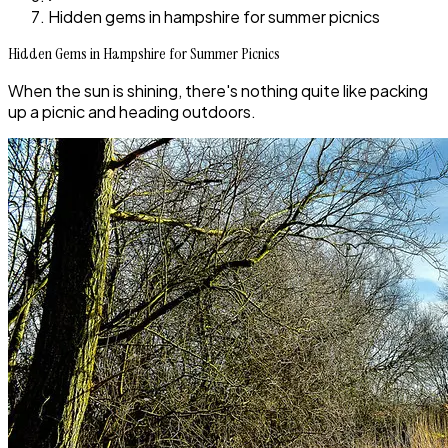
Hidden gems in hampshire for summer picnics
Hidden Gems in Hampshire for Summer Picnics
When the sun is shining, there's nothing quite like packing
up a picnic and heading outdoors.