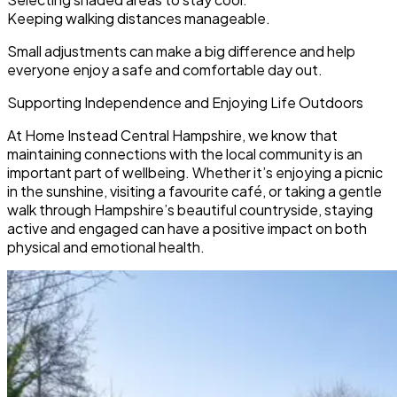
Keeping walking distances manageable.
Small adjustments can make a big difference and help
everyone enjoy a safe and comfortable day out.
Supporting Independence and Enjoying Life Outdoors
At Home Instead Central Hampshire, we know that
maintaining connections with the local community is an
important part of wellbeing. Whether it’s enjoying a picnic
in the sunshine, visiting a favourite café, or taking a gentle
walk through Hampshire’s beautiful countryside, staying
active and engaged can have a positive impact on both
physical and emotional health.