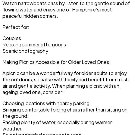
Watch narrowboats pass by, listen to the gentle sound of
flowing water and enjoy one of Hampshire’s most
peaceful hidden corners.
Perfect for:
Couples
Relaxing summer afternoons
Scenic photography
Making Picnics Accessible for Older Loved Ones
A picnic can be a wonderful way for older adults to enjoy
the outdoors, socialise with family and benefit from fresh
air and gentle activity. When planning a picnic with an
ageing loved one, consider:
Choosing locations with nearby parking.
Bringing comfortable folding chairs rather than sitting on
the ground.
Packing plenty of water, especially during warmer
weather.
Selecting shaded areas to stay cool.