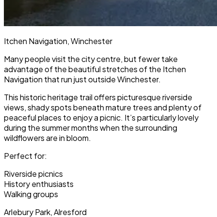
Itchen Navigation, Winchester
Many people visit the city centre, but fewer take
advantage of the beautiful stretches of the Itchen
Navigation that run just outside Winchester.
This historic heritage trail offers picturesque riverside
views, shady spots beneath mature trees and plenty of
peaceful places to enjoy a picnic. It’s particularly lovely
during the summer months when the surrounding
wildflowers are in bloom.
Perfect for:
Riverside picnics
History enthusiasts
Walking groups
Arlebury Park, Alresford