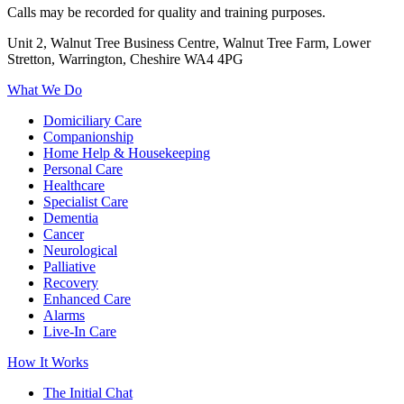
Calls may be recorded for quality and training purposes.
Unit 2, Walnut Tree Business Centre, Walnut Tree Farm, Lower
Stretton, Warrington, Cheshire WA4 4PG
What We Do
Domiciliary Care
Companionship
Home Help & Housekeeping
Personal Care
Healthcare
Specialist Care
Dementia
Cancer
Neurological
Palliative
Recovery
Enhanced Care
Alarms
Live-In Care
How It Works
The Initial Chat