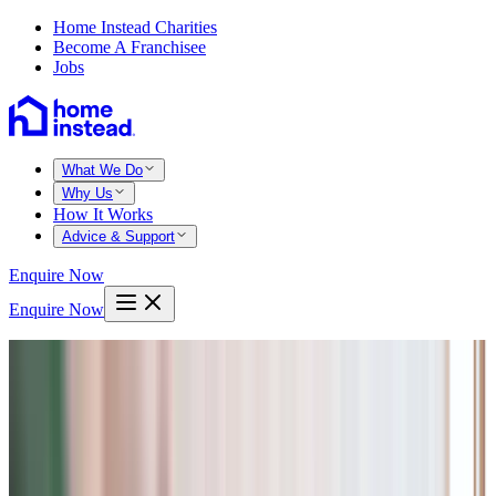
Home Instead Charities
Become A Franchisee
Jobs
What We Do
Why Us
How It Works
Advice & Support
Enquire Now
Enquire Now
Home
Castleford selby
Dementia care