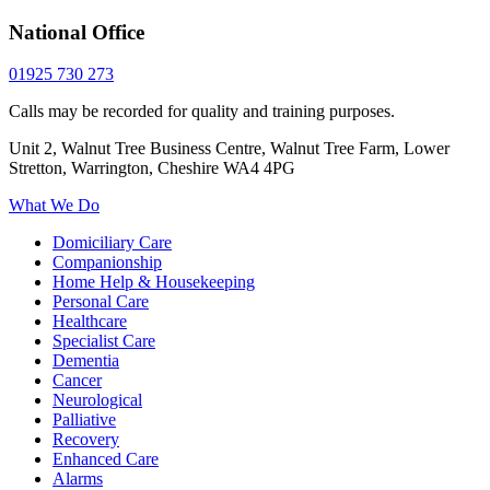
National Office
01925 730 273
Calls may be recorded for quality and training purposes.
Unit 2, Walnut Tree Business Centre, Walnut Tree Farm, Lower
Stretton, Warrington, Cheshire WA4 4PG
What We Do
Domiciliary Care
Companionship
Home Help & Housekeeping
Personal Care
Healthcare
Specialist Care
Dementia
Cancer
Neurological
Palliative
Recovery
Enhanced Care
Alarms