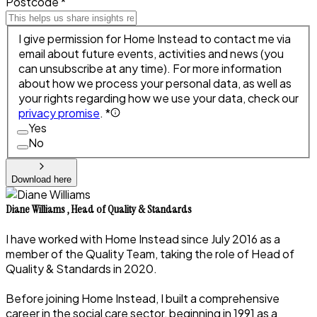
Postcode *
I give permission for Home Instead to contact me via
email about future events, activities and news (you
can unsubscribe at any time). For more information
about how we process your personal data, as well as
your rights regarding how we use your data, check our
privacy promise
. *
Yes
No
Download here
Diane Williams
,
Head of Quality & Standards
I have worked with Home Instead since July 2016 as a
member of the Quality Team, taking the role of Head of
Quality & Standards in 2020.
Before joining Home Instead, I built a comprehensive
career in the social care sector, beginning in 1991 as a