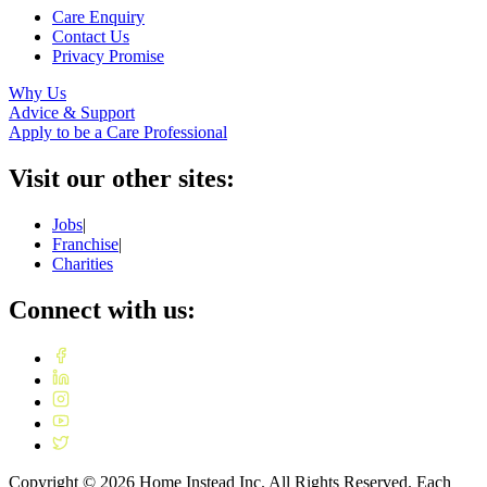
Care Enquiry
Contact Us
Privacy Promise
Why Us
Advice & Support
Apply to be a Care Professional
Visit our other sites:
Jobs
|
Franchise
|
Charities
Connect with us:
Copyright ©
2026
Home Instead Inc. All Rights Reserved. Each