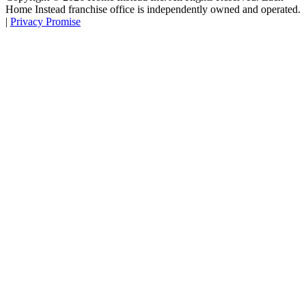
Home Instead franchise office is independently owned and operated.
|
Privacy Promise