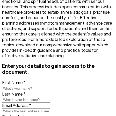
emotional, and spiritual needs of patients with serious
illnesses. This process includes open communication with
healthcare providers to establish realistic goals, prioritise
comfort, and enhance the quality of life. Effective
planning addresses symptom management, advance care
directives, and support for both patients and their families,
ensuring that care is aligned with the patient’s values and
preferences. For a more detailed exploration of these
topics, download our comprehensive whitepaper, which
provides in-depth guidance and practical tools for
effective palliative care planning.
Enter your details to gain access to the
document.
First Name *
Last Name *
Email Address *