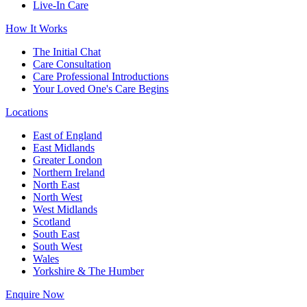
Live-In Care
How It Works
The Initial Chat
Care Consultation
Care Professional Introductions
Your Loved One's Care Begins
Locations
East of England
East Midlands
Greater London
Northern Ireland
North East
North West
West Midlands
Scotland
South East
South West
Wales
Yorkshire & The Humber
Enquire Now