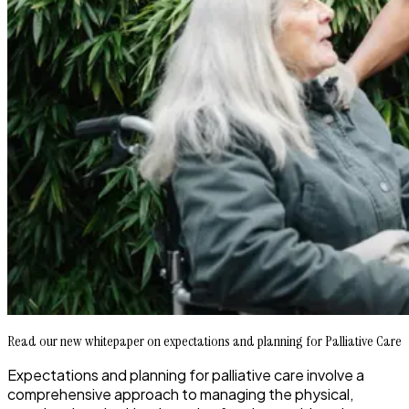
Read our new whitepaper on expectations and planning for Palliative Care
Expectations and planning for palliative care involve a
comprehensive approach to managing the physical,