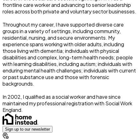
frontline care worker and advancing to senior leadership
roles across both private and voluntary sector businesses.
Throughout my career, I have supported diverse care
groups in a variety of settings, including community,
residential, nursing, and secure environments. My
experience spans working with older adults, including
those living with dementia; individuals with physical
disabilities and complex, long-term health needs; people
with learning disabilities, including autism; individuals with
enduring mental health challenges; individuals with current
or past substance use and those with forensic
backgrounds.
In 2002, I qualified as a social worker and have since
maintained my professional registration with Social Work
England.
Sign up to our newsletter