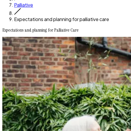
Palliative
Expectations and planning for palliative care
Expectations and planning for Palliative Care