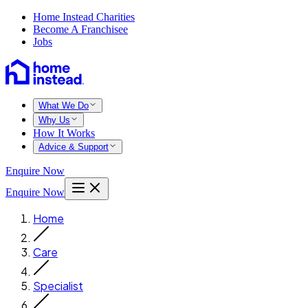
Home Instead Charities
Become A Franchisee
Jobs
What We Do
Why Us
How It Works
Advice & Support
Enquire Now
Enquire Now
Home
Care
Specialist