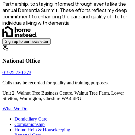
Partnership, to staying informed through events like the
annual Dementia Summit. These efforts reflect my deep
commitment to enhancing the care and quality of life for
individuals living with dementia
Sign up to our newsletter
National Office
01925 730 273
Calls may be recorded for quality and training purposes.
Unit 2, Walnut Tree Business Centre, Walnut Tree Farm, Lower
Stretton, Warrington, Cheshire WA4 4PG
What We Do
Domiciliary Care
Companionship
Home Help & Housekeeping