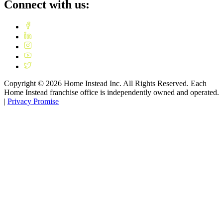
Connect with us:
Copyright ©
2026
Home Instead Inc. All Rights Reserved. Each
Home Instead franchise office is independently owned and operated.
|
Privacy Promise