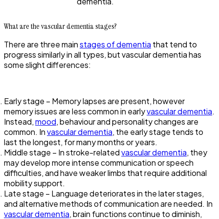
dementia.
What are the vascular dementia stages?
There are three main
stages of dementia
that tend to
progress similarly in all types, but vascular dementia has
some slight differences:
Early stage – Memory lapses are present, however
memory issues are less common in early
vascular dementia
.
Instead,
mood
, behaviour and personality changes are
common. In
vascular dementia
, the early stage tends to
last the longest, for many months or years.
Middle stage – In stroke-related
vascular dementia
, they
may develop more intense communication or speech
difficulties, and have weaker limbs that require additional
mobility support.
Late stage – Language deteriorates in the later stages,
and alternative methods of communication are needed. In
vascular dementia
, brain functions continue to diminish,