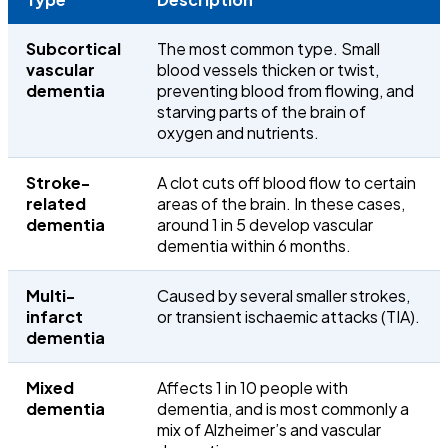
Subcortical
The most common type. Small
vascular
blood vessels thicken or twist,
dementia
preventing blood from flowing, and
starving parts of the brain of
oxygen and nutrients.
Stroke-
A clot cuts off blood flow to certain
related
areas of the brain. In these cases,
dementia
around 1 in 5 develop vascular
dementia within 6 months.
Multi-
Caused by several smaller strokes,
infarct
or transient ischaemic attacks (TIA).
dementia
Mixed
Affects
1 in 10 people
with
dementia
dementia, and is most commonly a
mix of Alzheimer’s and vascular