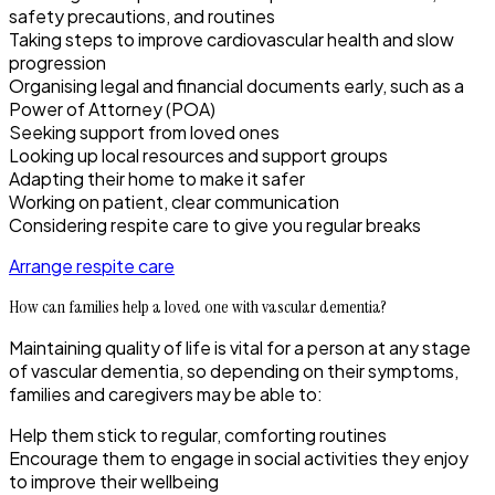
safety precautions, and routines
Taking steps to improve cardiovascular health and slow
progression
Organising legal and financial documents early, such as a
Power of Attorney (POA)
Seeking support from loved ones
Looking up local resources and support groups
Adapting their home to make it safer
Working on patient, clear communication
Considering respite care to give you regular breaks
Arrange respite care
How can families help a loved one with vascular dementia?
Maintaining quality of life is vital for a person at any stage
of vascular dementia, so depending on their symptoms,
families and caregivers may be able to:
Help them stick to regular, comforting routines
Encourage them to engage in social activities they enjoy
to improve their wellbeing