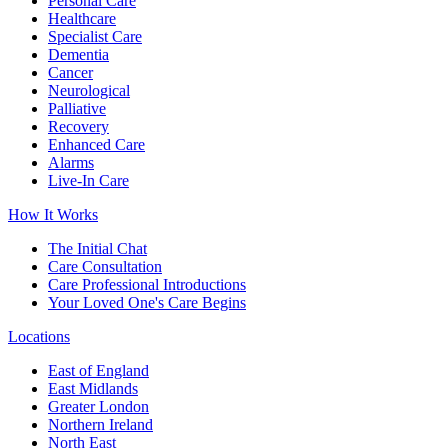
Personal Care
Healthcare
Specialist Care
Dementia
Cancer
Neurological
Palliative
Recovery
Enhanced Care
Alarms
Live-In Care
How It Works
The Initial Chat
Care Consultation
Care Professional Introductions
Your Loved One's Care Begins
Locations
East of England
East Midlands
Greater London
Northern Ireland
North East