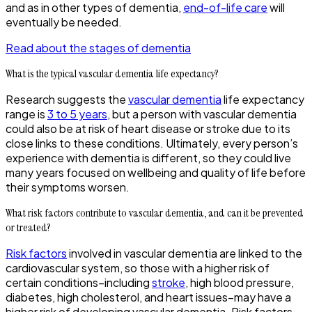
and as in other types of dementia,
end-of-life care
will
eventually be needed.
Read about the stages of dementia
What is the typical vascular dementia life expectancy?
Research suggests the
vascular dementia
life expectancy
range is
3 to 5 years
, but a person with vascular dementia
could also be at risk of heart disease or stroke due to its
close links to these conditions. Ultimately, every person’s
experience with dementia is different, so they could live
many years focused on wellbeing and quality of life before
their symptoms worsen.
What risk factors contribute to vascular dementia, and can it be prevented
or treated?
Risk factors
involved in vascular dementia are linked to the
cardiovascular system, so those with a higher risk of
certain conditions–including
stroke
, high blood pressure,
diabetes, high cholesterol, and heart issues–may have a
higher risk of developing vascular dementia. Risk factors