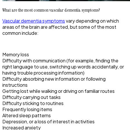
What are the most common vascular dementia symptoms?
Vascular dementia symptoms
vary depending on which
areas of the brain are affected, but some of the most
common include:
Memory loss
Difficulty with communication (for example, finding the
right language to use, switching up words accidentally, or
having trouble processing information)
Difficulty absorbing new information or following
instructions
Getting lost while walking or driving on familiar routes
Difficulty carrying out tasks
Difficulty sticking to routines
Frequently losing items
Altered sleep patterns
Depression, or a loss of interest in activities
Increased anxiety