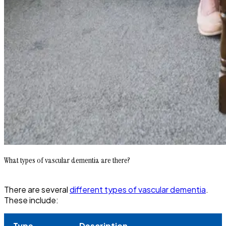
What types of vascular dementia are there?
There are several
different types of vascular dementia
.
These include:
Type
Description