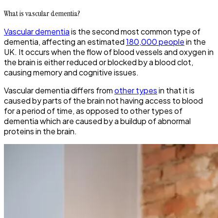
What is vascular dementia?
Vascular dementia
is the second most common type of
dementia, affecting an estimated
180,000 people
in the
UK. It occurs when the flow of blood vessels and oxygen in
the brain is either reduced or blocked by a blood clot,
causing memory and cognitive issues.
Vascular dementia differs from
other types
in that it is
caused by parts of the brain not having access to blood
for a period of time, as opposed to other types of
dementia which are caused by a buildup of abnormal
proteins in the brain.