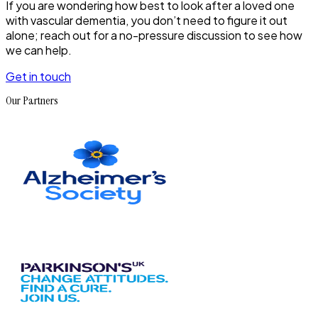
If you are wondering how best to look after a loved one
with vascular dementia, you don’t need to figure it out
alone; reach out for a no-pressure discussion to see how
we can help.
Get in touch
Our Partners