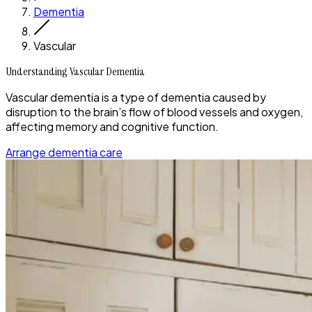
Dementia
Vascular
Understanding Vascular Dementia
Vascular dementia is a type of dementia caused by
disruption to the brain’s flow of blood vessels and oxygen,
affecting memory and cognitive function.
Arrange dementia care