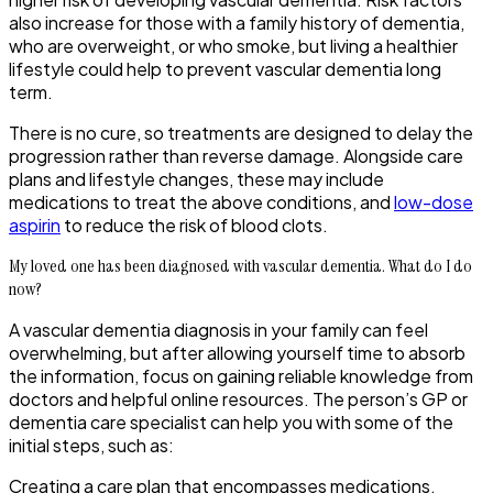
also increase for those with a family history of dementia,
who are overweight, or who smoke, but living a healthier
lifestyle could help to prevent vascular dementia long
term.
There is no cure, so treatments are designed to delay the
progression rather than reverse damage. Alongside care
plans and lifestyle changes, these may include
medications to treat the above conditions, and
low-dose
aspirin
to reduce the risk of blood clots.
My loved one has been diagnosed with vascular dementia. What do I do
now?
A vascular dementia diagnosis in your family can feel
overwhelming, but after allowing yourself time to absorb
the information, focus on gaining reliable knowledge from
doctors and helpful online resources. The person’s GP or
dementia care specialist can help you with some of the
initial steps, such as:
Creating a care plan that encompasses medications,