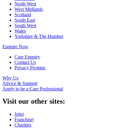
North West
West Midlands
Scotland
South East
South West
Wales
Yorkshire & The Humber
Enquire Now
Care Enquiry
Contact Us
Privacy Promise
Why Us
Advice & Support
Apply to be a Care Professional
Visit our other sites:
Jobs
|
Franchise
|
Charities