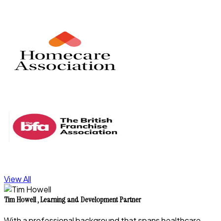
View All
Tim Howell
,
Learning and Development Partner
With a professional background that spans healthcare,