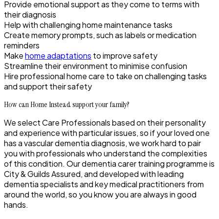
Provide emotional support as they come to terms with
their diagnosis
Help with challenging home maintenance tasks
Create memory prompts, such as labels or medication
reminders
Make
home adaptations
to improve safety
Streamline their environment to minimise confusion
Hire professional home care to take on challenging tasks
and support their safety
How can Home Instead support your family?
We select Care Professionals based on their personality
and experience with particular issues, so if your loved one
has a vascular dementia diagnosis, we work hard to pair
you with professionals who understand the complexities
of this condition. Our dementia carer training programme is
City & Guilds Assured, and developed with leading
dementia specialists and key medical practitioners from
around the world, so you know you are always in good
hands.