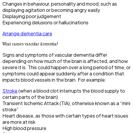
Changes in behaviour, personality and mood, such as
displaying agitation or becoming angry easily
Displaying poor judgement
Experiencing delusions or hallucinations
Arrange dementia care
What causes vascular dementia?
Signs and symptoms of vascular dementia differ
depending on how much of the brain is affected, and how
severe it is. This could happen over a long period of time, or
symptoms could appear suddenly after a condition that
impacts blood vessels in the brain. For example:
Stroke
(when a blood clot interrupts the blood supply to
certain parts of the brain)
Transient Ischemic Attack (TIA), otherwise known as a “mini
stroke”
Heart disease, as those with certain types of heart issues
are more at risk
High blood pressure