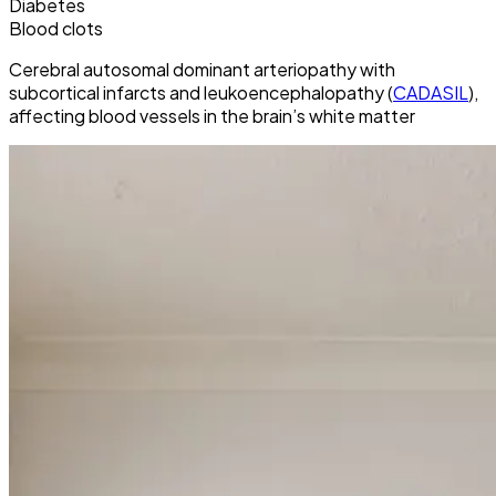
Diabetes
Blood clots
Cerebral autosomal dominant arteriopathy with
subcortical infarcts and leukoencephalopathy (
CADASIL
),
affecting blood vessels in the brain’s white matter