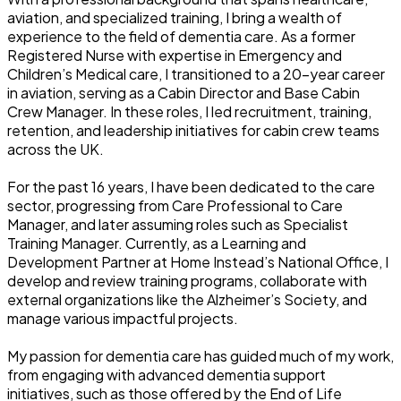
aviation, and specialized training, I bring a wealth of
experience to the field of dementia care. As a former
Registered Nurse with expertise in Emergency and
Children’s Medical care, I transitioned to a 20-year career
in aviation, serving as a Cabin Director and Base Cabin
Crew Manager. In these roles, I led recruitment, training,
retention, and leadership initiatives for cabin crew teams
across the UK.
For the past 16 years, I have been dedicated to the care
sector, progressing from Care Professional to Care
Manager, and later assuming roles such as Specialist
Training Manager. Currently, as a Learning and
Development Partner at Home Instead’s National Office, I
develop and review training programs, collaborate with
external organizations like the Alzheimer’s Society, and
manage various impactful projects.
My passion for dementia care has guided much of my work,
from engaging with advanced dementia support
initiatives, such as those offered by the End of Life