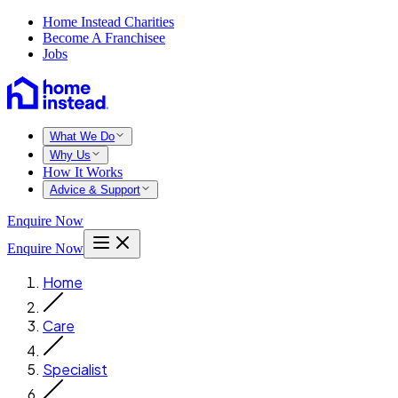
Home Instead Charities
Become A Franchisee
Jobs
What We Do
Why Us
How It Works
Advice & Support
Enquire Now
Enquire Now
Home
Care
Specialist