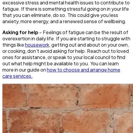
excessive stress and mental health issues to contribute to
fatigue. If there is something stressful going on in your life
that you can eliminate, do so. This could give you less
anxiety, more energy, and a renewed sense of wellbeing.
Asking for help
– Feelings of fatigue can be the result of
overexertion in daily life. If you are starting to struggle with
things like
housework
, getting out and about on your own,
or cooking, don’t avoid asking for help. Reach out to loved
ones for assistance, or speak to your local council to find
out what help might be available to you. You can learn
more in our guide on
how to choose and arrange home
care services.