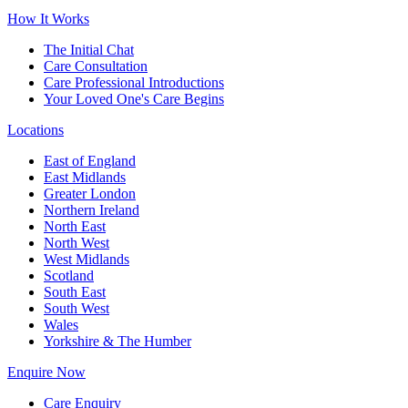
How It Works
The Initial Chat
Care Consultation
Care Professional Introductions
Your Loved One's Care Begins
Locations
East of England
East Midlands
Greater London
Northern Ireland
North East
North West
West Midlands
Scotland
South East
South West
Wales
Yorkshire & The Humber
Enquire Now
Care Enquiry