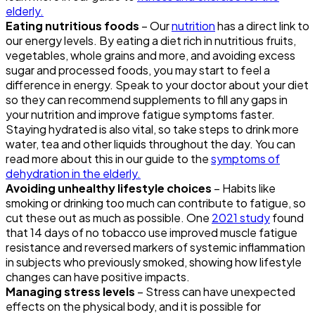
elderly.
Eating nutritious foods
– Our
nutrition
has a direct link to
our energy levels. By eating a diet rich in nutritious fruits,
vegetables, whole grains and more, and avoiding excess
sugar and processed foods, you may start to feel a
difference in energy. Speak to your doctor about your diet
so they can recommend supplements to fill any gaps in
your nutrition and improve fatigue symptoms faster.
Staying hydrated is also vital, so take steps to drink more
water, tea and other liquids throughout the day. You can
read more about this in our guide to the
symptoms of
dehydration in the elderly.
Avoiding unhealthy lifestyle choices
– Habits like
smoking or drinking too much can contribute to fatigue, so
cut these out as much as possible. One
2021 study
found
that 14 days of no tobacco use improved muscle fatigue
resistance and reversed markers of systemic inflammation
in subjects who previously smoked, showing how lifestyle
changes can have positive impacts.
Managing stress levels
– Stress can have unexpected
effects on the physical body, and it is possible for