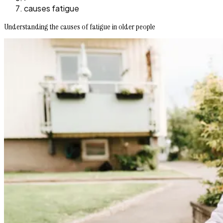
causes fatigue
Understanding the causes of fatigue in older people