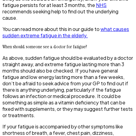
fatigue persists for at least 3 months, the
NHS
recommends seeking help to find out the underlying
cause.
You can read more about this in our guide to
what causes
sudden extreme fatigue in the elderly.
When should someone see a doctor for fatigue?
As above, sudden fatigue should be evaluated by a doctor
straight away, and extreme fatigue lasting more than 3
months should also be checked. If you have general
fatigue and low energy lasting more than a few weeks,
don’t be afraid to seek advice from your GP to find out if
there is anything underlying, particularly if the fatigue
follows an infection or medical procedure. It could be
something as simple as a vitamin deficiency that can be
fixed with supplements, or they may suggest further tests
or treatments.
If your fatigue is accompanied by other symptoms like
shortness of breath, a fever, chest pain, dizziness,