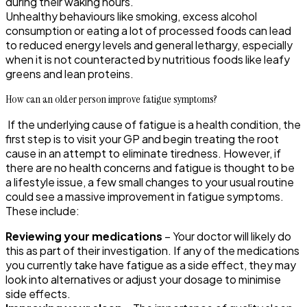
during their waking hours.
Unhealthy behaviours like smoking, excess alcohol
consumption or eating a lot of processed foods can lead
to reduced energy levels and general lethargy, especially
when it is not counteracted by nutritious foods like leafy
greens and lean proteins.
How can an older person improve fatigue symptoms?
If the underlying cause of fatigue is a health condition, the
first step is to visit your GP and begin treating the root
cause in an attempt to eliminate tiredness. However, if
there are no health concerns and fatigue is thought to be
a lifestyle issue, a few small changes to your usual routine
could see a massive improvement in fatigue symptoms.
These include:
Reviewing your medications
– Your doctor will likely do
this as part of their investigation. If any of the medications
you currently take have fatigue as a side effect, they may
look into alternatives or adjust your dosage to minimise
side effects.