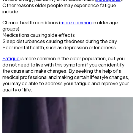
Other reasons older people may experience fatigue
include:
Chronic health conditions (
more common
in older age
groups)
Medications causing side effects
Sleep disturbances causing tiredness during the day
Poor mental health, such as depression or loneliness
Fatigue
is more common in the older population, but you
do not need to live with this symptom if you can identify
the cause and make changes. By seeking the help of a
medical professional and making certain lifestyle changes,
you may be able to address your fatigue and improve your
quality of life.