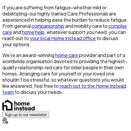
If you are suffering from fatigue–whether mild or
debilitating–our highly trained Care Professionals are
experienced in helping ease the burden to reduce fatigue.
From general
companionship
and mobility care to
complex
care
and
home help
, whatever support you need, you can
reach out to
your local Home Instead office
to discuss
your options.
We’re an award-winning
home care
provider and part of a
worldwide organisation devoted to providing the highest-
quality relationship-led care for older people in their own
homes. Arranging care for yourself or your loved one
shouldn’t be stressful, so whatever questions you would
like answered, feel free to
reach out to the Home Instead
team
to discuss your needs.
Sign up to our newsletter