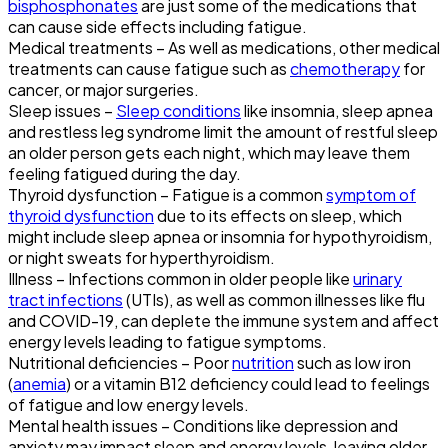
bisphosphonates
are just some of the medications that
can cause side effects including fatigue.
Medical treatments – As well as medications, other medical
treatments can cause fatigue such as
chemotherapy
for
cancer, or major surgeries.
Sleep issues –
Sleep conditions
like insomnia, sleep apnea
and restless leg syndrome limit the amount of restful sleep
an older person gets each night, which may leave them
feeling fatigued during the day.
Thyroid dysfunction – Fatigue is a common
symptom of
thyroid dysfunction
due to its effects on sleep, which
might include sleep apnea or insomnia for hypothyroidism,
or night sweats for hyperthyroidism.
Illness – Infections common in older people like
urinary
tract infections
(UTIs), as well as common illnesses like flu
and COVID-19, can deplete the immune system and affect
energy levels leading to fatigue symptoms.
Nutritional deficiencies – Poor
nutrition
such as low iron
(
anemia
) or a vitamin B12 deficiency could lead to feelings
of fatigue and low energy levels.
Mental health issues – Conditions like depression and
anxiety may impact sleep and energy levels, leaving older