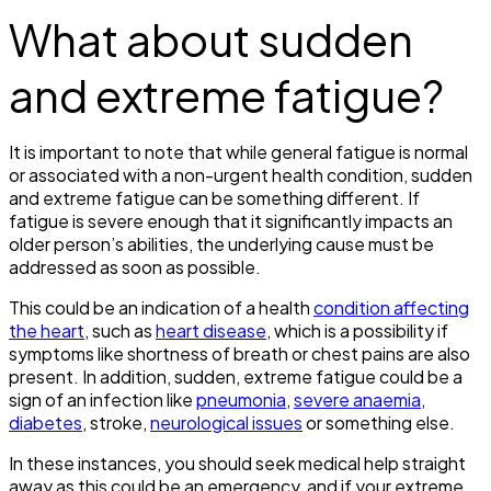
What about sudden
and extreme fatigue?
It is important to note that while general fatigue is normal
or associated with a non-urgent health condition, sudden
and extreme fatigue can be something different. If
fatigue is severe enough that it significantly impacts an
older person’s abilities, the underlying cause must be
addressed as soon as possible.
This could be an indication of a health
condition affecting
the heart
, such as
heart disease
, which is a possibility if
symptoms like shortness of breath or chest pains are also
present. In addition, sudden, extreme fatigue could be a
sign of an infection like
pneumonia
,
severe anaemia
,
diabetes
, stroke,
neurological issues
or something else.
In these instances, you should seek medical help straight
away as this could be an emergency, and if your extreme