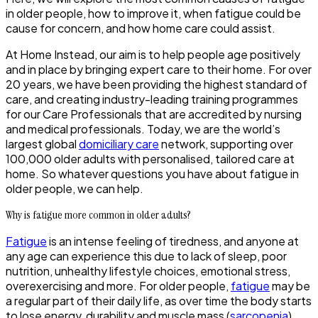
in older people, how to improve it, when fatigue could be
cause for concern, and how home care could assist.
At Home Instead, our aim is to help people age positively
and in place by bringing expert care to their home. For over
20 years, we have been providing the highest standard of
care, and creating industry-leading training programmes
for our Care Professionals that are accredited by nursing
and medical professionals. Today, we are the world’s
largest global
domiciliary care
network, supporting over
100,000 older adults with personalised, tailored care at
home. So whatever questions you have about fatigue in
older people, we can help.
Why is fatigue more common in older adults?
Fatigue
is an intense feeling of tiredness, and anyone at
any age can experience this due to lack of sleep, poor
nutrition, unhealthy lifestyle choices, emotional stress,
overexercising and more. For older people,
fatigue
may be
a regular part of their daily life, as over time the body starts
to lose energy, durability and muscle mass (
sarcopenia
).