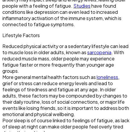
people with a feeling of fatigue.
Studies
have found
conditions like depression can even lead to increased
inflammatory activation of the immune system, which is
connected to fatigue symptoms.
Lifestyle Factors
Reduced physical activity or a sedentary lifestyle can lead
to muscle loss in older adults, known as
sarcopenia
. With
reduced muscle mass, older people may experience
fatigue faster or more frequently than younger age
groups.
More general mental health factors such as
loneliness
,
grief or stress can reduce energy levels and lead to
feelings of tiredness and fatigue at any age. In older
adults, these factors may be compounded by changes to
their daily routine, loss of social connections, or major life
events like losing friends, so it is important to address both
emotional and physical wellbeing.
Poor sleep is of course linked to feelings of fatigue, as lack
of sleep at night can make older people feel overly tired