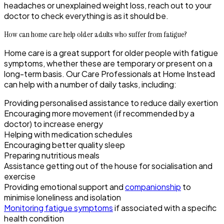
headaches or unexplained weight loss, reach out to your
doctor to check everything is as it should be.
How can home care help older adults who suffer from fatigue?
Home care is a great support for older people with fatigue
symptoms, whether these are temporary or present on a
long-term basis. Our Care Professionals at Home Instead
can help with a number of daily tasks, including:
Providing personalised assistance to reduce daily exertion
Encouraging more movement (if recommended by a
doctor) to increase energy
Helping with medication schedules
Encouraging better quality sleep
Preparing nutritious meals
Assistance getting out of the house for socialisation and
exercise
Providing emotional support and
companionship
to
minimise loneliness and isolation
Monitoring fatigue symptoms
if associated with a specific
health condition