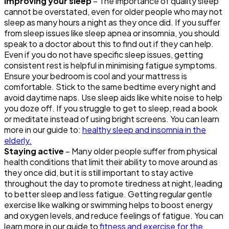
Improving your sleep
– The importance of quality sleep
cannot be overstated, even for older people who may not
sleep as many hours a night as they once did. If you suffer
from sleep issues like sleep apnea or insomnia, you should
speak to a doctor about this to find out if they can help.
Even if you do not have specific sleep issues, getting
consistent rest is helpful in minimising fatigue symptoms.
Ensure your bedroom is cool and your mattress is
comfortable. Stick to the same bedtime every night and
avoid daytime naps. Use sleep aids like white noise to help
you doze off. If you struggle to get to sleep, read a book
or meditate instead of using bright screens. You can learn
more in our guide to:
healthy sleep and insomnia in the
elderly.
Staying active
– Many older people suffer from physical
health conditions that limit their ability to move around as
they once did, but it is still important to stay active
throughout the day to promote tiredness at night, leading
to better sleep and less fatigue. Getting regular gentle
exercise like walking or swimming helps to boost energy
and oxygen levels, and reduce feelings of fatigue. You can
learn more in our guide to
fitness and exercise for the