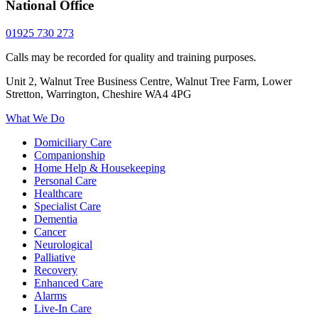
National Office
01925 730 273
Calls may be recorded for quality and training purposes.
Unit 2, Walnut Tree Business Centre, Walnut Tree Farm, Lower
Stretton, Warrington, Cheshire WA4 4PG
What We Do
Domiciliary Care
Companionship
Home Help & Housekeeping
Personal Care
Healthcare
Specialist Care
Dementia
Cancer
Neurological
Palliative
Recovery
Enhanced Care
Alarms
Live-In Care