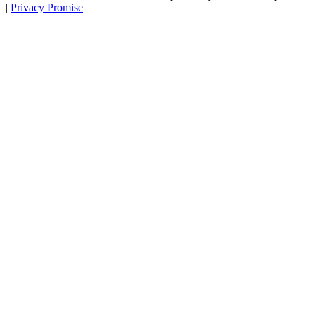
|
Privacy Promise