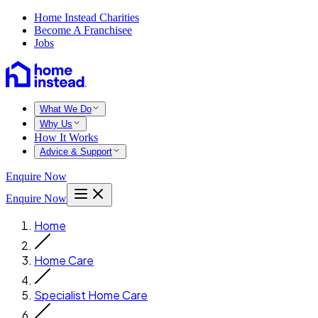
Home Instead Charities
Become A Franchisee
Jobs
What We Do
Why Us
How It Works
Advice & Support
Enquire Now
Enquire Now
Home
Home Care
Specialist Home Care