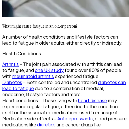
What might cause fatigue in an older person?
A number of health conditions and lifestyle factors can
lead to fatigue in older adults, either directly or indirectly.
Health Conditions
Arthritis
– The joint pain associated with arthritis can lead
to fatigue, and
one UK study
found over 80% of people
with
rheumatoid arthritis
experienced fatigue.
Diabetes
– Both controlled and uncontrolled
diabetes can
lead to fatigue
due to a combination of medical,
endocrine, lifestyle factors and more.
Heart conditions – Those living with
heart disease
may
experience regular fatigue, either due to the condition
itself or the associated medications used to manage it.
Medication side effects –
Antidepressants
, blood pressure
medications like
diuretics
and cancer drugs like