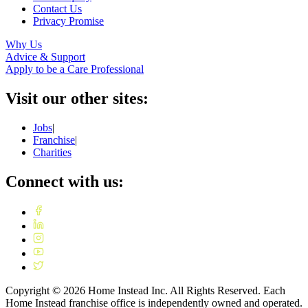
Contact Us
Privacy Promise
Why Us
Advice & Support
Apply to be a Care Professional
Visit our other sites:
Jobs
|
Franchise
|
Charities
Connect with us:
Copyright ©
2026
Home Instead Inc. All Rights Reserved. Each
Home Instead franchise office is independently owned and operated.