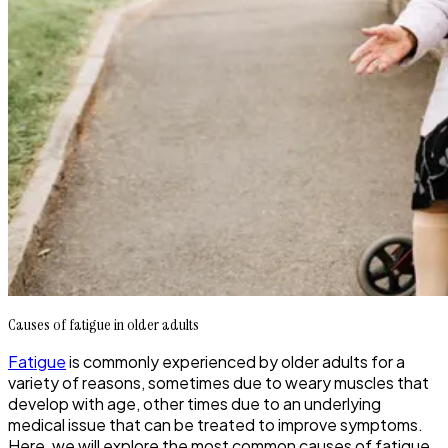
Causes of fatigue in older adults
Fatigue
is commonly experienced by older adults for a
variety of reasons, sometimes due to weary muscles that
develop with age, other times due to an underlying
medical issue that can be treated to improve symptoms.
Here, we will explore the most common causes of fatigue