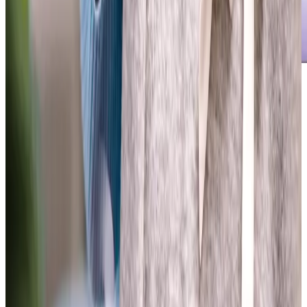
Our Partners