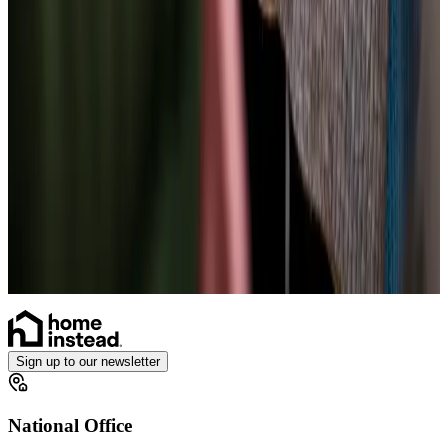
Parkinson’s
Cancer
Assisting you to rehabilitate at home
Neurological
Health & Complex Care
Vital Signs Monitoring
Gastrostomy Care
Stoma
Catheter
Ventilator Care
Sign up to our newsletter
National Office