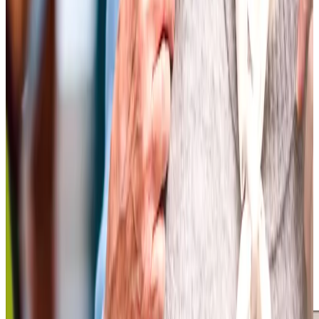
care for her, but she quickly came to enjoy their visits and
company.
Colin, Client's son
Tailored Home Care in Bishopston
At Home Instead, we see first-hand how personalised
home care helps our clients maintain their independence
while bringing peace of mind to their loved ones across
North Bristol. “Each client is unique, so we take the time to
understand preferences and routines, supporting each
person in a way that promotes independence and comfort
– from making meals together at home to more complex
care,” shares one client’s family on
homecare.co.uk
.
Another client reflects, “Being at home enables me to
enjoy the little things that bring joy, whether it’s cooking
together, visiting Henleaze’s garden shop, or simply
sharing a familiar routine.”