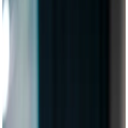
Home Care in Bishopston
Relationship-led and supportive home care in Bishopston
from compassionate and experienced home care
professionals.
Enquire about care
Highest regulatory ratings
Care for
18,000+
older
people
Recommended by
95%
of our clients
10,000
trained Care Professionals
Homecare.co.uk rating
9.6/10
Highest regulatory ratings
Care for
18,000+
older
people
Recommended by
95%
of our clients
10,000
trained Care Professionals
Homecare.co.uk rating
9.6/10
The Home Instead home care team, here to help the Bishopston
community
There’s no place like home, which is why we’re honoured to
provide exceptional
home care
in Bishopston and
surrounding areas. Our award-winning team, rated
Outstanding by CQC and ranked 3rd across England on
homecare.co.uk
, supports clients to maintain their
independence while staying connected to the places and