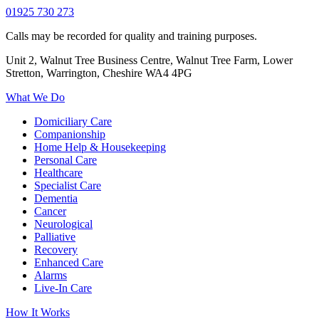
01925 730 273
Calls may be recorded for quality and training purposes.
Unit 2, Walnut Tree Business Centre, Walnut Tree Farm, Lower
Stretton, Warrington, Cheshire WA4 4PG
What We Do
Domiciliary Care
Companionship
Home Help & Housekeeping
Personal Care
Healthcare
Specialist Care
Dementia
Cancer
Neurological
Palliative
Recovery
Enhanced Care
Alarms
Live-In Care
How It Works