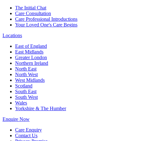
The Initial Chat
Care Consultation
Care Professional Introductions
Your Loved One's Care Begins
Locations
East of England
East Midlands
Greater London
Northern Ireland
North East
North West
West Midlands
Scotland
South East
South West
Wales
Yorkshire & The Humber
Enquire Now
Care Enquiry
Contact Us