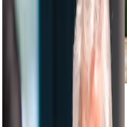
Award-winning service you can rely on
Get in touch
today
to
see how we can help
Get in touch