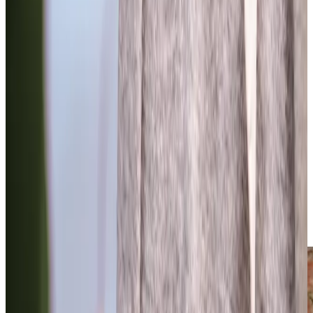
Trusted Home Care support from experienced care professionals in
Bishopston
Our experienced leadership team brings together deep
expertise in home care, with many of us understanding
first-hand the challenges families face. Our owner, Andrew
Wood and our Head of Operations, Rachel James, both
support their own elderly parents, whilst our Registered
Care Manager Anne-Marie, started as a Care Professionals
with us over six years ago, so has hands-on experience of
outstanding care. We’re here to answer your questions
and provide guidance, drawing on our extensive
experience in delivering professional home care. We
understand how important finding the right care is for your
family, and our local team combines warm, personal
support with the highest standards of professional care.