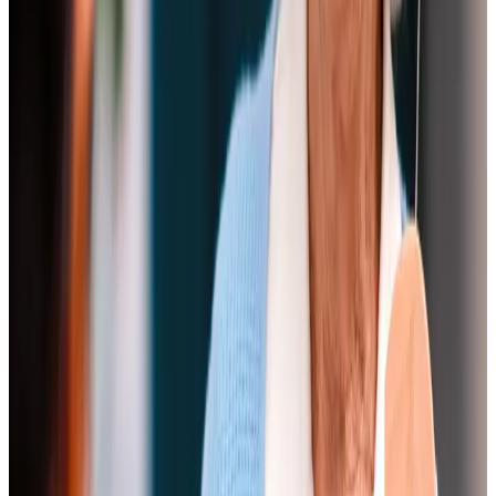
I have nothing but praise for the service Home Instead
provided for Mum. The carers chosen were ideally
matched to her needs.
I have no hesitation in recommending Home Instead to
anyone looking for care.
Mr B, Client's son
It was obvious that for each carer, looking after Mum was a
labour of love and she looked forward to their visits and
regarded them as friends. The care and kindness shown by
all the carers was so helpful and welcome.
Mr J, Client's son