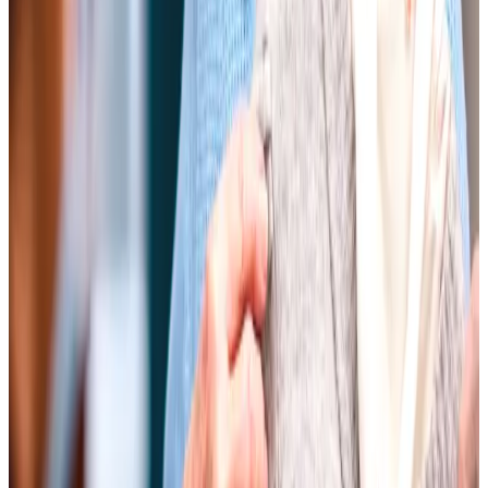
they have asked for.
Nicky, Client's daughter
Every one of the carers who looked after Mum was
absolutely marvellous with her, looking after her care
needs – both mental and physical. The experience they
exhibited in looking after an elderly person needing care
was invaluable.
Dennis, Client's son
Mum had initially been worried about having anyone to