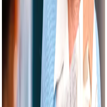
Our carers are sensitive and helpful, with imaginative and
good memories for the daily routines we have established.
They give us both great kindness and support, and for
myself, strength to get through some difficult days and
times.
Mrs M, Client
We have been using Home Instead for about four years
and they have been nothing but brilliant. They have been
caring for both my parents in a variety of ways, and have
always been happy to adapt to the ever-changing needs