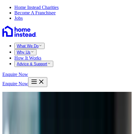
Home Instead Charities
Become A Franchisee
Jobs
What We Do
Why Us
How It Works
Advice & Support
Enquire Now
Enquire Now
Home
Bristol north
Bishopston