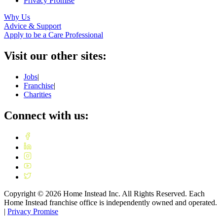
Privacy Promise
Why Us
Advice & Support
Apply to be a Care Professional
Visit our other sites:
Jobs
|
Franchise
|
Charities
Connect with us:
Copyright ©
2026
Home Instead Inc. All Rights Reserved. Each
Home Instead franchise office is independently owned and operated.
|
Privacy Promise