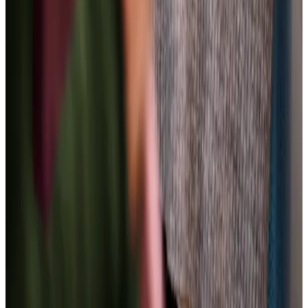
Care Services
Home Care
Daytime Care
Overnight Care
Personal Care
Home Help & Housekeeping
Companionship
Respite Care
Specialist Care
Palliative
Dementia
Arthritis and Mobility