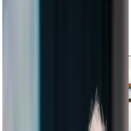
people that make life special. We love taking our clients on
local adventures, perhaps for tea and cake at Nectar
House or for a stroll in the local area. Our Care
Professionals build genuine relationships with each client,
delivering personalised support that
helps them continue
living life fully
in their own homes – it’s truly rewarding to
see the positive difference this makes to their wellbeing
and happiness.