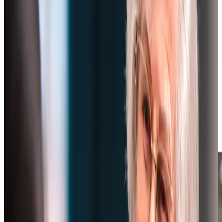
What Home Care Services are available in Bishopston
Our dedicated home care team in Bishopston takes a
uniquely personal approach, with every visit lasting a
minimum of one hour to ensure meaningful support. Based
locally in Bristol, our office team understands the
community and coordinates care that goes far beyond
quick check-ins. We carefully match each client with
Care
Professionals
who have time to build genuine connections
while delivering thorough, unrushed support. With
individually tailored Care Plans and familiar faces, we
create a natural rhythm of care that feels more like having
a trusted friend pop by than receiving a service.