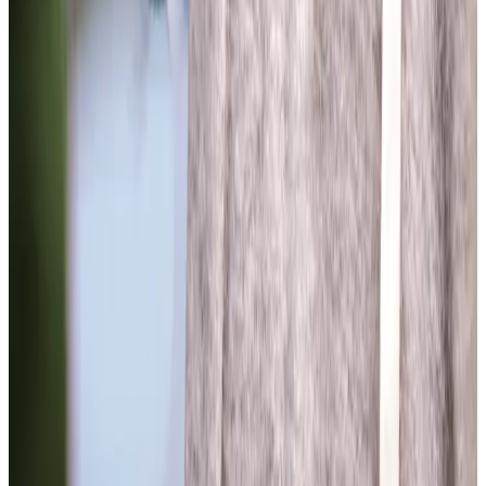
View All
Get in touch
today
to
see how we can help
Get in touch