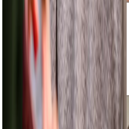
Additional support and activities in Bishopston for aging adults
We are active throughout Bishopston and the surrounding
areas, running popular monthly film clubs across the area
where over 140 older people gather for entertainment and
companionship. Our involvement in the local community
extends to co-hosting tea afternoons and bringing the
Virtual Dementia Tour Bus
to the local area, giving people
valuable insight into living with dementia. We work closely
with Bristol Dementia Action Alliance, supporting their
memory cafes and awareness events, whilst our owner
Andrew Wood brings additional expertise through his
decade-long role as trustee of Alive!, a charity known for
innovative dementia support across Bristol.