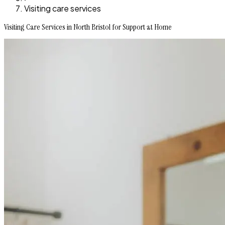
Visiting care services
Visiting Care Services in North Bristol for Support at Home