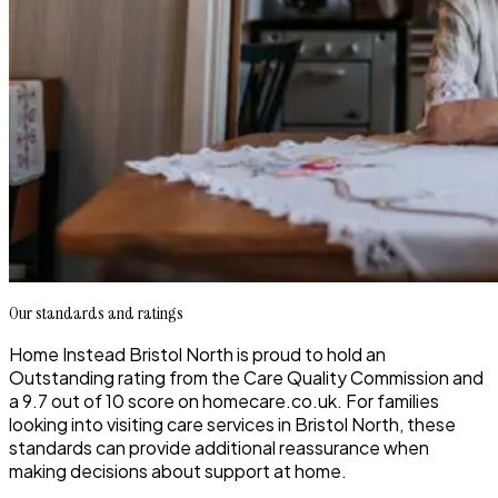
Our standards and ratings
Home Instead Bristol North is proud to hold an
Outstanding rating from the Care Quality Commission and
a 9.7 out of 10 score on homecare.co.uk. For families
looking into visiting care services in Bristol North, these
standards can provide additional reassurance when
making decisions about support at home.