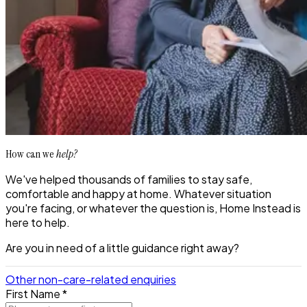
How can we
help?
We've helped thousands of families to stay safe,
comfortable and happy at home. Whatever situation
you're facing, or whatever the question is, Home Instead is
here to help.
Are you in need of a little guidance right away?
Other non-care-related enquiries
First Name *