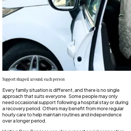
Support shaped around each person
Every family situation is different, and there is no single
approach that suits everyone. Some people may only
need occasional support following a hospital stay or during
a recovery period. Others may benefit from more regular
hourly care to help maintain routines and independence
over a longer period.