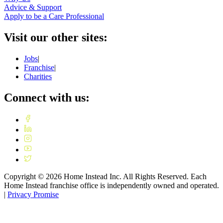
Advice & Support
Apply to be a Care Professional
Visit our other sites:
Jobs
|
Franchise
|
Charities
Connect with us:
Copyright ©
2026
Home Instead Inc. All Rights Reserved. Each
Home Instead franchise office is independently owned and operated.
|
Privacy Promise