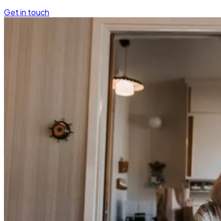
Get in touch