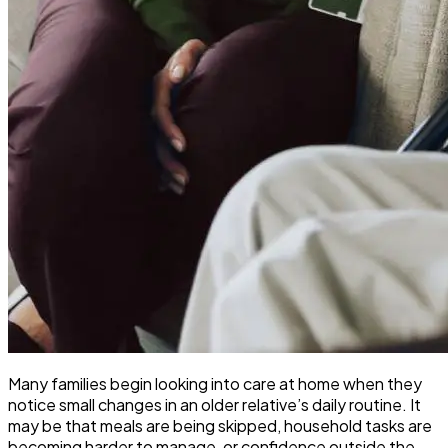
Many families begin looking into care at home when they
notice small changes in an older relative’s daily routine. It
may be that meals are being skipped, household tasks are
becoming harder to manage, or confidence outside the