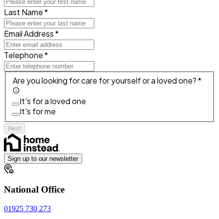
Last Name *
Email Address *
Telephone *
Are you looking for care for yourself or a loved one? *
It's for a loved one
It's for me
Next
Sign up to our newsletter
National Office
01925 730 273