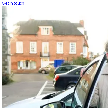
Get in touch