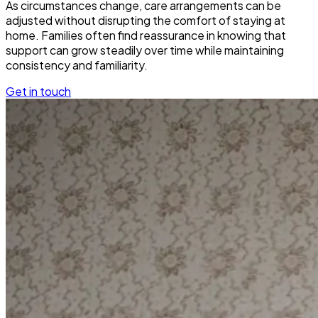
As circumstances change, care arrangements can be
adjusted without disrupting the comfort of staying at
home. Families often find reassurance in knowing that
support can grow steadily over time while maintaining
consistency and familiarity.
Get in touch