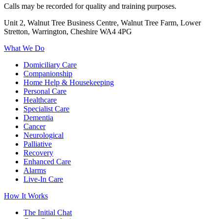
Calls may be recorded for quality and training purposes.
Unit 2, Walnut Tree Business Centre, Walnut Tree Farm, Lower
Stretton, Warrington, Cheshire WA4 4PG
What We Do
Domiciliary Care
Companionship
Home Help & Housekeeping
Personal Care
Healthcare
Specialist Care
Dementia
Cancer
Neurological
Palliative
Recovery
Enhanced Care
Alarms
Live-In Care
How It Works
The Initial Chat