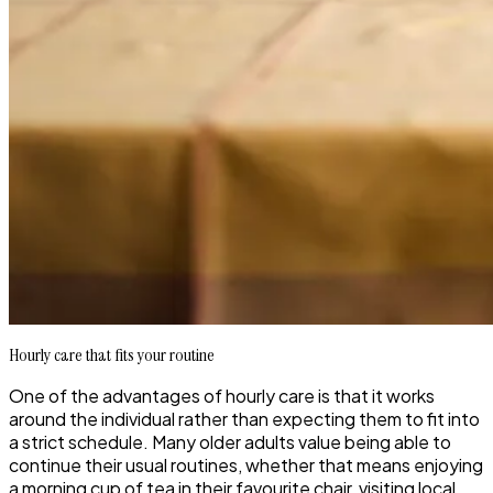
Hourly care that fits your routine
One of the advantages of hourly care is that it works
around the individual rather than expecting them to fit into
a strict schedule. Many older adults value being able to
continue their usual routines, whether that means enjoying
a morning cup of tea in their favourite chair, visiting local