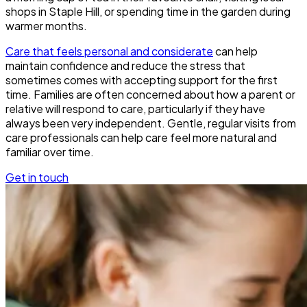
shops in Staple Hill, or spending time in the garden during
warmer months.
Care that feels personal and considerate
can help
maintain confidence and reduce the stress that
sometimes comes with accepting support for the first
time. Families are often concerned about how a parent or
relative will respond to care, particularly if they have
always been very independent. Gentle, regular visits from
care professionals can help care feel more natural and
familiar over time.
Get in touch