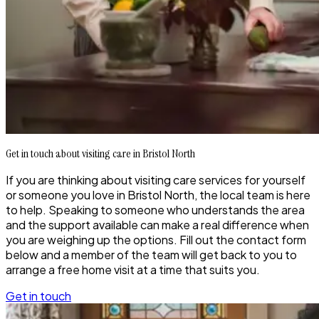
Get in touch about visiting care in Bristol North
If you are thinking about visiting care services for yourself
or someone you love in Bristol North, the local team is here
to help. Speaking to someone who understands the area
and the support available can make a real difference when
you are weighing up the options. Fill out the contact form
below and a member of the team will get back to you to
arrange a free home visit at a time that suits you.
Get in touch