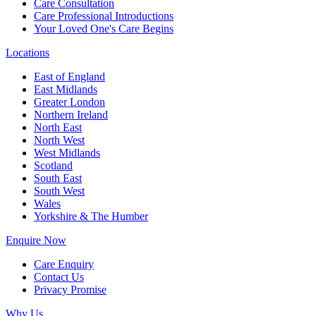
Care Consultation
Care Professional Introductions
Your Loved One's Care Begins
Locations
East of England
East Midlands
Greater London
Northern Ireland
North East
North West
West Midlands
Scotland
South East
South West
Wales
Yorkshire & The Humber
Enquire Now
Care Enquiry
Contact Us
Privacy Promise
Why Us