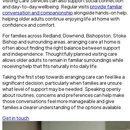
Visiting Care Services can also support social connection
and day-to-day wellbeing. Regular visits
provide familiar
conversation and companionship
alongside hands-on help,
helping older adults continue enjoying life at home with
confidence and comfort.
For families across Redland, Downend, Bishopston, Stoke
Bishop and surrounding areas, arranging care at home is
often about finding the right balance between support
and independence. Thoughtfully planned visiting care
allows older adults to remain in familiar surroundings while
receiving help that fits naturally into daily life.
Taking the first step towards arranging care can feel like a
significant decision, particularly when families are unsure
what level of support may be needed. Speaking openly
about routines, concerns and preferences can help make
those conversations feel more manageable and give
families a clearer understanding of the options available.
Get in touch