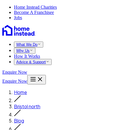
Home Instead Charities
Become A Franchisee
Jobs
What We Do
Why Us
How It Works
Advice & Support
Enquire Now
Enquire Now
Home
Bristol north
Blog