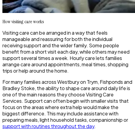
How visiting care works
Visiting care can be arranged in a way that feels
manageable and reassuring for both the individual
receiving support and the wider family. Some people
benefit from a short visit each day, while others may need
support several times a week. Hourly care lets families
arrange care around appointments, meal times, shopping
trips or help around the home.
For many families across Westbury on Trym, Fishponds and
Bradley Stoke, the ability to shape care around daily life is
one of the main reasons they choose Visiting Care
Services. Support can often begin with smaller visits that
focus on the areas where extra help would make the
biggest difference. This may include assistance with
preparing meals, light household tasks, companionship or
support with routines throughout the day
.