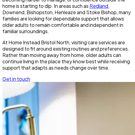
home is starting to dip. In areas such as
Redland
,
Downend, Bishopston, Henleaze and Stoke Bishop, many
families are looking for dependable support that allows
older adults to remain comfortable and independent in
familiar surroundings.
At Home Instead Bristol North, visiting care services are
designed to fit around existing routines and preferences.
Rather than moving away from home, older adults can
continue living in the place they know best while receiving
support that adapts as needs change over time.
Get in touch