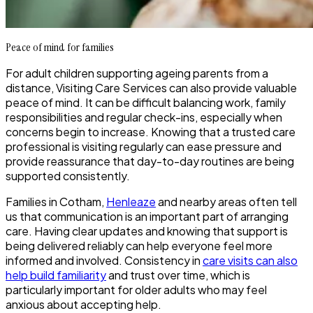
Peace of mind for families
For adult children supporting ageing parents from a
distance, Visiting Care Services can also provide valuable
peace of mind. It can be difficult balancing work, family
responsibilities and regular check-ins, especially when
concerns begin to increase. Knowing that a trusted care
professional is visiting regularly can ease pressure and
provide reassurance that day-to-day routines are being
supported consistently.
Families in Cotham,
Henleaze
and nearby areas often tell
us that communication is an important part of arranging
care. Having clear updates and knowing that support is
being delivered reliably can help everyone feel more
informed and involved. Consistency in
care visits can also
help build familiarity
and trust over time, which is
particularly important for older adults who may feel
anxious about accepting help.