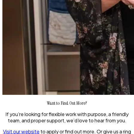
Want to Find Out More?
If you’re looking for flexible work with purpose, a friendly
team, and proper support, we’d love to hear from you.
Visit our website
to apply or find out more. Or give us a ring