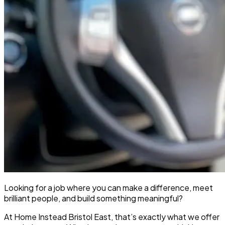
Looking for a job where you can make a difference, meet
brilliant people, and build something meaningful?
At Home Instead Bristol East, that’s exactly what we offer