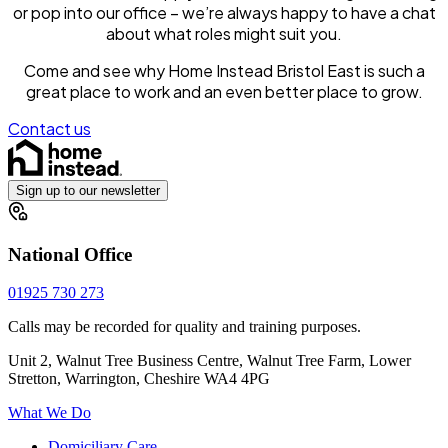
or pop into our office – we’re always happy to have a chat
about what roles might suit you.
Come and see why Home Instead Bristol East is such a
great place to work and an even better place to grow.
Contact us
Sign up to our newsletter
National Office
01925 730 273
Calls may be recorded for quality and training purposes.
Unit 2, Walnut Tree Business Centre, Walnut Tree Farm, Lower
Stretton, Warrington, Cheshire WA4 4PG
What We Do
Domiciliary Care