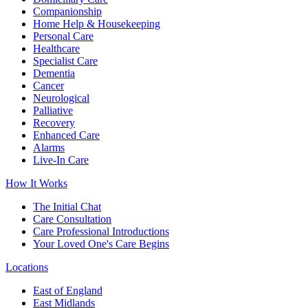
Companionship
Home Help & Housekeeping
Personal Care
Healthcare
Specialist Care
Dementia
Cancer
Neurological
Palliative
Recovery
Enhanced Care
Alarms
Live-In Care
How It Works
The Initial Chat
Care Consultation
Care Professional Introductions
Your Loved One's Care Begins
Locations
East of England
East Midlands