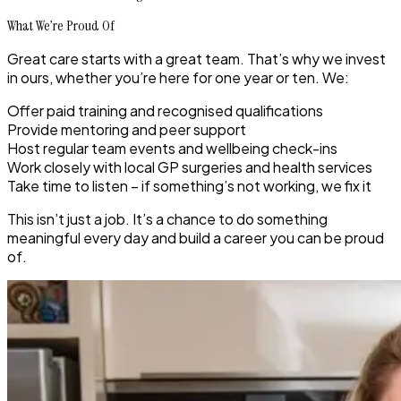
What We’re Proud Of
Great care starts with a great team. That’s why we invest
in ours, whether you’re here for one year or ten. We:
Offer paid training and recognised qualifications
Provide mentoring and peer support
Host regular team events and wellbeing check-ins
Work closely with local GP surgeries and health services
Take time to listen – if something’s not working, we fix it
This isn’t just a job. It’s a chance to do something
meaningful every day and build a career you can be proud
of.