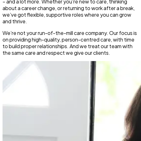
– and a lot more. Whether you’re new to care, thinking
about a career change, or returning to work after a break,
we’ve got flexible, supportive roles where you can grow
and thrive.
We’re not your run-of-the-mill care company. Our focus is
on providing high-quality, person-centred care, with time
to build proper relationships. And we treat our team with
the same care and respect we give our clients.