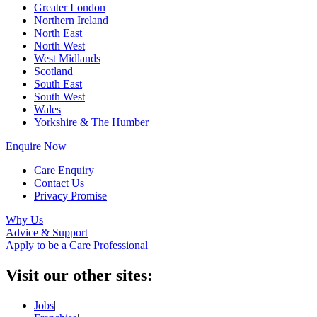
Greater London
Northern Ireland
North East
North West
West Midlands
Scotland
South East
South West
Wales
Yorkshire & The Humber
Enquire Now
Care Enquiry
Contact Us
Privacy Promise
Why Us
Advice & Support
Apply to be a Care Professional
Visit our other sites:
Jobs
|