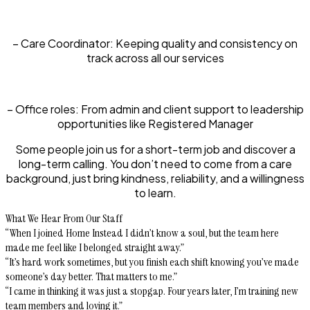
– Care Coordinator:
Keeping quality and consistency on
track across all our services
– Office roles:
From admin and client support to leadership
opportunities like Registered Manager
Some people join us for a short-term job and discover a
long-term calling. You don’t need to come from a care
background, just bring kindness, reliability, and a willingness
to learn.
What We Hear From Our Staff
“When I joined Home Instead I didn’t know a soul, but the team here
made me feel like I belonged straight away.”
“It’s hard work sometimes, but you finish each shift knowing you’ve made
someone’s day better. That matters to me.”
“I came in thinking it was just a stopgap. Four years later, I’m training new
team members and loving it.”