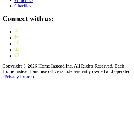
Franchise
|
Charities
Connect with us:
Copyright ©
2026
Home Instead Inc. All Rights Reserved. Each
Home Instead franchise office is independently owned and operated.
|
Privacy Promise