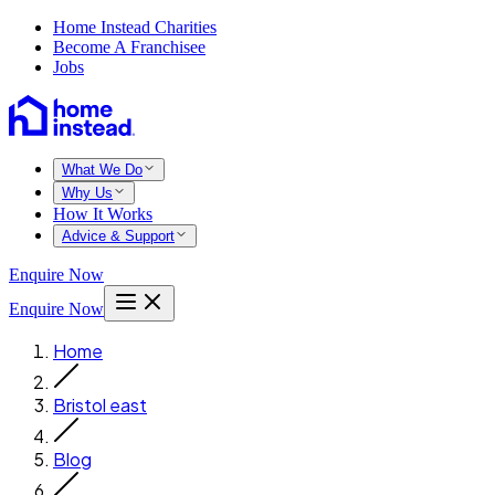
Home Instead Charities
Become A Franchisee
Jobs
What We Do
Why Us
How It Works
Advice & Support
Enquire Now
Enquire Now
Home
Bristol east
Blog