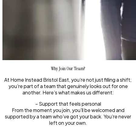
Why Join Our Team?
At Home Instead Bristol East, you’re not just filling a shift;
you’re part of a team that genuinely looks out for one
another. Here’s what makes us different:
– Support that feels personal
From the moment you join, you’ll be welcomed and
supported by a team who’ve got your back. You’re never
left on your own.