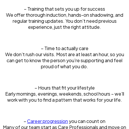
– Training that sets you up for success
We offer thorough induction, hands-on shadowing, and
regular training updates. You don’t need previous
experience, just the right attitude.
– Time to actually care
We don’t rush our visits. Most are at least an hour, so you
can get to know the person you’re supporting and feel
proud of what you do.
– Hours that fit your lifestyle
Early mornings, evenings, weekends, school hours – we’ll
work with you to find a pattern that works for your life.
–
Career progression
you can count on
Many of our team start as Care Professionals and move on