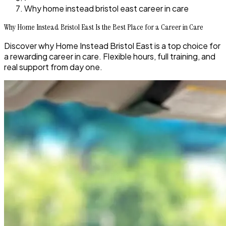
Why home instead bristol east career in care
Why Home Instead Bristol East Is the Best Place for a Career in Care
Discover why Home Instead Bristol East is a top choice for
a rewarding career in care. Flexible hours, full training, and
real support from day one.