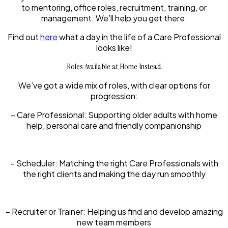
to mentoring, office roles, recruitment, training, or
management. We’ll help you get there.
Find out
here
what a day in the life of a Care Professional
looks like!
Roles Available at Home Instead
We’ve got a wide mix of roles, with clear options for
progression:
– Care Professional:
Supporting older adults with home
help, personal care and friendly companionship
– Scheduler:
Matching the right Care Professionals with
the right clients and making the day run smoothly
– Recruiter or Trainer:
Helping us find and develop amazing
new team members