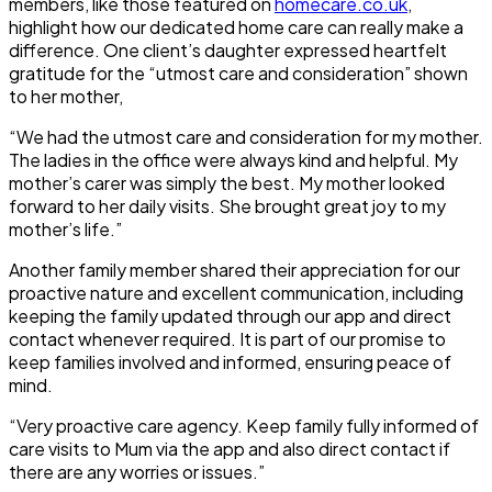
members, like those featured on
homecare.co.uk
,
highlight how our dedicated home care can really make a
difference. One client’s daughter expressed heartfelt
gratitude for the “utmost care and consideration” shown
to her mother,
“We had the utmost care and consideration for my mother.
The ladies in the office were always kind and helpful. My
mother’s carer was simply the best. My mother looked
forward to her daily visits. She brought great joy to my
mother’s life.”
Another family member shared their appreciation for our
proactive nature and excellent communication, including
keeping the family updated through our app and direct
contact whenever required. It is part of our promise to
keep families involved and informed, ensuring peace of
mind.
“Very proactive care agency. Keep family fully informed of
care visits to Mum via the app and also direct contact if
there are any worries or issues.”