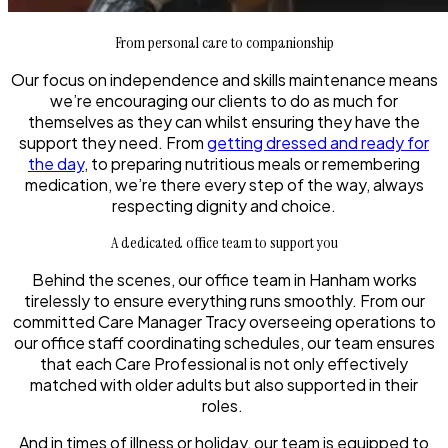
From personal care to companionship
Our focus on independence and skills maintenance means
we’re encouraging our clients to do as much for
themselves as they can whilst ensuring they have the
support they need. From
getting dressed and ready for
the day
, to preparing nutritious meals or remembering
medication, we’re there every step of the way, always
respecting dignity and choice.
A dedicated office team to support you
Behind the scenes, our office team in Hanham works
tirelessly to ensure everything runs smoothly. From our
committed Care Manager Tracy overseeing operations to
our office staff coordinating schedules, our team ensures
that each Care Professional is not only effectively
matched with older adults but also supported in their
roles.
And in times of illness or holiday, our team is equipped to