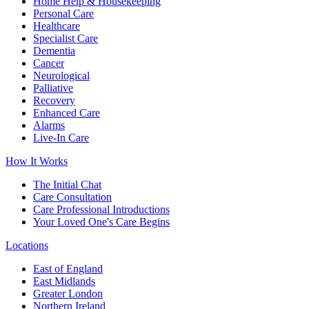
Home Help & Housekeeping
Personal Care
Healthcare
Specialist Care
Dementia
Cancer
Neurological
Palliative
Recovery
Enhanced Care
Alarms
Live-In Care
How It Works
The Initial Chat
Care Consultation
Care Professional Introductions
Your Loved One's Care Begins
Locations
East of England
East Midlands
Greater London
Northern Ireland