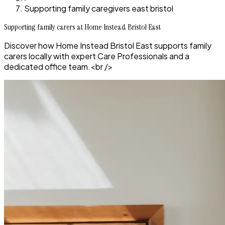
Supporting family caregivers east bristol
Supporting family carers at Home Instead Bristol East
Discover how Home Instead Bristol East supports family
carers locally with expert Care Professionals and a
dedicated office team.<br />