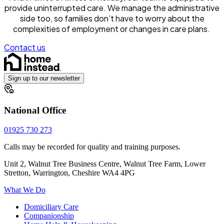
provide uninterrupted care. We manage the administrative
side too, so families don’t have to worry about the
complexities of employment or changes in care plans.
Contact us
Sign up to our newsletter
National Office
01925 730 273
Calls may be recorded for quality and training purposes.
Unit 2, Walnut Tree Business Centre, Walnut Tree Farm, Lower
Stretton, Warrington, Cheshire WA4 4PG
What We Do
Domiciliary Care
Companionship