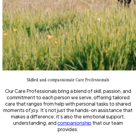
Skilled and compassionate Care Professionals
Our Care Professionals bring a blend of skill, passion, and
commitment to each person we serve, offering tailored
care that ranges from help with personal tasks to shared
moments of joy. It’s not just the hands-on assistance that
makes a difference; it’s also the emotional support,
understanding, and
companionship
that our team
provides.