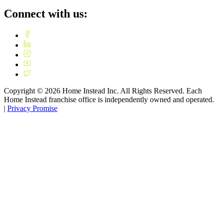
Connect with us:
Copyright ©
2026
Home Instead Inc. All Rights Reserved. Each
Home Instead franchise office is independently owned and operated.
|
Privacy Promise