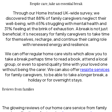
Respite care, take an essential break
Through our Home Instead UK-wide survey, we
discovered that 88% of family caregivers neglect their
well-being, with 65% struggling with mental health and
31% feeling at the brink of exhaustion. A break is not just
beneficial; it’s necessary for family caregivers to take time
for themselves, recharge, and continue their caring role
with renewed energy and resilience.
We can offer regular home care visits which allow you to
take a break,perhaps time to read a book, attend a local
group, or even to spend quality time with your loved one
without being the carer. We can also offer
respite services
for family caregivers, to be able to take a longer break, a
holiday or for overnight stays.
Reviews from families
The glowing reviews of our home care service from family