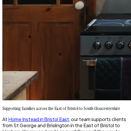
Supporting families across the East of Bristol to South Gloucestershire
At
Home Instead in Bristol East
, our team supports clients
from St George and Brislington in the East of Bristol to