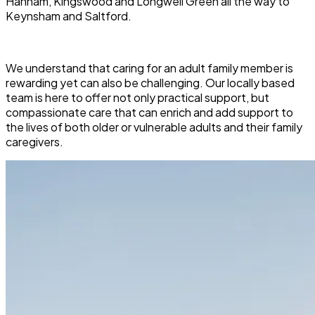
Hanham, Kingswood and Longwell Green all the way to
Keynsham and Saltford.
We understand that caring for an adult family member is
rewarding yet can also be challenging. Our locally based
team is here to offer not only practical support, but
compassionate care that can enrich and add support to
the lives of both older or vulnerable adults and their family
caregivers.