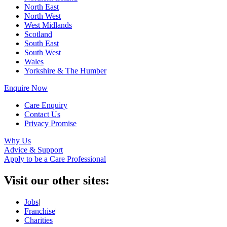
North East
North West
West Midlands
Scotland
South East
South West
Wales
Yorkshire & The Humber
Enquire Now
Care Enquiry
Contact Us
Privacy Promise
Why Us
Advice & Support
Apply to be a Care Professional
Visit our other sites:
Jobs
|
Franchise
|
Charities