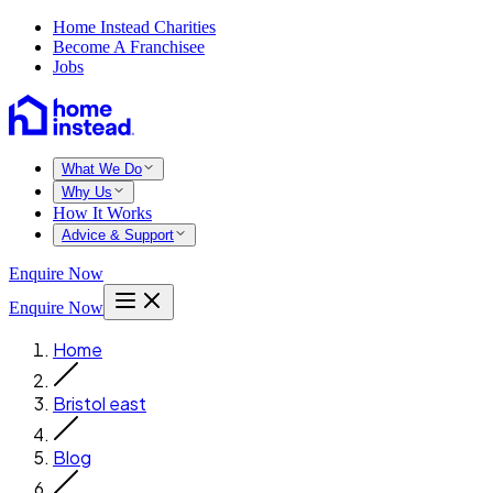
Home Instead Charities
Become A Franchisee
Jobs
What We Do
Why Us
How It Works
Advice & Support
Enquire Now
Enquire Now
Home
Bristol east
Blog