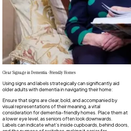
Clear Signage in Dementia-Friendly Homes
Using signs and labels strategically can significantly aid
older adults with dementia in navigating their home:
Ensure that signs are clear, bold, and accompanied by
visual representations of their meaning, a vital
consideration for dementia-friendly homes. Place them at
a lower eye level, as seniors often look downwards.
Labels can indicate what’s inside cupboards, behind doors,
and the purpose of switches, making it easier for