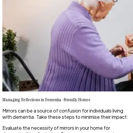
Managing Reflections in Dementia-Friendly Homes
Mirrors can be a source of confusion for individuals living
with dementia. Take these steps to minimise their impact:
Evaluate the necessity of mirrors in your home for