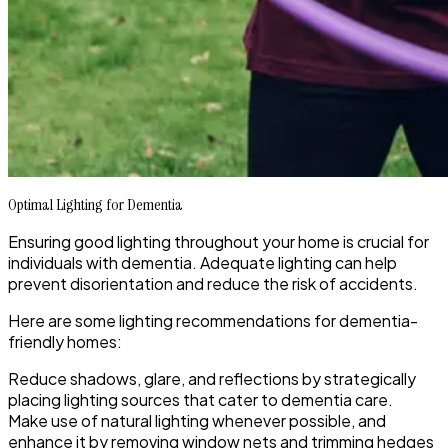
Optimal Lighting for Dementia
Ensuring good lighting throughout your home is crucial for
individuals with dementia. Adequate lighting can help
prevent disorientation and reduce the risk of accidents.
Here are some lighting recommendations for dementia-
friendly homes:
Reduce shadows, glare, and reflections by strategically
placing lighting sources that cater to dementia care.
Make use of natural lighting whenever possible, and
enhance it by removing window nets and trimming hedges