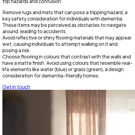
trip hazards and confusion:
Remove rugs and mats that can pose a tripping hazard, a
key safety consideration for individuals with dementia.
These items may be perceived as obstacles to navigate
around, leading to accidents.
Avoid reflective or shiny flooring materials that may appear
wet, causing individuals to attempt walking on it and
posing a risk.
Choose flooring in colours that contrast with the walls and
have a matte finish. Avoid using colours that resemble real-
life elements like water (blue) or grass (green), a design
consideration for dementia-friendly homes.
Get in touch