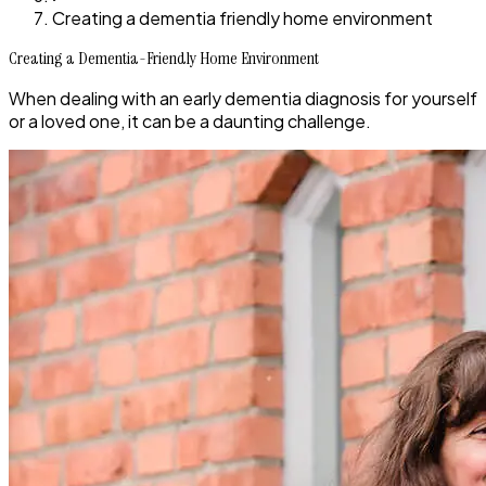
Creating a dementia friendly home environment
Creating a Dementia-Friendly Home Environment
When dealing with an early dementia diagnosis for yourself
or a loved one, it can be a daunting challenge.