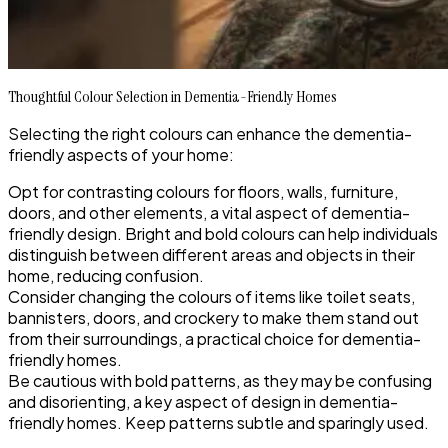
Thoughtful Colour Selection in Dementia-Friendly Homes
Selecting the right colours can enhance the dementia-
friendly aspects of your home:
Opt for contrasting colours for floors, walls, furniture,
doors, and other elements, a vital aspect of dementia-
friendly design. Bright and bold colours can help individuals
distinguish between different areas and objects in their
home, reducing confusion.
Consider changing the colours of items like toilet seats,
bannisters, doors, and crockery to make them stand out
from their surroundings, a practical choice for dementia-
friendly homes.
Be cautious with bold patterns, as they may be confusing
and disorienting, a key aspect of design in dementia-
friendly homes. Keep patterns subtle and sparingly used.