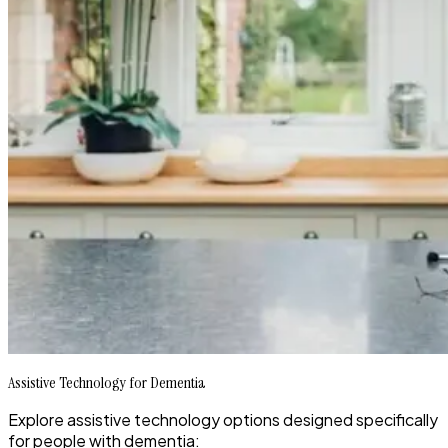
Assistive Technology for Dementia
Explore assistive technology options designed specifically
for people with dementia: