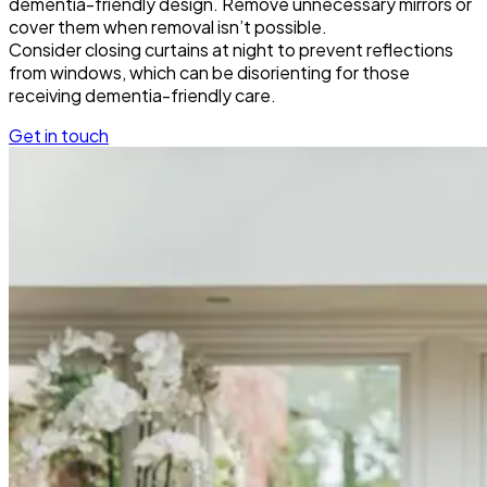
dementia-friendly design. Remove unnecessary mirrors or
cover them when removal isn’t possible.
Consider closing curtains at night to prevent reflections
from windows, which can be disorienting for those
receiving dementia-friendly care.
Get in touch