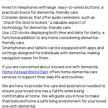
Invest in telephones with large, easy-to-press buttons, a
practical choice for dementia-friendly care.
Consider devices that offer audio reminders, such as
“check the door is locked,” a valuable aspect of
technology for dementia-friendly care.
Use LCD clocks displaying both time and date for clarity, a
functional addition to any home considering dementia-
friendly care.
Smartphones and tablets can be equipped with apps and
settings designed for individuals with dementia, making
navigation easier for them.
If you are concerned about a loved one with dementia,
Home Instead Bristol East
offers home dementia care
services to support their daily life and routines.
We are here to provide the care and assistance needed to
ensure your loved one has a full life while being
comfortable at home. We will guide you in how to make
their beloved home a safe living environment for your loved
one with dementia.