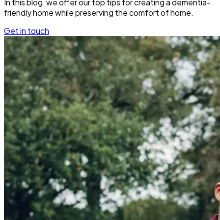
In this blog, we offer our top tips for creating a dementia-
friendly home while preserving the comfort of home.
Get in touch