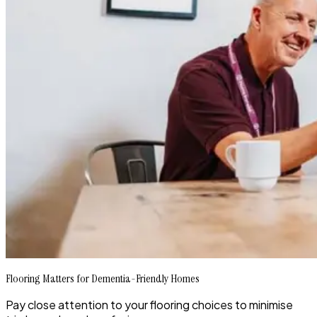
Flooring Matters for Dementia-Friendly Homes
Pay close attention to your flooring choices to minimise