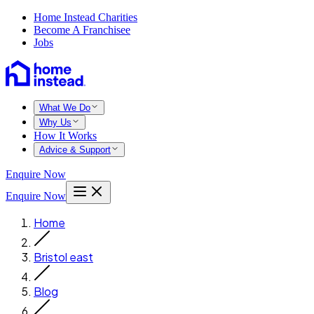
Home Instead Charities
Become A Franchisee
Jobs
What We Do
Why Us
How It Works
Advice & Support
Enquire Now
Enquire Now
Home
Bristol east
Blog