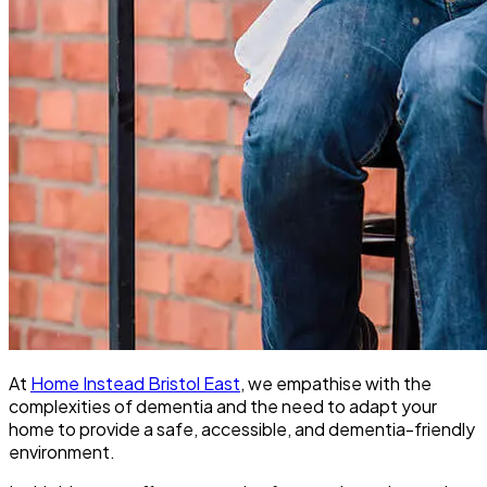
At
Home Instead Bristol East
, we empathise with the
complexities of dementia and the need to adapt your
home to provide a safe, accessible, and dementia-friendly
environment.