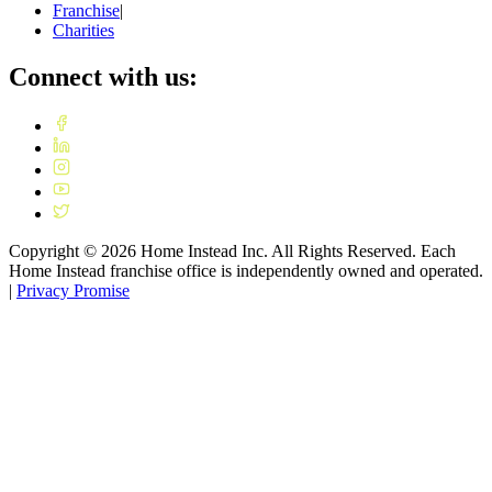
Franchise
|
Charities
Connect with us:
Copyright ©
2026
Home Instead Inc. All Rights Reserved. Each
Home Instead franchise office is independently owned and operated.
|
Privacy Promise