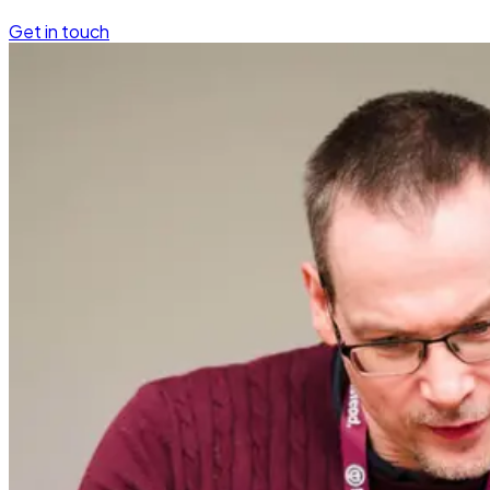
Get in touch