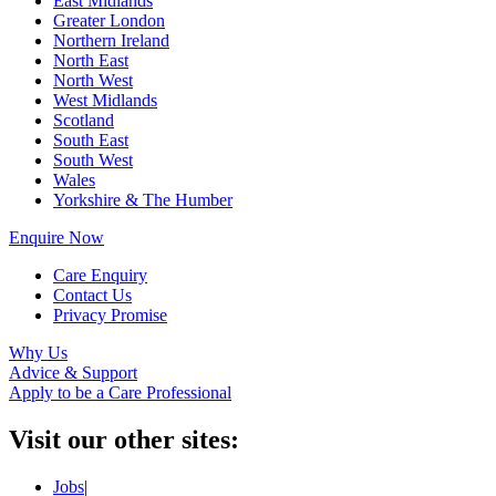
East Midlands
Greater London
Northern Ireland
North East
North West
West Midlands
Scotland
South East
South West
Wales
Yorkshire & The Humber
Enquire Now
Care Enquiry
Contact Us
Privacy Promise
Why Us
Advice & Support
Apply to be a Care Professional
Visit our other sites:
Jobs
|