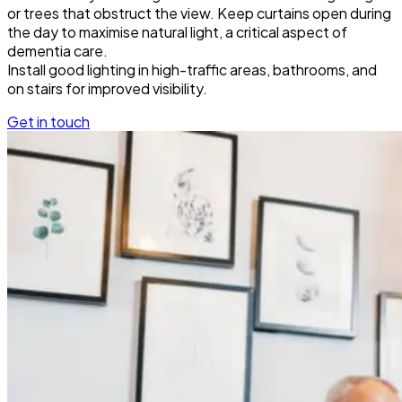
or trees that obstruct the view. Keep curtains open during
the day to maximise natural light, a critical aspect of
dementia care.
Install good lighting in high-traffic areas, bathrooms, and
on stairs for improved visibility.
Get in touch