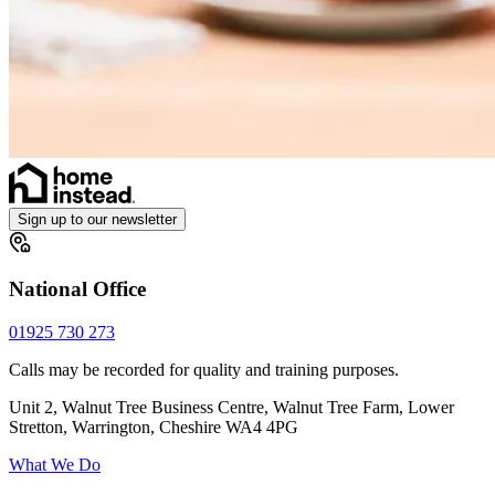
Sign up to our newsletter
National Office
01925 730 273
Calls may be recorded for quality and training purposes.
Unit 2, Walnut Tree Business Centre, Walnut Tree Farm, Lower
Stretton, Warrington, Cheshire WA4 4PG
What We Do