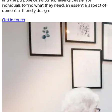
individuals to find what they need, an essential aspect of
dementia-friendly design.
Get in touch