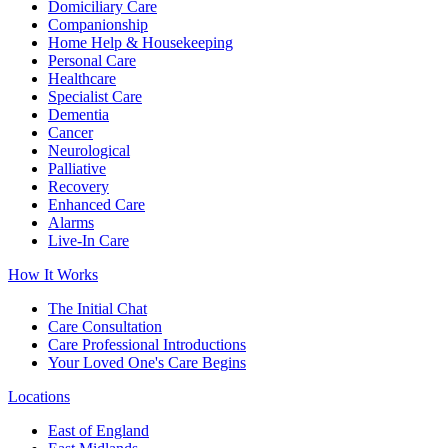
Domiciliary Care
Companionship
Home Help & Housekeeping
Personal Care
Healthcare
Specialist Care
Dementia
Cancer
Neurological
Palliative
Recovery
Enhanced Care
Alarms
Live-In Care
How It Works
The Initial Chat
Care Consultation
Care Professional Introductions
Your Loved One's Care Begins
Locations
East of England