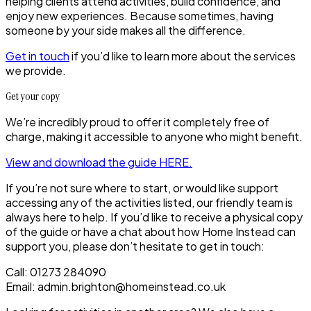
helping clients attend activities, build confidence, and
enjoy new experiences. Because sometimes, having
someone by your side makes all the difference.
Get in touch
if you’d like to learn more about the services
we provide.
Get your copy
We’re incredibly proud to offer it completely free of
charge, making it accessible to anyone who might benefit.
View and download the guide HERE.
If you’re not sure where to start, or would like support
accessing any of the activities listed, our friendly team is
always here to help. If you’d like to receive a physical copy
of the guide or have a chat about how Home Instead can
support you, please don’t hesitate to get in touch:
Call: 01273 284090
Email: admin.brighton@homeinstead.co.uk