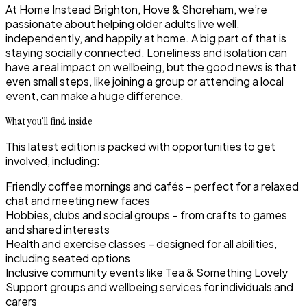
At Home Instead Brighton, Hove & Shoreham, we’re
passionate about helping older adults live well,
independently, and happily at home. A big part of that is
staying socially connected. Loneliness and isolation can
have a real impact on wellbeing, but the good news is that
even small steps, like joining a group or attending a local
event, can make a huge difference.
What you’ll find inside
This latest edition is packed with opportunities to get
involved, including:
Friendly coffee mornings and cafés – perfect for a relaxed
chat and meeting new faces
Hobbies, clubs and social groups – from crafts to games
and shared interests
Health and exercise classes – designed for all abilities,
including seated options
Inclusive community events like Tea & Something Lovely
Support groups and wellbeing services for individuals and
carers