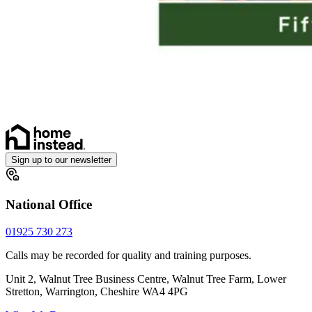
Sign up to our newsletter
National Office
01925 730 273
Calls may be recorded for quality and training purposes.
Unit 2, Walnut Tree Business Centre, Walnut Tree Farm, Lower
Stretton, Warrington, Cheshire WA4 4PG