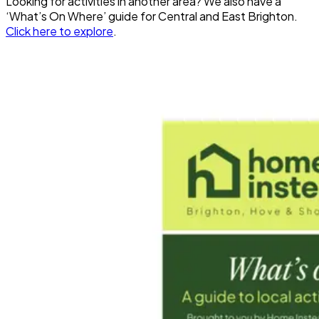
Looking for activities in another area? We also have a
‘What’s On Where’ guide for Central and East Brighton.
Click here to explore
.