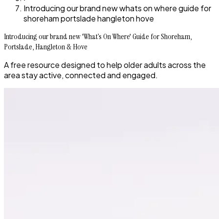
Introducing our brand new whats on where guide for
shoreham portslade hangleton hove
Introducing our brand new 'What’s On Where' Guide for Shoreham,
Portslade, Hangleton & Hove
A free resource designed to help older adults across the
area stay active, connected and engaged.