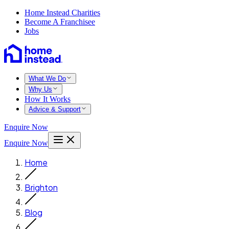
Home Instead Charities
Become A Franchisee
Jobs
What We Do
Why Us
How It Works
Advice & Support
Enquire Now
Enquire Now
Home
Brighton
Blog