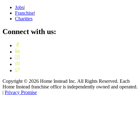
Jobs
|
Franchise
|
Charities
Connect with us:
Copyright ©
2026
Home Instead Inc. All Rights Reserved. Each
Home Instead franchise office is independently owned and operated.
|
Privacy Promise