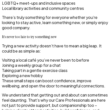
LGBTQ+ meet-ups and inclusive spaces
Local library activities and community centres
There’s truly something for everyone whether you’re
looking to stay active, learn something new, or simply enjoy
good company.
It’s never too late to try something new
Trying a new activity doesn’t have to mean a big leap. It
could be as simple as:
Visiting a local café you’ve never been to before
Joining a weekly group for a chat
Taking part in a gentle exercise class
Exploring a new hobby
These small steps can boost confidence, improve
wellbeing, and open the door to meaningful connections.
We understand that getting out and about can sometimes
feel daunting. That’s why our Care Professionals are here
not just to provide support, but companionship too –