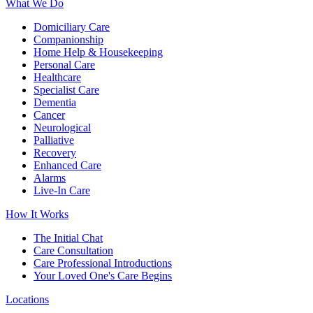
What We Do
Domiciliary Care
Companionship
Home Help & Housekeeping
Personal Care
Healthcare
Specialist Care
Dementia
Cancer
Neurological
Palliative
Recovery
Enhanced Care
Alarms
Live-In Care
How It Works
The Initial Chat
Care Consultation
Care Professional Introductions
Your Loved One's Care Begins
Locations