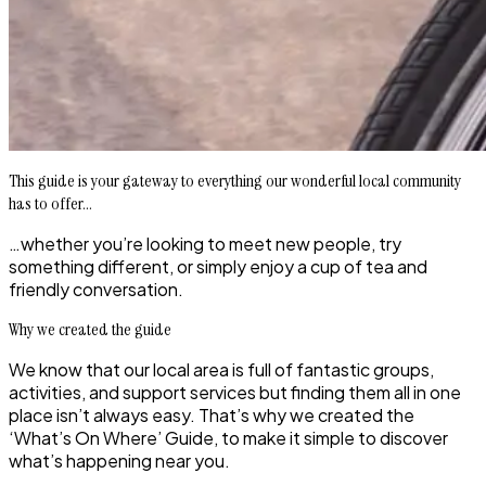
This guide is your gateway to everything our wonderful local community
has to offer...
…whether you’re looking to meet new people, try
something different, or simply enjoy a cup of tea and
friendly conversation.
Why we created the guide
We know that our local area is full of fantastic groups,
activities, and support services but finding them all in one
place isn’t always easy. That’s why we created the
‘What’s On Where’ Guide, to make it simple to discover
what’s happening near you.