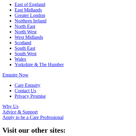
East of England
East Midlands
Greater London
Northern Ireland
North East
North West
West Midlands
Scotland
South East
South West
Wales
Yorkshire & The Humber
Enquire Now
Care Enquiry
Contact Us
Privacy Promise
Why Us
Advice & Support
Apply to be a Care Professional
Visit our other sites: