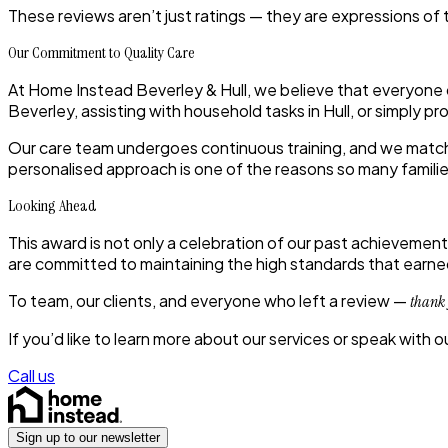
These reviews aren’t just ratings — they are expressions of
Our Commitment to Quality Care
At Home Instead Beverley & Hull, we believe that everyone
Beverley, assisting with household tasks in Hull, or simply 
Our care team undergoes continuous training, and we match c
personalised approach is one of the reasons so many familie
Looking Ahead
This award is not only a celebration of our past achievements
are committed to maintaining the high standards that earned 
To team, our clients, and everyone who left a review —
thank
If you’d like to learn more about our services or speak with 
Call us
Sign up to our newsletter