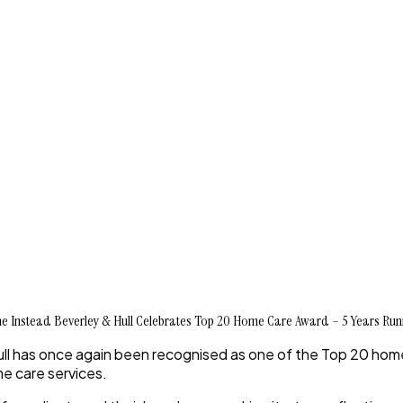
 Instead Beverley & Hull Celebrates Top 20 Home Care Award – 5 Years Run
ll has once again been recognised as one of the
Top 20 home
me care services.