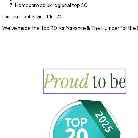
Homecare co uk regional top 20
homecare.co.uk Regional Top 20
We've made the Top 20 for Yorkshire & The Humber for the 