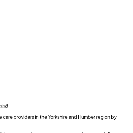
ning!
 care providers in the Yorkshire and Humber
region by