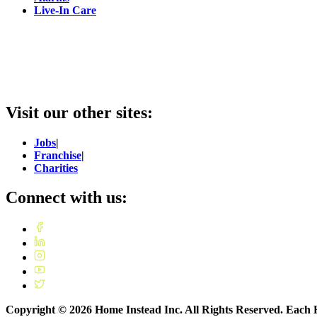
Live-In Care
Visit our other sites:
Jobs
|
Franchise
|
Charities
Connect with us:
Copyright ©
2026
Home Instead Inc. All Rights Reserved. Each H