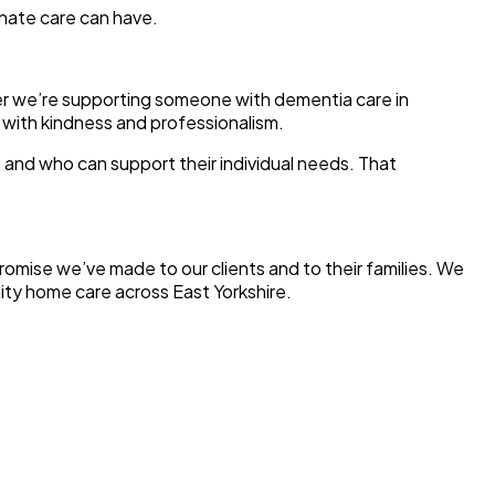
onate care can have.
er we’re supporting someone with dementia care in
t with kindness and professionalism.
 and who can support their individual needs. That
promise we’ve made to our clients and to their families. We
lity home care across East Yorkshire.