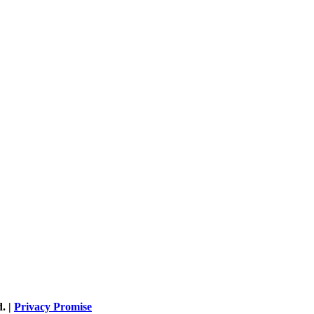
. |
Privacy Promise