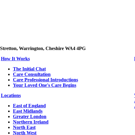
 Stretton, Warrington, Cheshire WA4 4PG
How It Works
The Initial Chat
Care Consultation
Care Professional Introductions
Your Loved One's Care Begins
Locations
East of England
East Midlands
Greater London
Northern Ireland
North East
North West