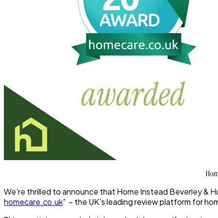
Home
We’re thrilled to announce that
Home Instead Beverley & Hu
homecare.co.uk
” – the UK’s leading review platform for ho