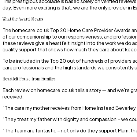
This prestigious accolade is based solely on verified review
day. Even more exciting is that, we are the only provider in Ea
What the Award Means
The homecare.co.uk Top 20 Home Care Provider Awards are un
of our companionship to our responsiveness, and professionali
these reviews give a heartfelt insight into the work we do a
quality support that shows how much they care about keepin
To be included in the Top 20 out of hundreds of providers 
care professionals and the high standards we consistently 
Heartfelt Praise from Families
Each review on homecare.co.uk tells a story — and we’re grat
received:
“The care my mother receives from Home Instead Beverley is 
“They treat my father with dignity and compassion – we coul
“The team are fantastic – not only do they support Mum, the