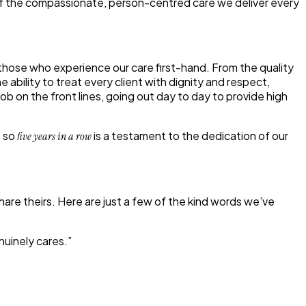
on of the compassionate, person-centred care we deliver every
those who experience our care first-hand. From the quality
 ability to treat every client with dignity and respect,
b on the front lines, going out day to day to provide high
o so
is a testament to the dedication of our
five years in a row
hare theirs. Here are just a few of the kind words we’ve
nuinely cares.”