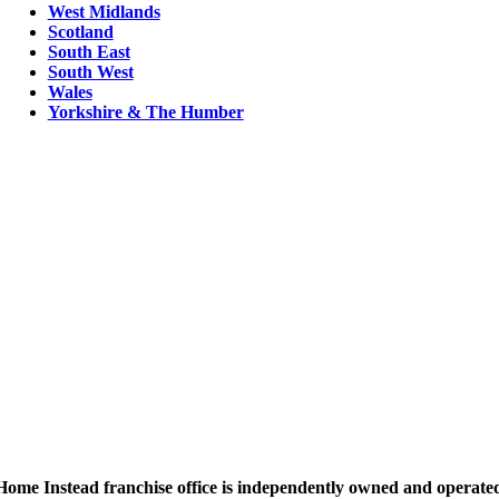
West Midlands
Scotland
South East
South West
Wales
Yorkshire & The Humber
ome Instead franchise office is independently owned and operated