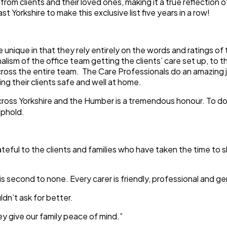
s from clients and their loved ones, making it a true reflecti
st Yorkshire to make this exclusive list five years in a row!
ique in that they rely entirely on the words and ratings of 
sm of the office team getting the clients’ care set up, to the
cross the entire team. The Care Professionals do an amazing jo
g their clients safe and well at home.
across Yorkshire and the Humber is a tremendous honour. To d
uphold.
eful to the clients and families who have taken the time to s
second to none. Every carer is friendly, professional and ge
dn’t ask for better.
y give our family peace of mind.”