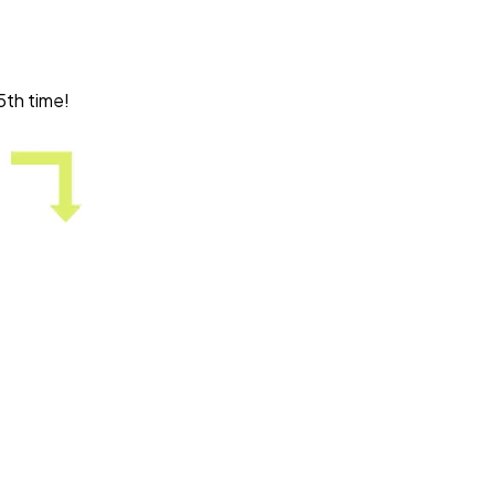
5th time!