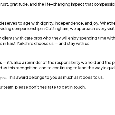
 trust, gratitude, and the life-changing impact that compassi
 deserves to age with dignity, independence, and joy. Wheth
providing companionship in Cottingham, we approach every visi
lients with care pros who they will enjoy spending time with
s in East Yorkshire choose us — and stay with us.
 — it’s also a reminder of the responsibility we hold and the 
us this recognition, and to continuing to lead the way in qua
. This award belongs to you as much as it does to us.
 you
our team, please don’t hesitate to get in touch.