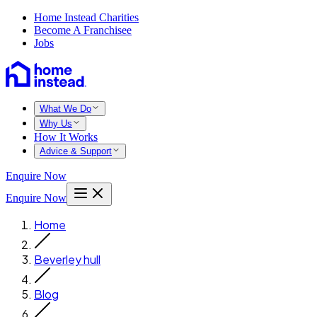
Home Instead Charities
Become A Franchisee
Jobs
What We Do
Why Us
How It Works
Advice & Support
Enquire Now
Enquire Now
Home
Beverley hull
Blog