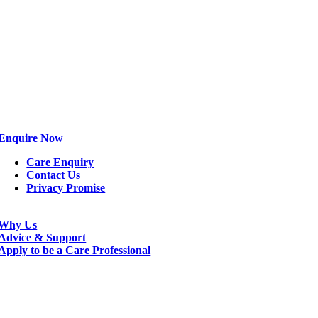
Enquire Now
Care Enquiry
Contact Us
Privacy Promise
Why Us
Advice & Support
Apply to be a Care Professional