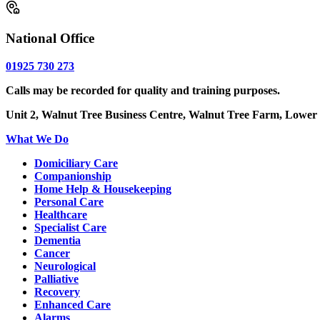
National Office
01925 730 273
Calls may be recorded for quality and training purposes.
Unit 2, Walnut Tree Business Centre, Walnut Tree Farm, Lower
What We Do
Domiciliary Care
Companionship
Home Help & Housekeeping
Personal Care
Healthcare
Specialist Care
Dementia
Cancer
Neurological
Palliative
Recovery
Enhanced Care
Alarms