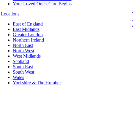
Your Loved One's Care Begins
Locations
East of England
East Midlands
Greater London
Northern Ireland
North East
North West
West Midlands
Scotland
South East
South West
Wales
Yorkshire & The Humber