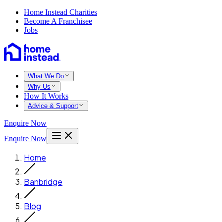
Home Instead Charities
Become A Franchisee
Jobs
What We Do
Why Us
How It Works
Advice & Support
Enquire Now
Enquire Now
Home
Banbridge
Blog