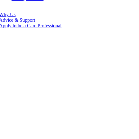
Why Us
Advice & Support
Apply to be a Care Professional