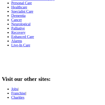
Personal Care
Healthcare
Specialist Care
Dementia
Cancer
Neurological
Palliative
Recovery
Enhanced Care
Alarms
Live-In Care
Visit our other sites:
Jobs
|
Franchise
|
Charities