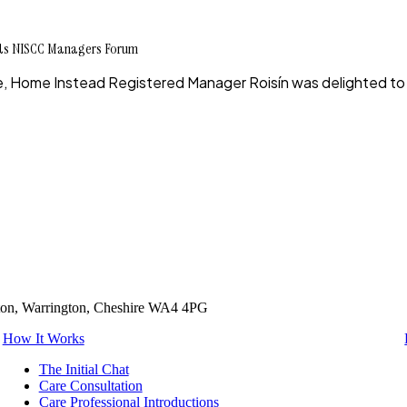
nds NISCC Managers Forum
rce, Home Instead Registered Manager Roisín was delighted t
tton, Warrington, Cheshire WA4 4PG
How It Works
The Initial Chat
Care Consultation
Care Professional Introductions