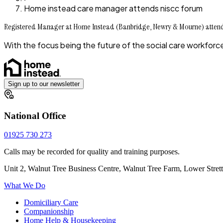
Home instead care manager attends niscc forum
Registered Manager at Home Instead (Banbridge, Newry & Mourne) atte
With the focus being the future of the social care workfo
Sign up to our newsletter
National Office
01925 730 273
Calls may be recorded for quality and training purposes.
Unit 2, Walnut Tree Business Centre, Walnut Tree Farm, Lower Stre
What We Do
Domiciliary Care
Companionship
Home Help & Housekeeping