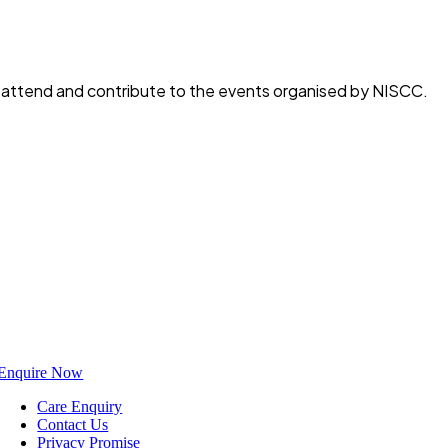
o attend and contribute to the events organised by NISCC.
Enquire Now
Care Enquiry
Contact Us
Privacy Promise