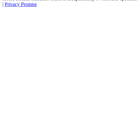
|
Privacy Promise