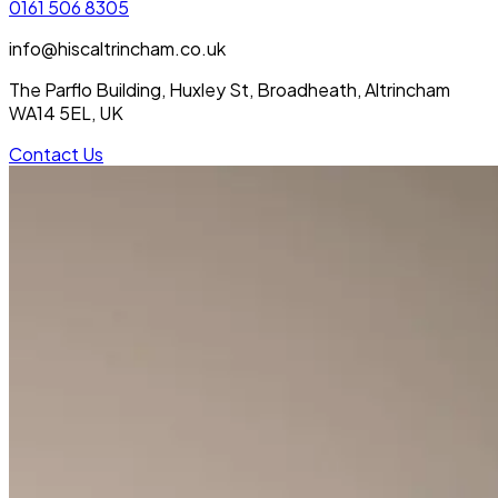
0161 506 8305
info@hiscaltrincham.co.uk
The Parflo Building, Huxley St, Broadheath, Altrincham
WA14 5EL, UK
Contact Us