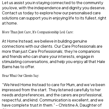
Let us assist you in staying connected to the community
you love, with the independence and dignity you deserve.
Contact us today to explore how our personalised care
solutions can support you in enjoying life to its fullest, right
at home.
More Than Just Care, It’s Companionship Led Care:
At Home Instead, we believe in building genuine
connections with our clients. Our Care Professionals are
more than just Care Professionals; they’re companions
and friends who can share your interests, engage in
stimulating conversations, and help you enjoy all that Hale
Barns has to offer.
Hear What Our Clients Say:
“We hired Home Instead to care for Mum, and we’ve been
impressed from the start. They listened carefully to her
needs and preferences, and the carers are professional,
respectful, and kind. Communication is excellent, and we
have complete trust in them.” – Christine A, Daughter of