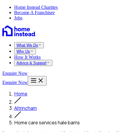
Home Instead Charities
Become A Franchisee
Jobs
What We Do
Why Us
How It Works
Advice & Support
Enquire Now
Enquire Now
Home
Altrincham
Home care services hale barns