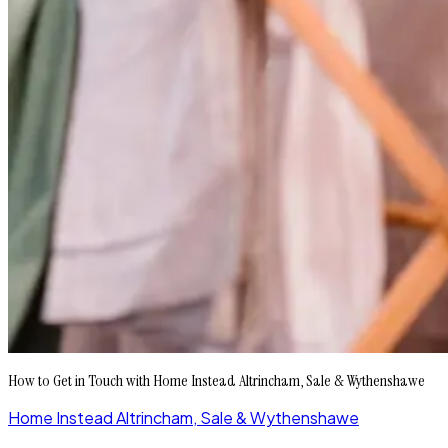
How to Get in Touch with Home Instead Altrincham, Sale & Wythenshawe
Home Instead Altrincham, Sale & Wythenshawe