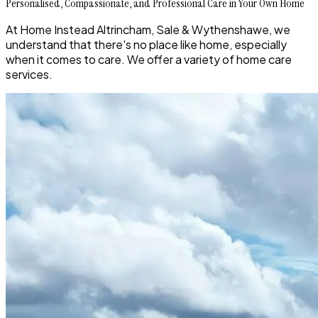
Personalised, Compassionate, and Professional Care in Your Own Home
At Home Instead Altrincham, Sale & Wythenshawe, we
understand that there's no place like home, especially
when it comes to care. We offer a variety of home care
services.