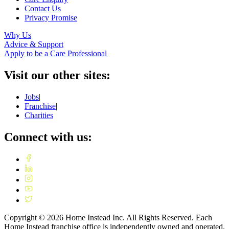
Contact Us
Privacy Promise
Why Us
Advice & Support
Apply to be a Care Professional
Visit our other sites:
Jobs
|
Franchise
|
Charities
Connect with us:
Copyright ©
2026
Home Instead Inc. All Rights Reserved. Each
Home Instead franchise office is independently owned and operated.