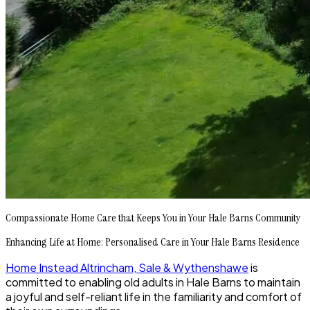
Compassionate Home Care that Keeps You in Your Hale Barns Community
Enhancing Life at Home: Personalised Care in Your Hale Barns Residence
Home Instead Altrincham, Sale & Wythenshawe
is
committed to enabling old adults in Hale Barns to maintain
a joyful and self-reliant life in the familiarity and comfort of