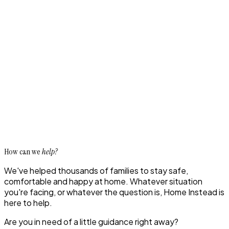
How can we
help?
We've helped thousands of families to stay safe,
comfortable and happy at home. Whatever situation
you're facing, or whatever the question is, Home Instead is
here to help.
Are you in need of a little guidance right away?