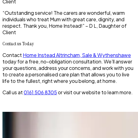
Client
“Outstanding service! The carers are wonderful, warm
individuals who treat Mum with great care, dignity, and
respect. Thank you, Home Instead!” – D L, Daughter of
Client
Contact us Today
Contact
Home Instead Altrincham, Sale & Wythenshawe
today for a free, no-obligation consultation. We’ll answer
your questions, address your concerns, and work with you
to create a personalised care plan that allows you to live
life to the fullest, right where you belong, at home.
Call us at
0161 506 8305
or visit our website to learn more.