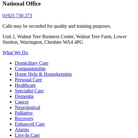
National Office
01925 730 273
Calls may be recorded for quality and training purposes.
Unit 2, Walnut Tree Business Centre, Walnut Tree Farm, Lower
Stretton, Warrington, Cheshire WA4 4PG
What We Do
Domiciliary Care
Companionship
Home Help & Housekeeping
Personal Care
Healthcare
Specialist Care
Dementia
Cancer
Neurological
Palliative
Recovery
Enhanced Care
Alarms
Live-In Care