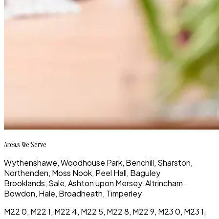
Areas We Serve
Wythenshawe, Woodhouse Park, Benchill, Sharston,
Northenden, Moss Nook, Peel Hall, Baguley
Brooklands, Sale, Ashton upon Mersey, Altrincham,
Bowdon, Hale, Broadheath, Timperley
M22 0, M22 1, M22 4, M22 5, M22 8, M22 9, M23 0, M23 1,