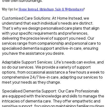
their own surroundings.
Why Opt for
Home Instead Altrincham, Sale & Wythenshawe
?
Customised Care Solutions: At Home Instead, we
understand that each individual’s needs are distinct.
That’s why we design personalised care plans that align
with your specific requirements and preferences,
delivering the precise level of support you need. Our
services range from companionship and personal care to
specialised dementia support and live-in care, ensuring
you have the assistance you desire.
Adaptable Support Services: Life’s needs can evolve, and
so do our services. We provide a variety of support
options, from occasional assistance a few hours a week to
comprehensive 24/7 live-in care, adapting our services to
meet your needs as they change.
Specialised Dementia Support: Our Care Professionals
are equipped with the knowledge and skills to manage the
intricacies of dementia care. They offer empathetic and
sensitive support, focusing on maintaining familiar routines