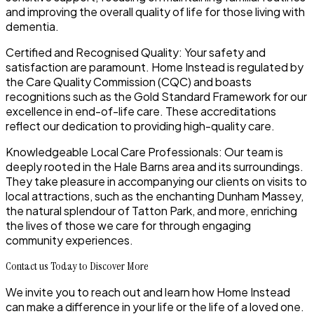
and improving the overall quality of life for those living with
dementia.
Certified and Recognised Quality: Your safety and
satisfaction are paramount. Home Instead is regulated by
the Care Quality Commission (CQC) and boasts
recognitions such as the Gold Standard Framework for our
excellence in end-of-life care. These accreditations
reflect our dedication to providing high-quality care.
Knowledgeable Local Care Professionals: Our team is
deeply rooted in the Hale Barns area and its surroundings.
They take pleasure in accompanying our clients on visits to
local attractions, such as the enchanting Dunham Massey,
the natural splendour of Tatton Park, and more, enriching
the lives of those we care for through engaging
community experiences.
Contact us Today to Discover More
We invite you to reach out and learn how Home Instead
can make a difference in your life or the life of a loved one.