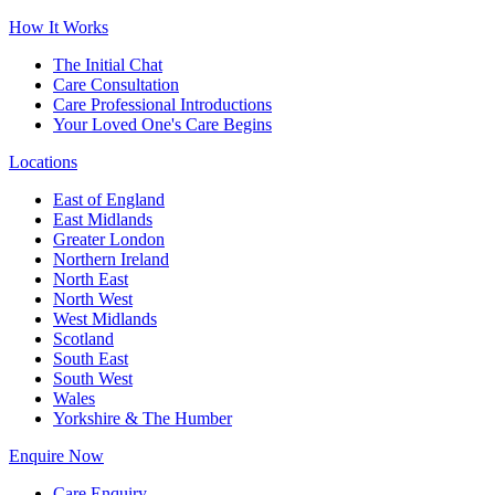
How It Works
The Initial Chat
Care Consultation
Care Professional Introductions
Your Loved One's Care Begins
Locations
East of England
East Midlands
Greater London
Northern Ireland
North East
North West
West Midlands
Scotland
South East
South West
Wales
Yorkshire & The Humber
Enquire Now
Care Enquiry