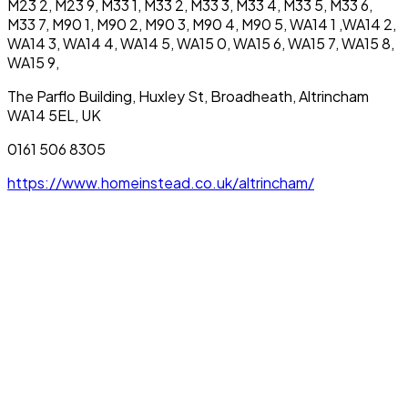
M23 2, M23 9, M33 1, M33 2, M33 3, M33 4, M33 5, M33 6,
M33 7, M90 1, M90 2, M90 3, M90 4, M90 5, WA14 1 ,WA14 2,
WA14 3, WA14 4, WA14 5, WA15 0, WA15 6, WA15 7, WA15 8,
WA15 9,
The Parflo Building, Huxley St, Broadheath, Altrincham
WA14 5EL, UK
0161 506 8305
https://www.homeinstead.co.uk/altrincham/