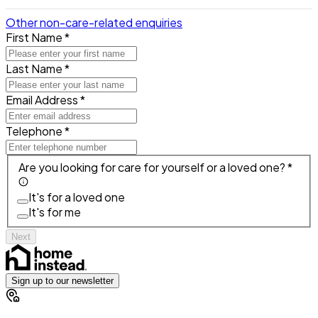
Other non-care-related enquiries
First Name *
Last Name *
Email Address *
Telephone *
Are you looking for care for yourself or a loved one? *
It's for a loved one
It's for me
Next
Sign up to our newsletter