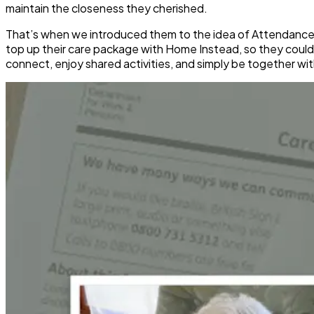
maintain the closeness they cherished.
That’s when we introduced them to the idea of Attendance
top up their care package with Home Instead, so they could 
connect, enjoy shared activities, and simply be together wit