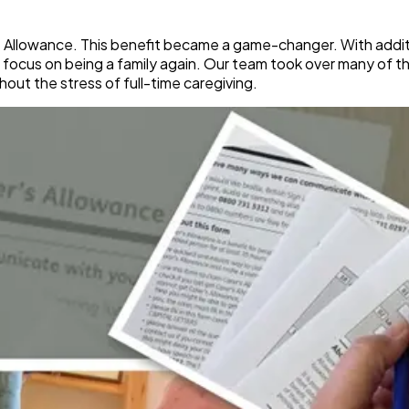
 Allowance. This benefit became a game-changer. With addit
focus on being a family again. Our team took over many of the
hout the stress of full-time caregiving.