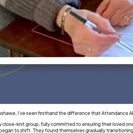
awe, I’ve seen firsthand the difference that Attendance Allo
y close-knit group, fully committed to ensuring their loved o
c began to shift. They found themselves gradually transitionin