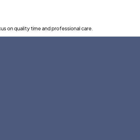
us on quality time and professional care.