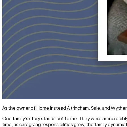
As the owner of Home Instead Altrincham, Sale, and Wythensh
One family’s story stands out to me. They were an incredibl
time, as caregiving responsibilities grew, the family dynami