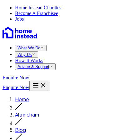
Home Instead Charities
Become A Franchisee
Jobs
What We Do
Why Us
How It Works
Advice & Support
Enquire Now
Enquire Now
Home
Altrincham
Blog