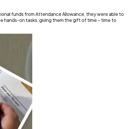
ional funds from Attendance Allowance, they were able to
 hands-on tasks, giving them the gift of time – time to