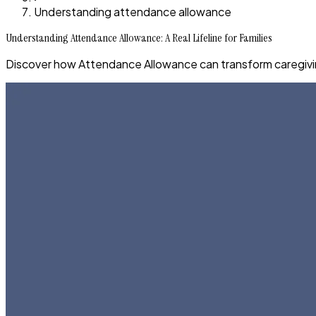
Understanding attendance allowance
Understanding Attendance Allowance: A Real Lifeline for Families
Discover how Attendance Allowance can transform caregiving,