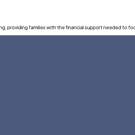
 providing families with the financial support needed to foc