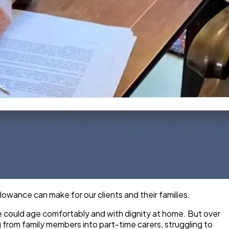
wance can make for our clients and their families.
ne could age comfortably and with dignity at home. But over
g from family members into part-time carers, struggling to