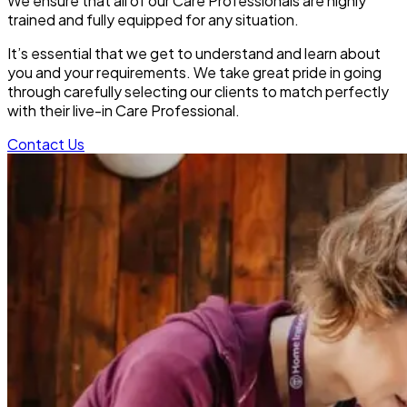
We ensure that all of our Care Professionals are highly
trained and fully equipped for any situation.
It’s essential that we get to understand and learn about
you and your requirements. We take great pride in going
through carefully selecting our clients to match perfectly
with their live-in Care Professional.
Contact Us