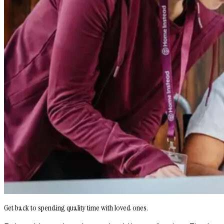
Get back to spending quality time with loved ones.