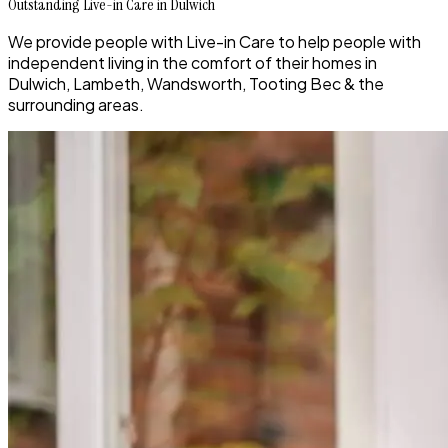
Outstanding Live-in Care in Dulwich
We provide people with Live-in Care to help people with
independent living in the comfort of their homes in
Dulwich, Lambeth, Wandsworth, Tooting Bec & the
surrounding areas.