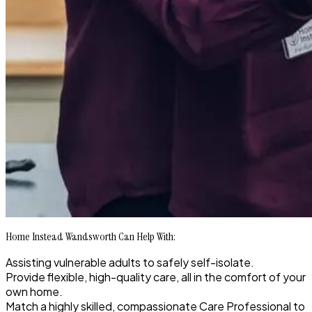
Home Instead Wandsworth Can Help With:
Assisting vulnerable adults to safely self-isolate.
Provide flexible, high-quality care, all in the comfort of your
own home.
Match a highly skilled, compassionate Care Professional to