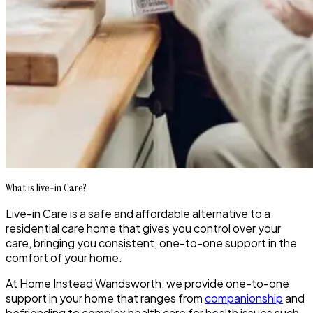
What is live-in Care?
Live-in Care is a safe and affordable alternative to a
residential care home that gives you control over your
care, bringing you consistent, one-to-one support in the
comfort of your home.
At Home Instead Wandsworth, we provide one-to-one
support in your home that ranges from
companionship
and
befriending to complex health care for health issues such