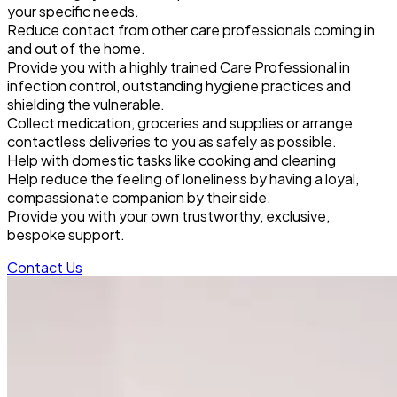
your specific needs.
Reduce contact from other care professionals coming in
and out of the home.
Provide you with a highly trained Care Professional in
infection control, outstanding hygiene practices and
shielding the vulnerable.
Collect medication, groceries and supplies or arrange
contactless deliveries to you as safely as possible.
Help with domestic tasks like cooking and cleaning
Help reduce the feeling of loneliness by having a loyal,
compassionate companion by their side.
Provide you with your own trustworthy, exclusive,
bespoke support.
Contact Us