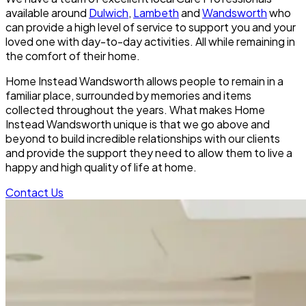
available around
Dulwich
,
Lambeth
and
Wandsworth
who
can provide a high level of service to support you and your
loved one with day-to-day activities. All while remaining in
the comfort of their home.
Home Instead Wandsworth allows people to remain in a
familiar place, surrounded by memories and items
collected throughout the years. What makes Home
Instead Wandsworth unique is that we go above and
beyond to build incredible relationships with our clients
and provide the support they need to allow them to live a
happy and high quality of life at home.
Contact Us