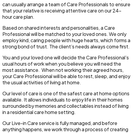
can usually arrange a team of Care Professionals to ensure
that your relative is receiving attentive care on our 24-
hour care plan.
Based on shared interests and personalities, a Care
Professional will be matched to your loved ones. We only
employ kind, caring people with huge hearts, which forms a
strong bond of trust. The client’s needs always come first.
You and your loved one will decide the Care Professional’s
usual hours of work when you believe you will need the
most assistance. When not working their agreed hours,
your Care Professional will be able to rest, sleep, and enjoy
the usual activities of living at home.
Our level of care is one of the safest care at home options
available. It allows individuals to enjoy life in their homes
surrounded by memories and collectables instead of living
in a residential care home setting.
Our Live-in Care service is fully managed, and before
anything happens, we work through a process of creating