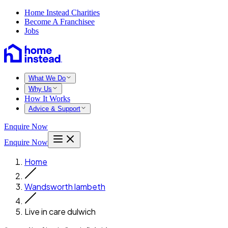
Home Instead Charities
Become A Franchisee
Jobs
What We Do
Why Us
How It Works
Advice & Support
Enquire Now
Enquire Now
Home
Wandsworth lambeth
Live in care dulwich