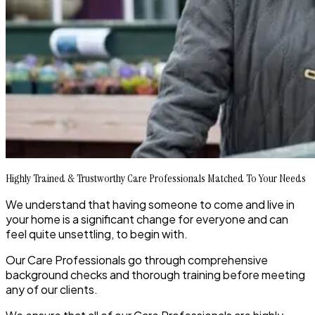
Highly Trained & Trustworthy Care Professionals Matched To Your Needs
We understand that having someone to come and live in
your home is a significant change for everyone and can
feel quite unsettling, to begin with.
Our Care Professionals go through comprehensive
background checks and thorough training before meeting
any of our clients.