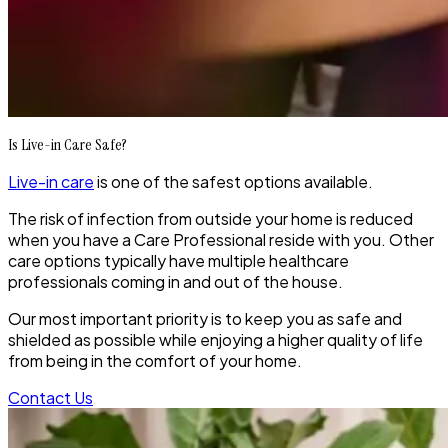
Is Live-in Care Safe?
Live-in care
is one of the safest options available.
The risk of infection from outside your home is reduced
when you have a Care Professional reside with you. Other
care options typically have multiple healthcare
professionals coming in and out of the house.
Our most important priority is to keep you as safe and
shielded as possible while enjoying a higher quality of life
from being in the comfort of your home.
Contact Us