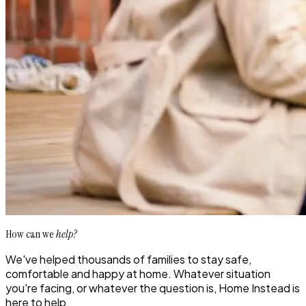
How can we
help?
We've helped thousands of families to stay safe,
comfortable and happy at home. Whatever situation
you're facing, or whatever the question is, Home Instead is
here to help.