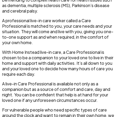
as dementia, multiple sclerosis (MS), Parkinson’s disease
and cerebral palsy.
A professional live-in care worker called a Care
Professional is matched to you, your care needs and your
situation. They will come and live with you, giving you one-
to-one support as and when required, in the comfort of
your own home.
With Home Instead live-in care, a Care Professional is
chosen to be a companion to your loved one to live in their
home and support with daily activities. It’s all down to you
and your loved one to decide how many hours of care you
require each day.
A live-in Care Professional is available not only as a
companion but as a source of comfort and care, day and
night. You can be confident that help is at hand for your
loved one if any unforeseen circumstances occur.
For vulnerable people who need specific types of care
around the clock and want to remain in their own home, we