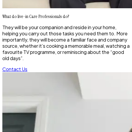
What do live-in Care Professionals do?
They will be your companion and reside in your home,
helping you carry out those tasks you need them to. More
importantly, they will become a familiar face and company
source, whether it’s cooking a memorable meal, watching a
favourite TV programme, or reminiscing about the “good
old days”.
Contact Us