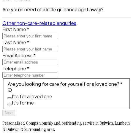
Are you in need of a little guidance right away?
Other non-care-related enquiries
First Name *
Last Name *
Email Address *
Telephone *
Are you looking for care for yourself or a loved one? *
It's for a loved one
It's for me
Next
Personalised Companionship and befriending service in Dulwich, Lambeth
& Dulwich & Surrounding Area