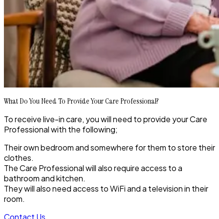
What Do You Need To Provide Your Care Professional?
To receive live-in care, you will need to provide your Care
Professional with the following;
Their own bedroom and somewhere for them to store their
clothes.
The Care Professional will also require access to a
bathroom and kitchen.
They will also need access to WiFi and a television in their
room.
Contact Us