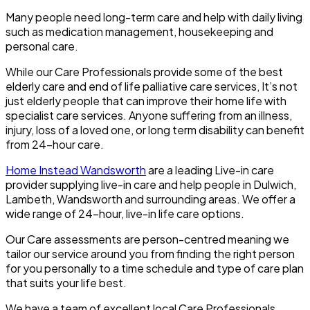
Many people need long-term care and help with daily living
such as medication management, housekeeping and
personal care.
While our Care Professionals provide some of the best
elderly care and end of life palliative care services, It’s not
just elderly people that can improve their home life with
specialist care services. Anyone suffering from an illness,
injury, loss of a loved one, or long term disability can benefit
from 24-hour care.
Home Instead Wandsworth
are a leading Live-in care
provider supplying live-in care and help people in
Dulwich,
Lambeth, Wandsworth and surrounding areas
. We offer a
wide range of 24-hour, live-in life care options.
Our Care assessments are person-centred meaning we
tailor our service around you from finding the right person
for you personally to a time schedule and type of care plan
that suits your life best.
We have a team of excellent local Care Professionals