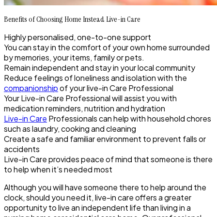
Benefits of Choosing Home Instead Live-in Care
Highly personalised, one-to-one support
You can stay in the comfort of your own home surrounded
by memories, your items, family or pets.
Remain independent and stay in your local community
Reduce feelings of loneliness and isolation with the
companionship
of your live-in Care Professional
Your Live-in Care Professional will assist you with
medication reminders, nutrition and hydration
Live-in Care
Professionals can help with household chores
such as laundry, cooking and cleaning
Create a safe and familiar environment to prevent falls or
accidents
Live-in Care provides peace of mind that someone is there
to help when it’s needed most
Although you will have someone there to help around the
clock, should you need it, live-in care offers a greater
opportunity to live an independent life than living in a