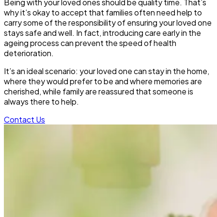
Being with your loved ones should be quality time. That’s
why it’s okay to accept that families often need help to
carry some of the responsibility of ensuring your loved one
stays safe and well. In fact, introducing care early in the
ageing process can prevent the speed of health
deterioration.
It’s an ideal scenario: your loved one can stay in the home,
where they would prefer to be and where memories are
cherished, while family are reassured that someone is
always there to help.
Contact Us