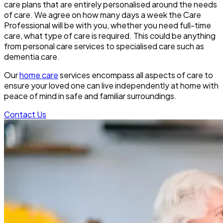
care plans that are entirely personalised around the needs
of care. We agree on how many days a week the Care
Professional will be with you, whether you need full-time
care, what type of care is required. This could be anything
from personal care services to specialised care such as
dementia care.
Our
home care
services encompass all aspects of care to
ensure your loved one can live independently at home with
peace of mind in safe and familiar surroundings.
Contact Us