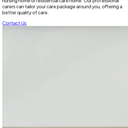
nursing home or residential care home. Our professional
carers can tailor your care package around you, offering a
better quality of care.
Contact Us