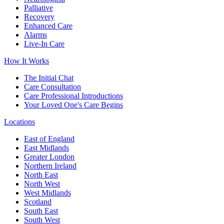
Palliative
Recovery
Enhanced Care
Alarms
Live-In Care
How It Works
The Initial Chat
Care Consultation
Care Professional Introductions
Your Loved One's Care Begins
Locations
East of England
East Midlands
Greater London
Northern Ireland
North East
North West
West Midlands
Scotland
South East
South West