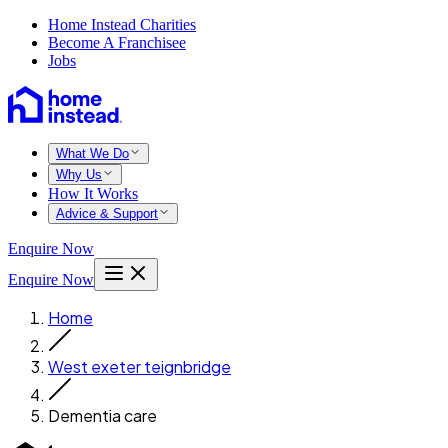
Home Instead Charities
Become A Franchisee
Jobs
What We Do
Why Us
How It Works
Advice & Support
Enquire Now
Enquire Now
Home
West exeter teignbridge
Dementia care