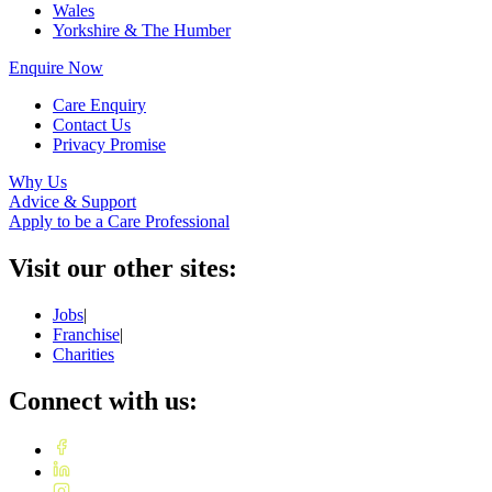
Wales
Yorkshire & The Humber
Enquire Now
Care Enquiry
Contact Us
Privacy Promise
Why Us
Advice & Support
Apply to be a Care Professional
Visit our other sites:
Jobs
|
Franchise
|
Charities
Connect with us: