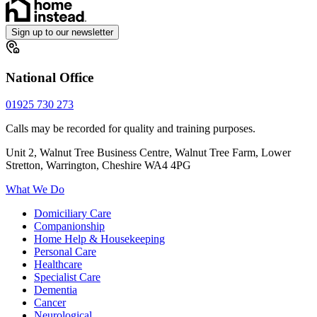
Sign up to our newsletter
National Office
01925 730 273
Calls may be recorded for quality and training purposes.
Unit 2, Walnut Tree Business Centre, Walnut Tree Farm, Lower
Stretton, Warrington, Cheshire WA4 4PG
What We Do
Domiciliary Care
Companionship
Home Help & Housekeeping
Personal Care
Healthcare
Specialist Care
Dementia
Cancer
Neurological