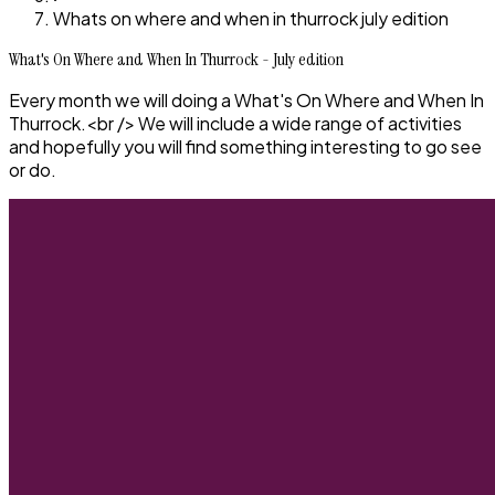
Whats on where and when in thurrock july edition
What's On Where and When In Thurrock - July edition
Every month we will doing a What's On Where and When In
Thurrock.<br /> We will include a wide range of activities
and hopefully you will find something interesting to go see
or do.