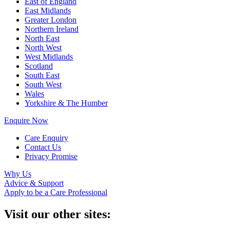
East of England
East Midlands
Greater London
Northern Ireland
North East
North West
West Midlands
Scotland
South East
South West
Wales
Yorkshire & The Humber
Enquire Now
Care Enquiry
Contact Us
Privacy Promise
Why Us
Advice & Support
Apply to be a Care Professional
Visit our other sites: