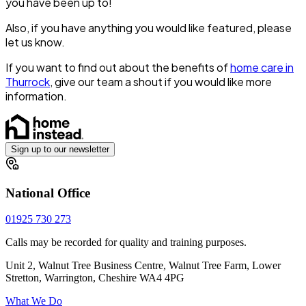
you have been up to!
Also, if you have anything you would like featured, please
let us know.
If you want to find out about the benefits of
home care in
Thurrock
, give our team a shout if you would like more
information.
Sign up to our newsletter
National Office
01925 730 273
Calls may be recorded for quality and training purposes.
Unit 2, Walnut Tree Business Centre, Walnut Tree Farm, Lower
Stretton, Warrington, Cheshire WA4 4PG
What We Do