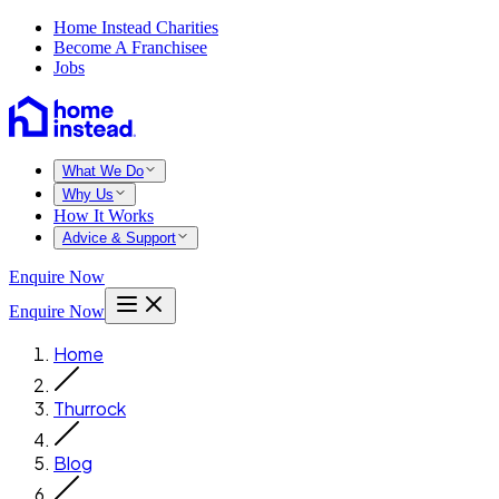
Home Instead Charities
Become A Franchisee
Jobs
What We Do
Why Us
How It Works
Advice & Support
Enquire Now
Enquire Now
Home
Thurrock
Blog