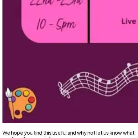
We hope you find this useful and why not let us know what