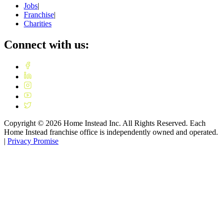
Jobs
|
Franchise
|
Charities
Connect with us:
Copyright ©
2026
Home Instead Inc. All Rights Reserved. Each
Home Instead franchise office is independently owned and operated.
|
Privacy Promise