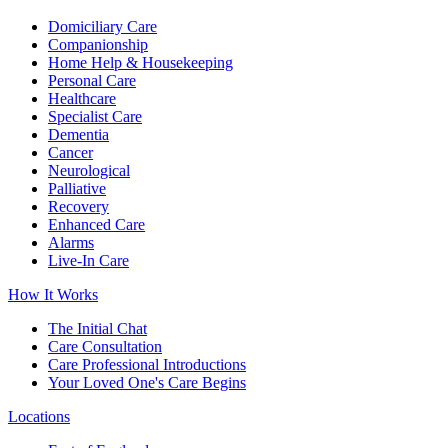
Domiciliary Care
Companionship
Home Help & Housekeeping
Personal Care
Healthcare
Specialist Care
Dementia
Cancer
Neurological
Palliative
Recovery
Enhanced Care
Alarms
Live-In Care
How It Works
The Initial Chat
Care Consultation
Care Professional Introductions
Your Loved One's Care Begins
Locations