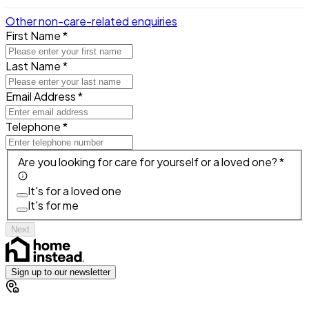
Other non-care-related enquiries
First Name *
Last Name *
Email Address *
Telephone *
Are you looking for care for yourself or a loved one? *
It's for a loved one
It's for me
Next
Sign up to our newsletter