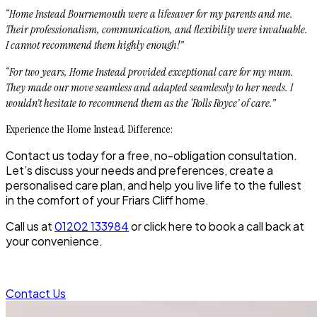
“Home Instead Bournemouth were a lifesaver for my parents and me.
Their professionalism, communication, and flexibility were invaluable.
I cannot recommend them highly enough!”
“For two years, Home Instead provided exceptional care for my mum.
They made our move seamless and adapted seamlessly to her needs. I
wouldn’t hesitate to recommend them as the ‘Rolls Royce’ of care.”
Experience the Home Instead Difference:
Contact us today for a free, no-obligation consultation.
Let’s discuss your needs and preferences, create a
personalised care plan, and help you live life to the fullest
in the comfort of your Friars Cliff home.
Call us at
01202 133984
or click here to book a call back at
your convenience.
Contact Us