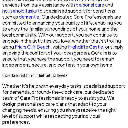
services from daily assistance with
personal care
and
household tasks
to specialised support for conditions
such as
dementia
. Our dedicated Care Professionals are
committed to enhancing your quality of life, enabling you
to enjoy the familiar surroundings of your home and the
local community. With our support, you can continue to
engage in the activities you love, whether that’s strolling
along
Friars Cliff Beach
, visiting
Highcliffe Castle
, or simply
enjoying the comfort of your own garden. Our aim is to
ensure that you have the support you need to remain
independent, secure, and content in your own home.
Care Tailored to Your Individual Needs:
Whether it’s help with everyday tasks, specialised support
for dementia, or round-the-clock care, our dedicated
team of Care Professionals is ready to assist you. We
design personalised care plans that adapt to your
changing needs, ensuring you always receive the right
level of support while respecting your individual
preferences.