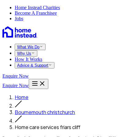
Home Instead Charities
Become A Franchisee
Jobs
What We Do
Why Us
How It Works
Advice & Support
Enquire Now
Enquire Now
Home
Bournemouth christchurch
Home care services friars cliff