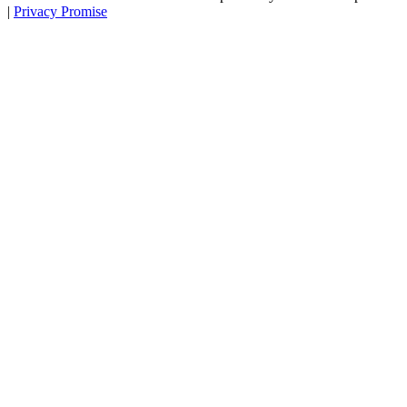
|
Privacy Promise