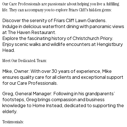
Our Care Professionals are passionate about helping you live a fulfilling
life. They can accompany you to explore Friars Cliff’s hidden gems:
Discover the serenity of Friars Cliff Lawn Gardens.
Indulge in delicious waterfront dining with panoramic views
at The Haven Restaurant.
Explore the fascinating history of Christchurch Priory.
Enjoy scenic walks and wildlife encounters at Hengistbury
Head.
Meet Our Dedicated Team:
Mike, Owner
: With over 30 years of experience, Mike
ensures quality care for all clients and exceptional support
for our Care Professionals.
Greg, General Manager
: Following in his grandparents’
footsteps, Greg brings compassion and business
knowledge to Home Instead, dedicated to supporting the
elderly.
Testimonials: