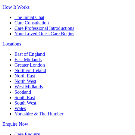
How It Works
The Initial Chat
Care Consultation
Care Professional Introductions
Your Loved One's Care Begins
Locations
East of England
East Midlands
Greater London
Northern Ireland
North East
North West
West Midlands
Scotland
South East
South West
Wales
Yorkshire & The Humber
Enquire Now
Care Enquiry