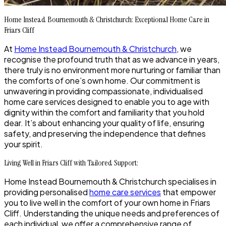
Home Instead Bournemouth & Christchurch: Exceptional Home Care in
Friars Cliff
At
Home Instead Bournemouth & Christchurch
, we
recognise the profound truth that as we advance in years,
there truly is no environment more nurturing or familiar than
the comforts of one’s own home. Our commitment is
unwavering in providing compassionate, individualised
home care services designed to enable you to age with
dignity within the comfort and familiarity that you hold
dear. It’s about enhancing your quality of life, ensuring
safety, and preserving the independence that defines
your spirit.
Living Well in Friars Cliff with Tailored Support:
Home Instead Bournemouth & Christchurch specialises in
providing personalised
home care services
that empower
you to live well in the comfort of your own home in Friars
Cliff. Understanding the unique needs and preferences of
each individual, we offer a comprehensive range of