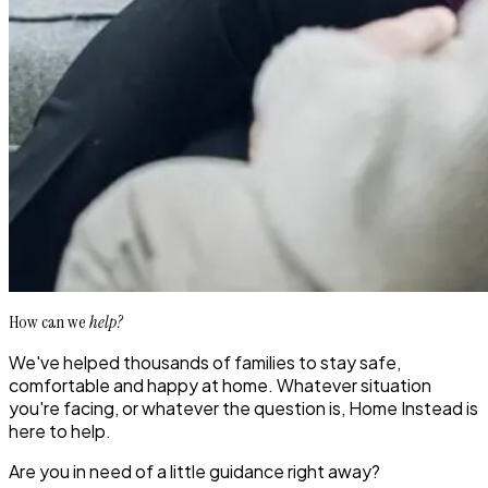
How can we
help?
We've helped thousands of families to stay safe,
comfortable and happy at home. Whatever situation
you're facing, or whatever the question is, Home Instead is
here to help.
Are you in need of a little guidance right away?