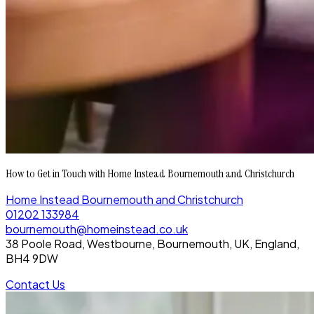
How to Get in Touch with Home Instead Bournemouth and Christchurch
Home Instead Bournemouth and Christchurch
01202 133984
bournemouth@homeinstead.co.uk
38 Poole Road, Westbourne, Bournemouth, UK, England,
BH4 9DW
Contact Us