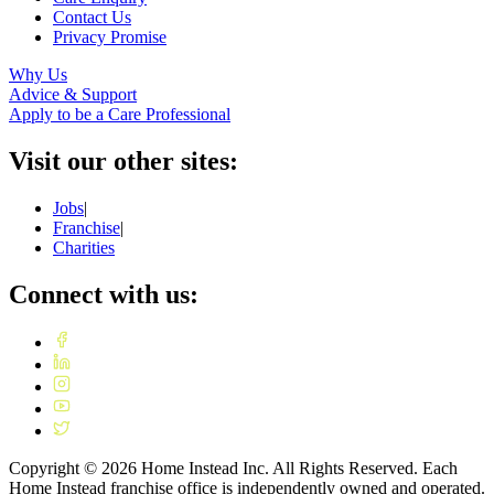
Contact Us
Privacy Promise
Why Us
Advice & Support
Apply to be a Care Professional
Visit our other sites:
Jobs
|
Franchise
|
Charities
Connect with us:
Copyright ©
2026
Home Instead Inc. All Rights Reserved. Each
Home Instead franchise office is independently owned and operated.