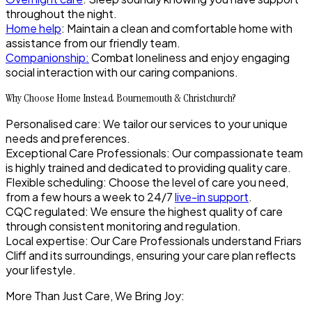
throughout the night.
Home help
: Maintain a clean and comfortable home with
assistance from our friendly team.
Companionship
:
Combat loneliness and enjoy engaging
social interaction with our caring companions.
Why Choose Home Instead Bournemouth & Christchurch?
Personalised care
: We tailor our services to your unique
needs and preferences.
Exceptional Care Professionals
: Our compassionate team
is highly trained and dedicated to providing quality care.
Flexible scheduling
: Choose the level of care you need,
from a few hours a week to 24/7
live-in support
.
CQC regulated
: We ensure the highest quality of care
through consistent monitoring and regulation.
Local expertise
: Our Care Professionals understand Friars
Cliff and its surroundings, ensuring your care plan reflects
your lifestyle.
More Than Just Care, We Bring Joy: