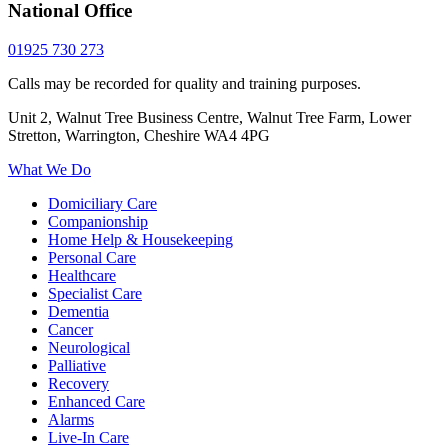
National Office
01925 730 273
Calls may be recorded for quality and training purposes.
Unit 2, Walnut Tree Business Centre, Walnut Tree Farm, Lower
Stretton, Warrington, Cheshire WA4 4PG
What We Do
Domiciliary Care
Companionship
Home Help & Housekeeping
Personal Care
Healthcare
Specialist Care
Dementia
Cancer
Neurological
Palliative
Recovery
Enhanced Care
Alarms
Live-In Care