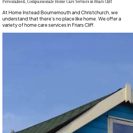
Personalised, Compassionate Home Care Services in Friars Cliff
At Home Instead Bournemouth and Christchurch, we
understand that there's no place like home. We offer a
variety of home care services in Friars Cliff.