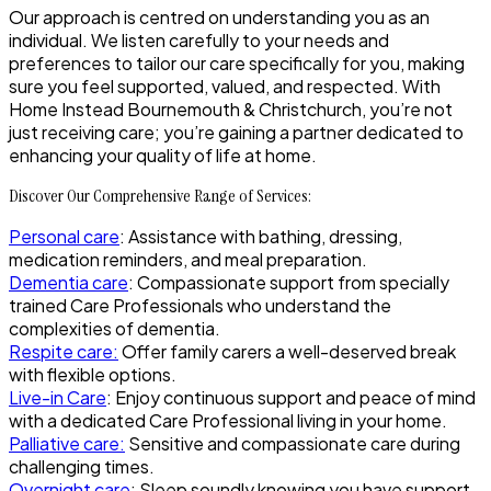
Our approach is centred on understanding you as an
individual. We listen carefully to your needs and
preferences to tailor our care specifically for you, making
sure you feel supported, valued, and respected. With
Home Instead Bournemouth & Christchurch, you’re not
just receiving care; you’re gaining a partner dedicated to
enhancing your quality of life at home.
Discover Our Comprehensive Range of Services:
Personal care
: Assistance with bathing, dressing,
medication reminders, and meal preparation.
Dementia care
: Compassionate support from specially
trained Care Professionals who understand the
complexities of dementia.
Respite care
:
Offer family carers a well-deserved break
with flexible options.
Live-in Care
: Enjoy continuous support and peace of mind
with a dedicated Care Professional living in your home.
Palliative care
:
Sensitive and compassionate care during
challenging times.
Overnight care
: Sleep soundly knowing you have support