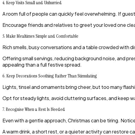
4. Keep Visits Small and Unhurried
A room full of people can quickly feel overwhelming. If gues
Encourage friends and relatives to greet your loved one cle
5. Make Mealtimes Simple and Comfortable
Rich smells, busy conversations and a table crowded with di
Offering small servings, reducing background noise, and pr
appealing than a full festive spread.
6. Keep Decorations Soothing Rather Than Stimulating
Lights, tinsel and ornaments bring cheer, but too many flash
Opt for steady lights, avoid cluttering surfaces, and keep 
7. Recognise When a Rest Is Needed
Even with a gentle approach, Christmas can be tiring. Notice s
A warm drink, a short rest, or a quieter activity can restore