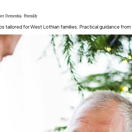
More Dementia-Friendly
s tailored for West Lothian families. Practical guidance fro