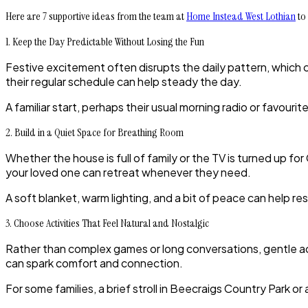
Here are 7 supportive ideas from the team at
Home Instead West Lothian
to 
1. Keep the Day Predictable Without Losing the Fun
Festive excitement often disrupts the daily pattern, which
their regular schedule can help steady the day.
A familiar start, perhaps their usual morning radio or favour
2. Build in a Quiet Space for Breathing Room
Whether the house is full of family or the TV is turned up f
your loved one can retreat whenever they need.
A soft blanket, warm lighting, and a bit of peace can help r
3. Choose Activities That Feel Natural and Nostalgic
Rather than complex games or long conversations, gentle acti
can spark comfort and connection.
For some families, a brief stroll in Beecraigs Country Park o