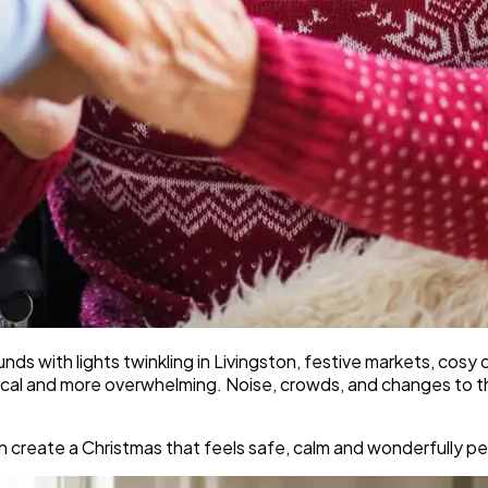
ds with lights twinkling in Livingston, festive markets, cosy c
agical and more overwhelming. Noise, crowds, and changes to 
 create a Christmas that feels safe, calm and wonderfully pe