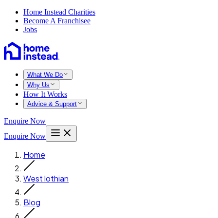
Home Instead Charities
Become A Franchisee
Jobs
What We Do
Why Us
How It Works
Advice & Support
Enquire Now
Enquire Now
Home
West lothian
Blog