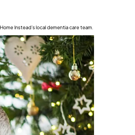
m Home Instead’s local dementia care team.