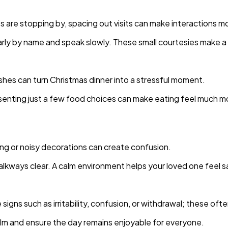
ts are stopping by, spacing out visits can make interactions m
arly by name and speak slowly. These small courtesies make a b
shes can turn Christmas dinner into a stressful moment.
esenting just a few food choices can make eating feel much m
ing or noisy decorations can create confusion.
walkways clear. A calm environment helps your loved one feel
igns such as irritability, confusion, or withdrawal; these ofte
 calm and ensure the day remains enjoyable for everyone.