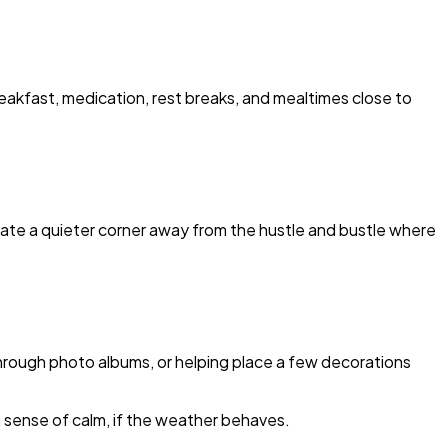
eakfast, medication, rest breaks, and mealtimes close to
Create a quieter corner away from the hustle and bustle where
 through photo albums, or helping place a few decorations
 a sense of calm, if the weather behaves.