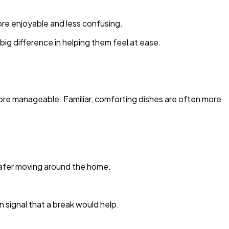
ore enjoyable and less confusing.
ig difference in helping them feel at ease.
ore manageable. Familiar, comforting dishes are often more
 safer moving around the home.
n signal that a break would help.