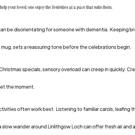
help your loved one enjoy the festivities at a pace that suits them.
 can be disorientating for someone with dementia. Keeping br
ite mug, sets a reassuring tone before the celebrations begin.
or Christmas specials, sensory overload can creep in quickly. 
eset the moment.
vities often work best. Listening to familiar carols, leafing
r a slow wander around Linlithgow Loch can offer fresh air and