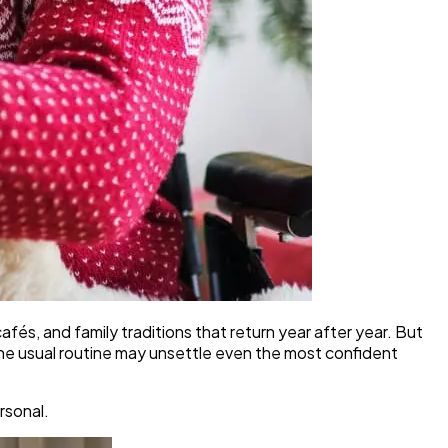
afés, and family traditions that return year after year. But
the usual routine may unsettle even the most confident
rsonal.