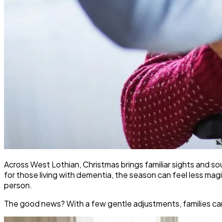
Across West Lothian, Christmas brings familiar sights and soun
for those living with dementia, the season can feel less m
person.
The good news? With a few gentle adjustments, families can