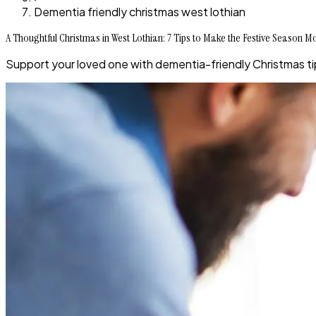
Dementia friendly christmas west lothian
A Thoughtful Christmas in West Lothian: 7 Tips to Make the Festive Season 
Support your loved one with dementia-friendly Christmas tip