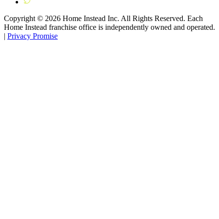
Copyright ©
2026
Home Instead Inc. All Rights Reserved. Each
Home Instead franchise office is independently owned and operated.
|
Privacy Promise