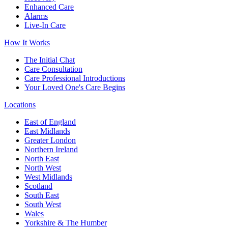
Enhanced Care
Alarms
Live-In Care
How It Works
The Initial Chat
Care Consultation
Care Professional Introductions
Your Loved One's Care Begins
Locations
East of England
East Midlands
Greater London
Northern Ireland
North East
North West
West Midlands
Scotland
South East
South West
Wales
Yorkshire & The Humber