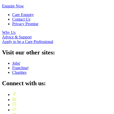
Enquire Now
Care Enquiry
Contact Us
Privacy Promise
Why Us
Advice & Support
Apply to be a Care Professional
Visit our other sites:
Jobs
|
Franchise
|
Charities
Connect with us: