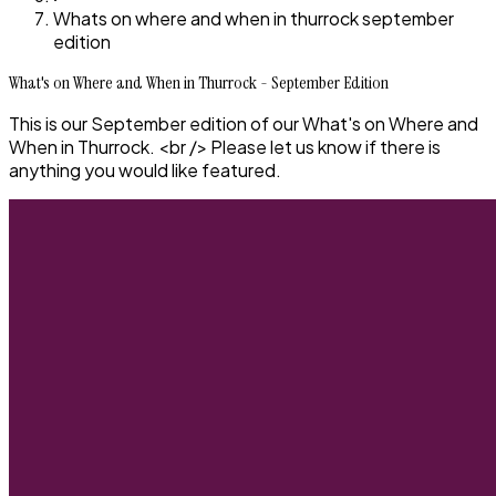
Whats on where and when in thurrock september
edition
What's on Where and When in Thurrock - September Edition
This is our September edition of our What's on Where and
When in Thurrock. <br /> Please let us know if there is
anything you would like featured.