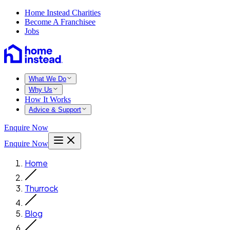
Home Instead Charities
Become A Franchisee
Jobs
What We Do
Why Us
How It Works
Advice & Support
Enquire Now
Enquire Now
Home
Thurrock
Blog