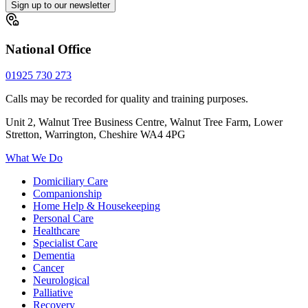
Sign up to our newsletter
National Office
01925 730 273
Calls may be recorded for quality and training purposes.
Unit 2, Walnut Tree Business Centre, Walnut Tree Farm, Lower
Stretton, Warrington, Cheshire WA4 4PG
What We Do
Domiciliary Care
Companionship
Home Help & Housekeeping
Personal Care
Healthcare
Specialist Care
Dementia
Cancer
Neurological
Palliative
Recovery