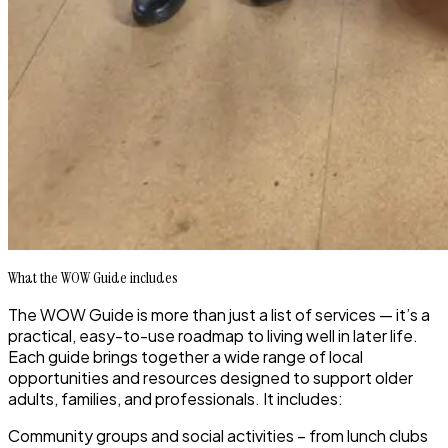
What the WOW Guide includes
The WOW Guide is more than just a list of services — it’s a
practical, easy-to-use roadmap to
living well in later life
.
Each guide brings together a wide range of local
opportunities and resources designed to support older
adults, families, and professionals. It includes:
Community groups and social activities
– from lunch clubs