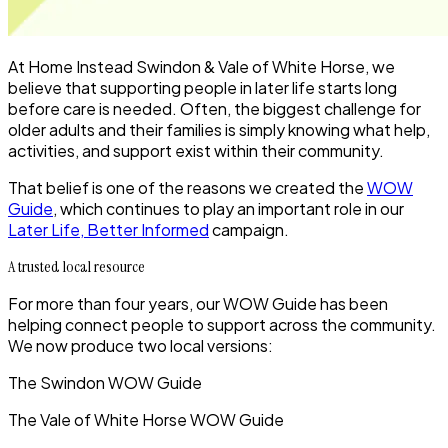
At Home Instead Swindon & Vale of White Horse, we
believe that supporting people in later life starts long
before care is needed. Often, the biggest challenge for
older adults and their families is simply
knowing what help,
activities, and support exist within their community
.
That belief is one of the reasons we created the
WOW
Guide
, which continues to play an important role in our
Later Life, Better Informed
campaign.
A trusted local resource
For more than four years, our WOW Guide has been
helping connect people to support across the community.
We now produce
two local versions
:
The
Swindon WOW Guide
The
Vale of White Horse WOW Guide