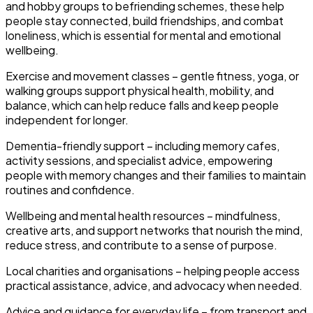
and hobby groups to befriending schemes, these help
people stay connected, build friendships, and combat
loneliness, which is essential for mental and emotional
wellbeing.
Exercise and movement classes
– gentle fitness, yoga, or
walking groups support physical health, mobility, and
balance, which can help reduce falls and keep people
independent for longer.
Dementia-friendly support
– including memory cafes,
activity sessions, and specialist advice, empowering
people with memory changes and their families to maintain
routines and confidence.
Wellbeing and mental health resources
– mindfulness,
creative arts, and support networks that nourish the mind,
reduce stress, and contribute to a sense of purpose.
Local charities and organisations
– helping people access
practical assistance, advice, and advocacy when needed.
Advice and guidance for everyday life
– from transport and