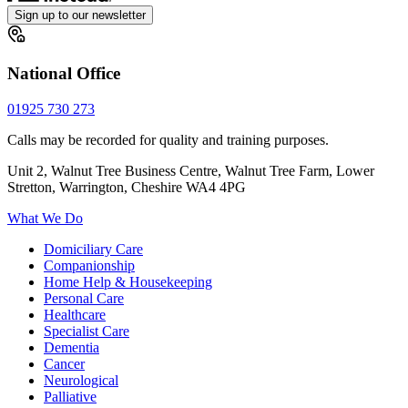
Sign up to our newsletter
National Office
01925 730 273
Calls may be recorded for quality and training purposes.
Unit 2, Walnut Tree Business Centre, Walnut Tree Farm, Lower
Stretton, Warrington, Cheshire WA4 4PG
What We Do
Domiciliary Care
Companionship
Home Help & Housekeeping
Personal Care
Healthcare
Specialist Care
Dementia
Cancer
Neurological
Palliative