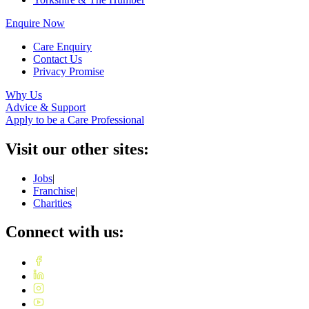
Enquire Now
Care Enquiry
Contact Us
Privacy Promise
Why Us
Advice & Support
Apply to be a Care Professional
Visit our other sites:
Jobs
|
Franchise
|
Charities
Connect with us: