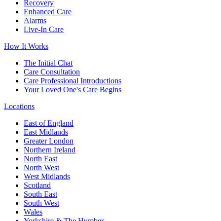
Recovery
Enhanced Care
Alarms
Live-In Care
How It Works
The Initial Chat
Care Consultation
Care Professional Introductions
Your Loved One's Care Begins
Locations
East of England
East Midlands
Greater London
Northern Ireland
North East
North West
West Midlands
Scotland
South East
South West
Wales
Yorkshire & The Humber