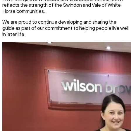
reflects the strength of the Swindon and Vale of White
Horse communities.
We are proud to continue developing and sharing the
guide as part of our commitment to helping people live well
in later life.