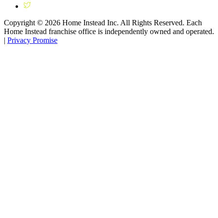
Copyright ©
2026
Home Instead Inc. All Rights Reserved. Each
Home Instead franchise office is independently owned and operated.
|
Privacy Promise