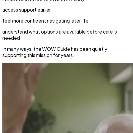
access support earlier
feel more confident navigating later life
understand what options are available before care is
needed
In many ways, the WOW Guide has been quietly
supporting this mission for years.