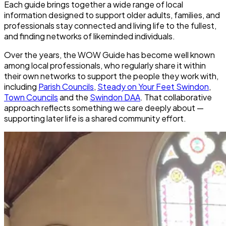
Each guide brings together a wide range of local
information designed to support older adults, families, and
professionals stay connected and living life to the fullest,
and finding networks of likeminded individuals.
Over the years, the WOW Guide has become
well known
among local professionals
, who regularly share it within
their own networks to support the people they work with,
including
Parish Councils
,
Steady on Your Feet Swindon
,
Town Councils
and the
Swindon DAA
. That collaborative
approach reflects something we care deeply about —
supporting later life is a shared community effort
.