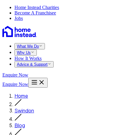
Home Instead Charities
Become A Franchisee
Jobs
What We Do
Why Us
How It Works
Advice & Support
Enquire Now
Enquire Now
Home
Swindon
Blog