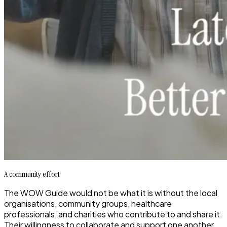
A community effort
The WOW Guide would not be what it is without the
local
organisations, community groups, healthcare
professionals, and charities
who contribute to and share it.
Their willingness to collaborate and support one another