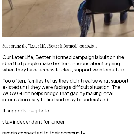
Supporting the “Later Life, Better Informed” campaign
Our
Later Life, Better Informed
campaign is built on the
idea that people make better decisions about ageing
when they have access to clear, supportive information.
Too often, families tell us they didn’t realise what support
existed until they were facing a difficult situation. The
WOW Guide helps bridge that gap by making local
information easy to find and easy to understand.
It supports people to:
stay independent for longer
remain connected to their community