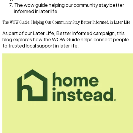
The wow guide helping our community stay better
informed in later life
The WOW Guide: Helping Our Community Stay Better Informed in Later Life
As part of our Later Life, Better Informed campaign, this
blog explores how the WOW Guide helps connect people
to trusted local support in later life.