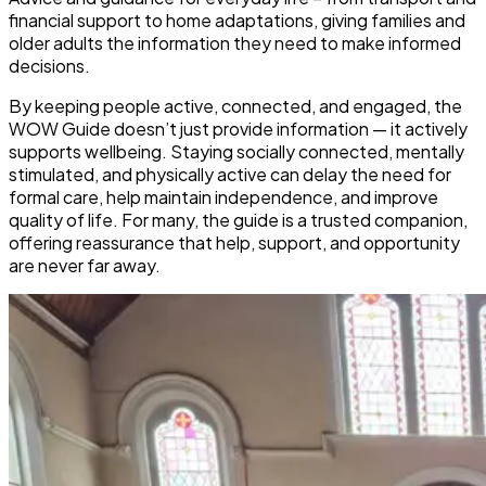
financial support to home adaptations, giving families and
older adults the information they need to make informed
decisions.
By keeping people
active, connected, and engaged
, the
WOW Guide doesn’t just provide information — it actively
supports wellbeing. Staying socially connected, mentally
stimulated, and physically active can
delay the need for
formal care, help maintain independence, and improve
quality of life
. For many, the guide is a trusted companion,
offering reassurance that help, support, and opportunity
are never far away.