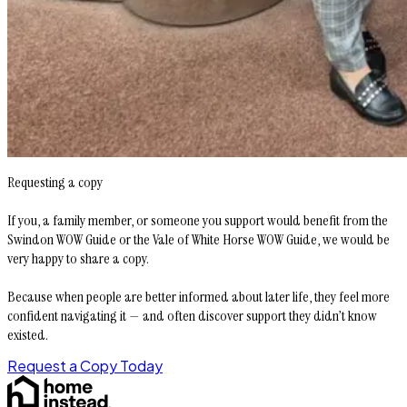
Requesting a copy
If you, a family member, or someone you support would benefit from the
Swindon WOW Guide or the Vale of White Horse WOW Guide, we would be
very happy to share a copy.
Because when people are better informed about later life, they feel more
confident navigating it — and often discover support they didn’t know
existed.
Request a Copy Today