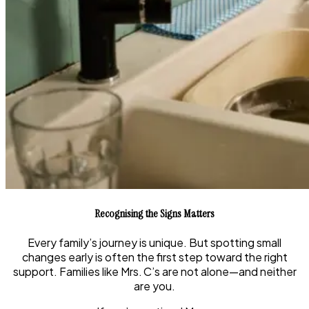
Recognising the Signs Matters
Every family’s journey is unique. But spotting small
changes early is often the first step toward the right
support. Families like Mrs. C’s are not alone—and neither
are you.