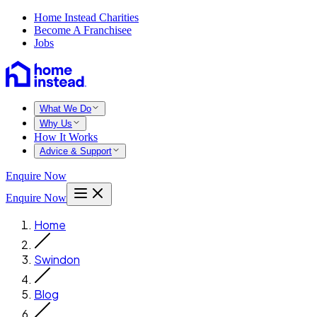
Home Instead Charities
Become A Franchisee
Jobs
What We Do
Why Us
How It Works
Advice & Support
Enquire Now
Enquire Now
Home
Swindon
Blog