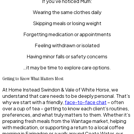
If you’ve noticed Mum:
Wearing the same clothes daily
Skipping meals or losing weight
Forgetting medication or appointments
Feeling withdrawn or isolated
Having minor falls or safety concerns
…it may be time to explore care options.
Getting to Know What Matters Most
At Home Instead Swindon & Vale of White Horse, we
understand that care needs to be deeply personal. That’s
why we start with a friendly,
face-to-face chat
– often
over a cup of tea – getting to know each client’s routines,
preferences, and what truly matters to them. Whether it’s
preparing fresh meals from the Wantage market, helping
with medication, or supporting a return to a local coffee
morning in Faringdon or a walk around Coate Water, our