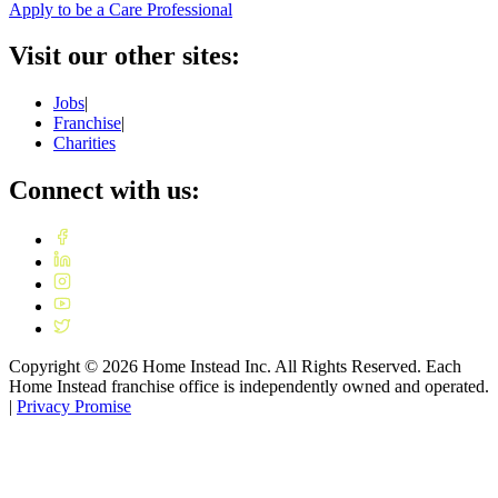
Apply to be a Care Professional
Visit our other sites:
Jobs
|
Franchise
|
Charities
Connect with us:
Copyright ©
2026
Home Instead Inc. All Rights Reserved. Each
Home Instead franchise office is independently owned and operated.
|
Privacy Promise