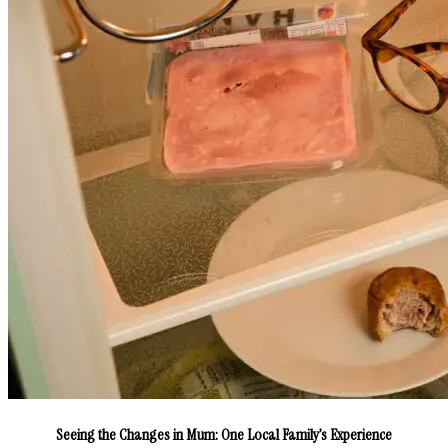
Seeing the Changes in Mum: One Local Family’s Experience