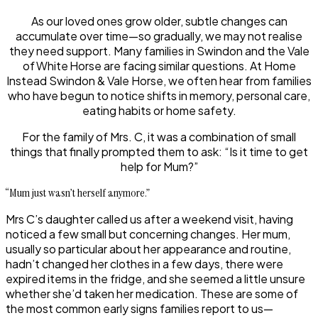
As our loved ones grow older, subtle changes can
accumulate over time—so gradually, we may not realise
they need support. Many families in Swindon and the Vale
of White Horse are facing similar questions. At Home
Instead Swindon & Vale Horse, we often hear from families
who have begun to notice shifts in memory, personal care,
eating habits or home safety.
For the family of Mrs. C, it was a combination of small
things that finally prompted them to ask: “Is it time to get
help for Mum?”
“Mum just wasn’t herself anymore.”
Mrs C’s daughter called us after a weekend visit, having
noticed a few small but concerning changes. Her mum,
usually so particular about her appearance and routine,
hadn’t changed her clothes in a few days, there were
expired items in the fridge, and she seemed a little unsure
whether she’d taken her medication. These are some of
the most common early signs families report to us—