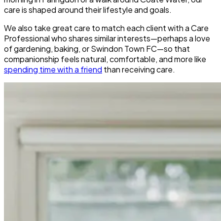
care is shaped around their lifestyle and goals.
We also take great care to match each client with a Care
Professional who shares similar interests—perhaps a love
of gardening, baking, or Swindon Town FC—so that
companionship feels natural, comfortable, and more like
spending time with a friend
than receiving care.