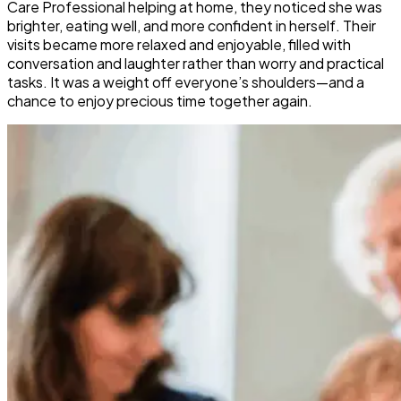
Care Professional helping at home, they noticed she was
brighter, eating well, and more confident in herself. Their
visits became more relaxed and enjoyable, filled with
conversation and laughter rather than worry and practical
tasks. It was a weight off everyone’s shoulders—and a
chance to enjoy precious time together again.