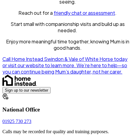
seeing.
Reach out for a
friendly chat or assessment
.
Start small with companionship visits and build up as
needed.
Enjoy more meaningful time together, knowing Mum is in
good hands.
Call Home Instead Swindon & Vale of White Horse today
or visit our website to learn more. We’re here to help—so
you can continue being Mum’s daughter, not her carer.
Sign up to our newsletter
National Office
01925 730 273
Calls may be recorded for quality and training purposes.