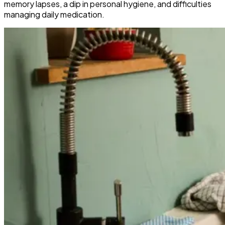
memory lapses, a dip in personal hygiene, and difficulties
managing daily medication.