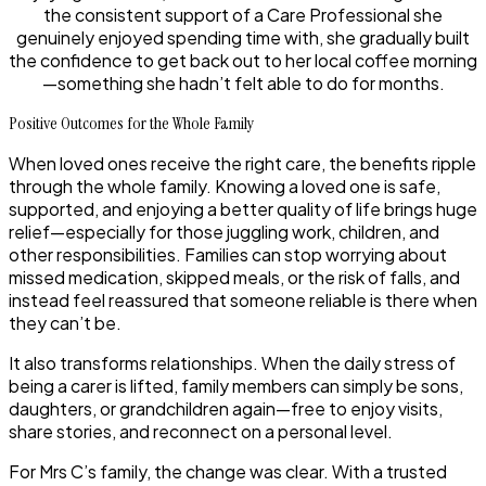
the consistent support of a Care Professional she
genuinely enjoyed spending time with, she gradually built
the confidence to get back out to her local coffee morning
—something she hadn’t felt able to do for months.
Positive Outcomes for the Whole Family
When loved ones receive the right care, the benefits ripple
through the whole family. Knowing a loved one is safe,
supported, and enjoying a better quality of life brings huge
relief—especially for those juggling work, children, and
other responsibilities. Families can stop worrying about
missed medication, skipped meals, or the risk of falls, and
instead feel reassured that someone reliable is there when
they can’t be.
It also transforms relationships. When the daily stress of
being a carer is lifted, family members can simply be sons,
daughters, or grandchildren again—free to enjoy visits,
share stories, and reconnect on a personal level.
For Mrs C’s family, the change was clear. With a trusted