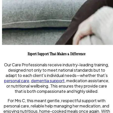
Expert Support That Makes a Difference
Our Care Professionals receive industry-leading training,
designed not only to meet national standards but to
adapt to each client’s individual needs—whether that’s
personal care
,
dementia support
, medication assistance,
or nutritional wellbeing. This ensures they provide care
that is both compassionate and highly skilled.
For
Mrs C
, this meant gentle, respectful support with
personal care, reliable help managing her medication, and
enjoying nutritious, home-cooked meals once again. With