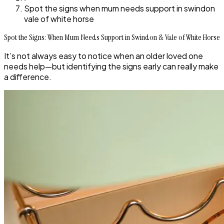
Spot the signs when mum needs support in swindon
vale of white horse
Spot the Signs: When Mum Needs Support in Swindon & Vale of White Horse
It’s not always easy to notice when an older loved one
needs help—but identifying the signs early can really make
a difference.