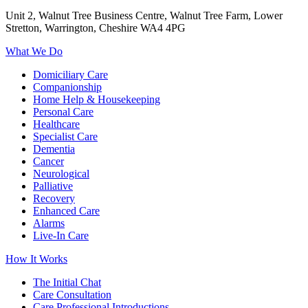
Unit 2, Walnut Tree Business Centre, Walnut Tree Farm, Lower
Stretton, Warrington, Cheshire WA4 4PG
What We Do
Domiciliary Care
Companionship
Home Help & Housekeeping
Personal Care
Healthcare
Specialist Care
Dementia
Cancer
Neurological
Palliative
Recovery
Enhanced Care
Alarms
Live-In Care
How It Works
The Initial Chat
Care Consultation
Care Professional Introductions