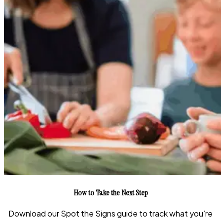
How to Take the Next Step
Download our Spot the Signs guide to track what you’re