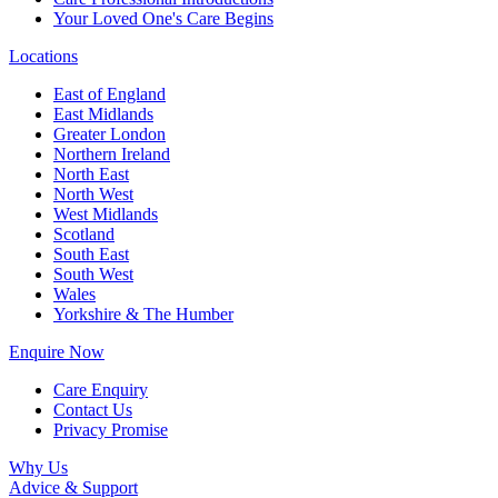
Your Loved One's Care Begins
Locations
East of England
East Midlands
Greater London
Northern Ireland
North East
North West
West Midlands
Scotland
South East
South West
Wales
Yorkshire & The Humber
Enquire Now
Care Enquiry
Contact Us
Privacy Promise
Why Us
Advice & Support