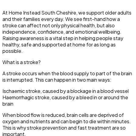
At Home Instead South Cheshire, we support older adults
and their families every day. We see first-hand how a
stroke can affect not only physical health, but also
independence, confidence, and emotional wellbeing.
Raising awareness is a vital step in helping people stay
healthy, safe and supported at home for as long as
possible.
What is a stroke?
A stroke occurs when the blood supply to part of the brain
is interrupted. This can happen in two main ways:
Ischaemic stroke, caused by a blockage in a blood vessel
Haemorrhagic stroke, caused by a bleed in or around the
brain
When blood flow is reduced, brain cells are deprived of
oxygen and nutrients and can begin to die within minutes.
This is why stroke prevention and fast treatment are so
important.