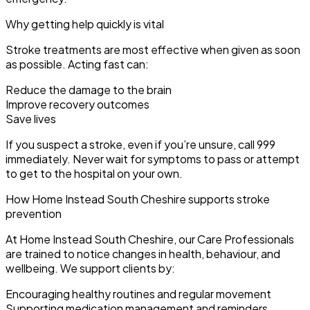
Why getting help quickly is vital
Stroke treatments are most effective when given as soon
as possible. Acting fast can:
Reduce the damage to the brain
Improve recovery outcomes
Save lives
If you suspect a stroke, even if you’re unsure, call 999
immediately. Never wait for symptoms to pass or attempt
to get to the hospital on your own.
How Home Instead South Cheshire supports stroke
prevention
At Home Instead South Cheshire, our Care Professionals
are trained to notice changes in health, behaviour, and
wellbeing. We support clients by:
Encouraging healthy routines and regular movement
Supporting medication management and reminders