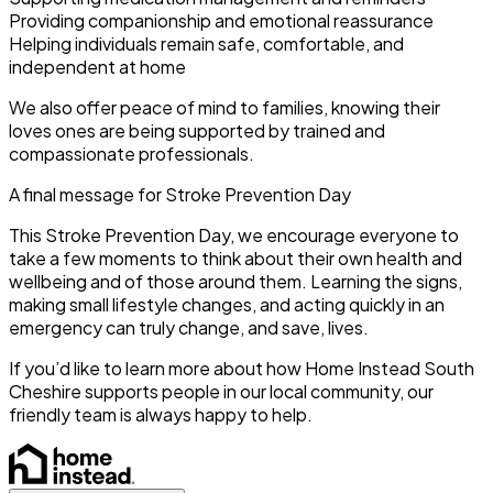
Providing companionship and emotional reassurance
Helping individuals remain safe, comfortable, and
independent at home
We also offer peace of mind to families, knowing their
loves ones are being supported by trained and
compassionate professionals.
A final message for Stroke Prevention Day
This Stroke Prevention Day, we encourage everyone to
take a few moments to think about their own health and
wellbeing and of those around them. Learning the signs,
making small lifestyle changes, and acting quickly in an
emergency can truly change, and save, lives.
If you’d like to learn more about how Home Instead South
Cheshire supports people in our local community, our
friendly team is always happy to help.