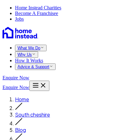
Home Instead Charities
Become A Franchisee
Jobs
What We Do
Why Us
How It Works
Advice & Support
Enquire Now
Enquire Now
Home
South cheshire
Blog