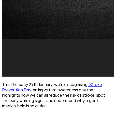
This Thursday 29th January, we’re recognising
Stroke
Prevention Day,
an important awareness day that
highlights how we can all reduce the risk of stroke, spot
the early warning signs, and understand why urgent
medical help is so critical.