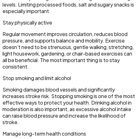
levels. Limiting processed foods, salt and sugary snacks is
especially important.
Stay physically active
Regular movement improves circulation, reduces blood
pressure, and supports balance and mobility. Exercise
doesn’t need to be strenuous, gentle walking, stretching,
light housework, gardening, or chair-based exercises can
all be beneficial. The most important thing is to stay
consistent.
Stop smoking and limit alcohol
Smoking damages blood vessels and significantly
increases stroke risk. Stopping smoking is one of the most
effective ways to protect your health. Drinking alcohol in
moderation is also important, as excessive alcohol intake
can raise blood pressure and increase the likelihood of
stroke.
Manage long-term health conditions