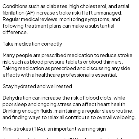
Conditions such as diabetes, high cholesterol, and atrial
fibrillation (AF) increase stroke risk if left unmanaged.
Regular medical reviews, monitoring symptoms, and
following treatment plans can make a substantial
difference.
Take medication correctly
Many people are prescribed medication to reduce stroke
risk, such as blood pressure tablets or blood thinners.
Taking medication as prescribed and discussing any side
effects with a healthcare professional is essential.
Stay hydrated and well rested
Dehydration can increase the risk of blood clots, while
poor sleep and ongoing stress can affect heart health.
Drinking enough fluids, maintaining a regular sleep routine,
and finding ways to relax all contribute to overall wellbeing.
Mini-strokes (TIAs): an important warning sign