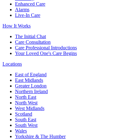
Enhanced Care
Alarms
Live-In Care
How It Works
The Initial Chat
Care Consultation
Care Professional Introductions
Your Loved One's Care Begins
Locations
East of England
East Midlands
Greater London
Northern Ireland
North East
North West
West Midlands
Scotland
South East
South West
Wales
Yorkshire & The Humber