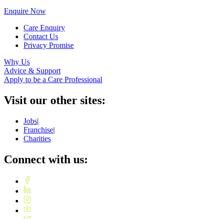
Enquire Now
Care Enquiry
Contact Us
Privacy Promise
Why Us
Advice & Support
Apply to be a Care Professional
Visit our other sites:
Jobs
|
Franchise
|
Charities
Connect with us: