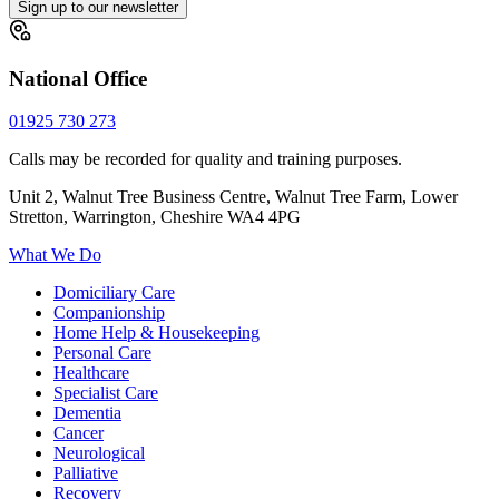
Sign up to our newsletter
National Office
01925 730 273
Calls may be recorded for quality and training purposes.
Unit 2, Walnut Tree Business Centre, Walnut Tree Farm, Lower
Stretton, Warrington, Cheshire WA4 4PG
What We Do
Domiciliary Care
Companionship
Home Help & Housekeeping
Personal Care
Healthcare
Specialist Care
Dementia
Cancer
Neurological
Palliative
Recovery