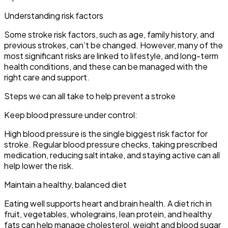
Understanding risk factors
Some stroke risk factors, such as age, family history, and
previous strokes, can’t be changed. However, many of the
most significant risks are linked to lifestyle, and long-term
health conditions, and these can be managed with the
right care and support.
Steps we can all take to help prevent a stroke
Keep blood pressure under control:
High blood pressure is the single biggest risk factor for
stroke. Regular blood pressure checks, taking prescribed
medication, reducing salt intake, and staying active can all
help lower the risk.
Maintain a healthy, balanced diet
Eating well supports heart and brain health. A diet rich in
fruit, vegetables, wholegrains, lean protein, and healthy
fats can help manage cholesterol, weight and blood sugar