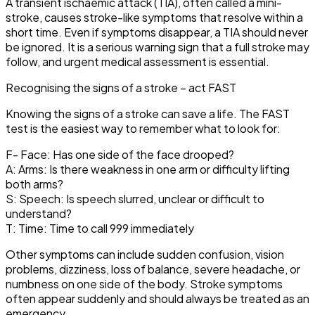
A transient ischaemic attack (TIA), often called a mini-
stroke, causes stroke-like symptoms that resolve within a
short time. Even if symptoms disappear, a TIA should never
be ignored. It is a serious warning sign that a full stroke may
follow, and urgent medical assessment is essential.
Recognising the signs of a stroke – act FAST
Knowing the signs of a stroke can save a life. The FAST
test is the easiest way to remember what to look for:
F- Face: Has one side of the face drooped?
A: Arms: Is there weakness in one arm or difficulty lifting
both arms?
S: Speech: Is speech slurred, unclear or difficult to
understand?
T: Time: Time to call 999 immediately
Other symptoms can include sudden confusion, vision
problems, dizziness, loss of balance, severe headache, or
numbness on one side of the body. Stroke symptoms
often appear suddenly and should always be treated as an
emergency.