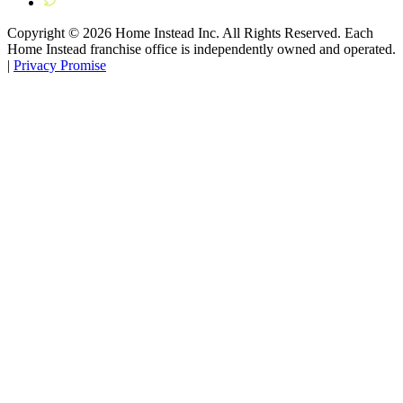
Copyright ©
2026
Home Instead Inc. All Rights Reserved. Each
Home Instead franchise office is independently owned and operated.
|
Privacy Promise