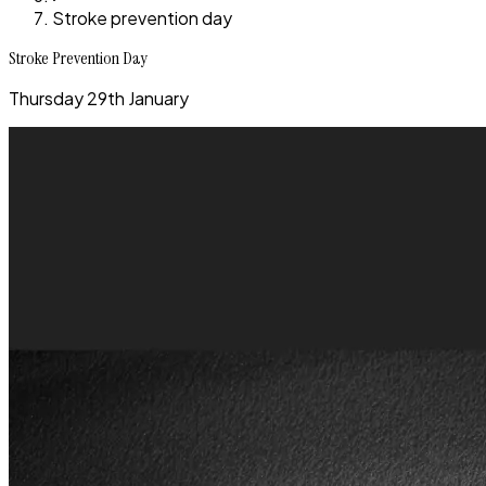
Stroke prevention day
Stroke Prevention Day
Thursday 29th January