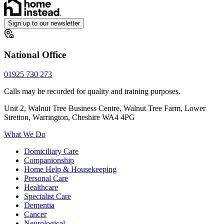
Sign up to our newsletter
National Office
01925 730 273
Calls may be recorded for quality and training purposes.
Unit 2, Walnut Tree Business Centre, Walnut Tree Farm, Lower
Stretton, Warrington, Cheshire WA4 4PG
What We Do
Domiciliary Care
Companionship
Home Help & Housekeeping
Personal Care
Healthcare
Specialist Care
Dementia
Cancer
Neurological