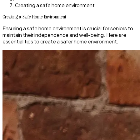
Creating a safe home environment
Creating a Safe Home Environment
Ensuring a safe home environment is crucial for seniors to
maintain their independence and well-being. Here are
essential tips to create a safer home environment.