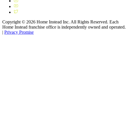
Copyright ©
2026
Home Instead Inc. All Rights Reserved. Each
Home Instead franchise office is independently owned and operated.
|
Privacy Promise