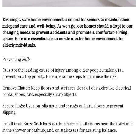
Ensuring a safe home environment is crucial for seniors to maintain their
independence and well-being. As we age, our homes should adapt to our
changing needs to prevent accidents and promote a comfortable living
space. Here are essential tips to create a safer home environment for
elderly individuals.
Preventing
Falls
Falls are the leading cause of injury among older people, making fall
prevention a top priority. Here are some steps to minimise the risk:
Remove Clutter
: Keep floors and surfaces clear of obstacles like electrical
cords, shoes, and especially sharp objects.
Secure Rugs
: Use non-slip mats under rugs on hard floors to prevent
slipping.
Install Grab Bars
: Grab bars can be places in bathrooms near the toilet and
in the shower or bathtub, and on staircases for assisting balance.