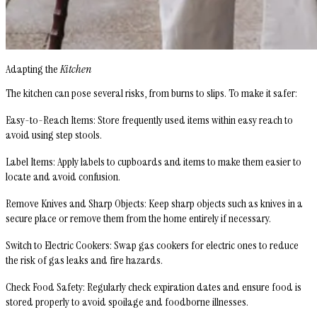
Adapting the
Kitchen
The kitchen can pose several risks, from burns to slips. To make it safer:
Easy-to-Reach Items
: Store frequently used items within easy reach to
avoid using step stools.
Label Items
: Apply labels to cupboards and items to make them easier to
locate and avoid confusion.
Remove Knives and Sharp Objects
: Keep sharp objects such as knives in a
secure place or remove them from the home entirely if necessary.
Switch to Electric Cookers
: Swap gas cookers for electric ones to reduce
the risk of gas leaks and fire hazards.
Check Food Safety
: Regularly check expiration dates and ensure food is
stored properly to avoid spoilage and foodborne illnesses.