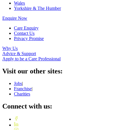
Wales
Yorkshire & The Humber
Enquire Now
Care Enquiry
Contact Us
Privacy Promise
Why Us
Advice & Support
Apply to be a Care Professional
Visit our other sites:
Jobs
|
Franchise
|
Charities
Connect with us: