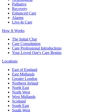
Palliative
Recovery
Enhanced Care
Alarms
Live-In Care
How It Works
The Initial Chat
Care Consultation
Care Professional Introductions
Your Loved One's Care Begins
Locations
East of England
East Midlands
Greater London
Northern Ireland
North East
North West
West Midlands
Scotland
South East
South West