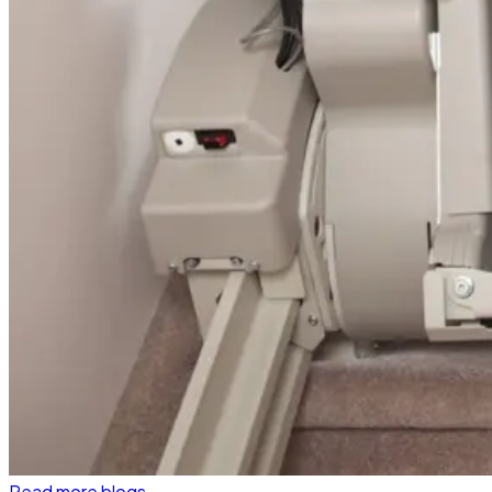
Read more blogs