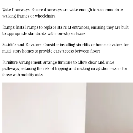
Wide Doorways
: Ensure doorways are wide enough to accommodate
walking frames or wheelchairs.
Ramps
: Install ramps to replace stairs at entrances, ensuring they are built
to appropriate standards with non-slip surfaces.
Stairlifts and Elevators
: Consider installing stairlifts or home elevators for
multi-story homes to provide easy access between floors.
Furniture Arrangement
: Arrange furniture to allow clear and wide
pathways, reducing the risk of tripping and making navigation easier for
those with mobility aids.