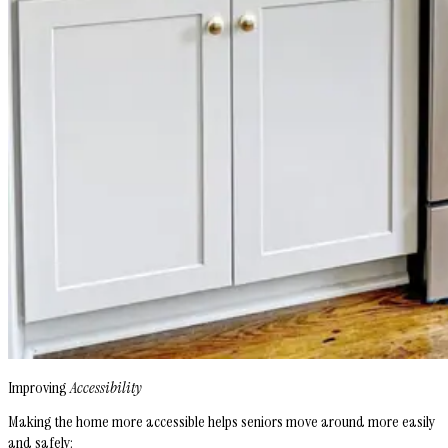
Improving
Accessibility
Making the home more accessible helps seniors move around more easily
and safely: