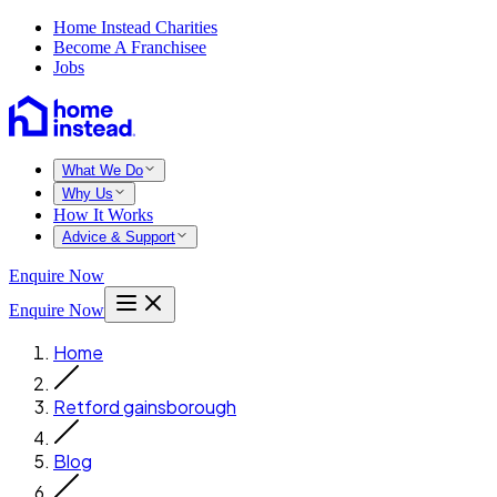
Home Instead Charities
Become A Franchisee
Jobs
What We Do
Why Us
How It Works
Advice & Support
Enquire Now
Enquire Now
Home
Retford gainsborough
Blog