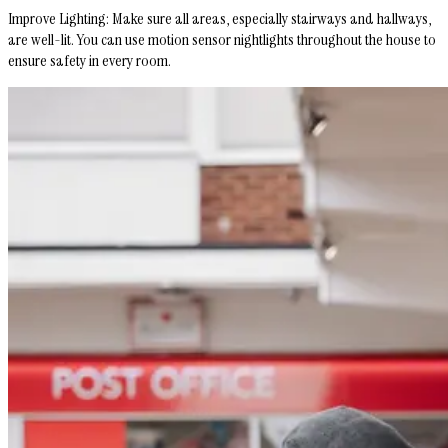
Improve Lighting
: Make sure all areas, especially stairways and hallways,
are well-lit. You can use motion sensor nightlights throughout the house to
ensure safety in every room.