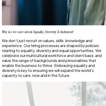
Why do we care about Equality, Diversity & Inclusion?
We
don’t
just recruit on values, skills,
knowledge
and
experience.
Our hiring processes
ar
e
shaped by policies
relating to
equality, diversity and equal opportunities
.
We
celebrate our multicultural workforce and client base
, and
value the
range of backgrounds and pe
rsonalities that
enable
the business to thrive.
Embracing equality and
diversity is key to ensuring we will
expand the world’s
capacity to care
, now and in the future.