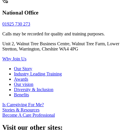
National Office
01925 730 273
Calls may be recorded for quality and training purposes.
Unit 2, Walnut Tree Business Centre, Walnut Tree Farm, Lower
Stretton, Warrington, Cheshire WA4 4PG
Why Join Us
Our Story
Industry Leading Training
Awards
Our vision
Diversity & Inclusion
Benefits
Is Caregiving For Me?
Stories & Resources
Become A Care Professional
Visit our other sites: