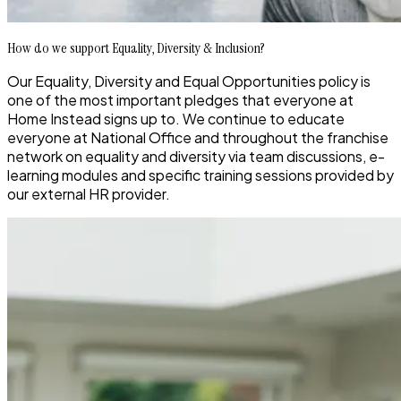
How do we support Equality, Diversity & Inclusion?
Our Equality, Diversity and Equal Opportunities policy is
one of the most important pledges that everyone at
Home Instead signs up to
. We continue to educate
everyone at National Office and throughout the
franchise
network on equ
ality and diversity via team discussions, e-
learning modules
and specific training sessions provided by
our external HR provider.