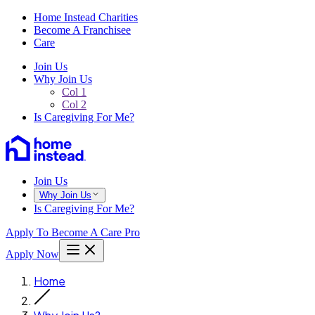
Home Instead Charities
Become A Franchisee
Care
Join Us
Why Join Us
Col 1
Col 2
Is Caregiving For Me?
Join Us
Why Join Us
Is Caregiving For Me?
Apply To Become A Care Pro
Apply Now
Home