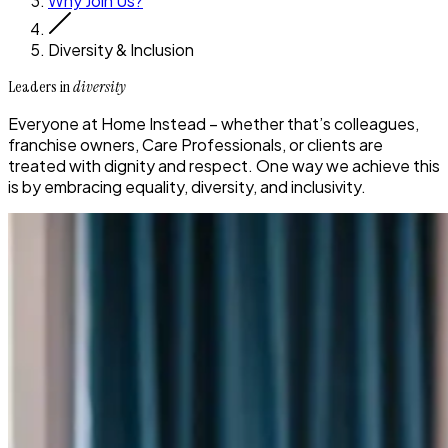
Why Join Us?
Diversity & Inclusion
Leaders in
diversity
Everyone at Home Instead – whether that’s colleagues,
franchise owners, Care Professionals, or clients are
treated with dignity and respect. One way we achieve this
is by embracing equality, diversity, and inclusivity.