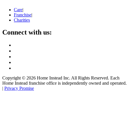
Care
|
Franchise
|
Charities
Connect with us:
Copyright ©
2026
Home Instead Inc. All Rights Reserved. Each
Home Instead franchise office is independently owned and operated.
|
Privacy Promise