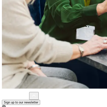
Sign up to our newsletter