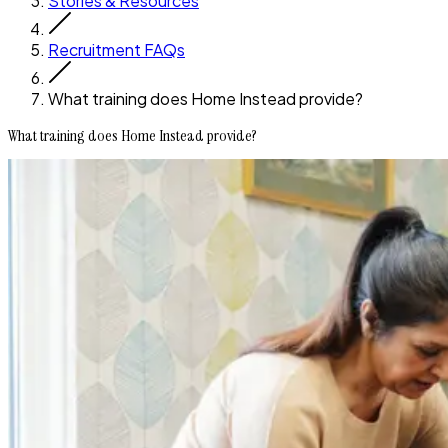
Stories & Resources
Recruitment FAQs
What training does Home Instead provide?
What training does Home Instead provide?