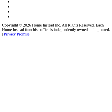
Copyright ©
2026
Home Instead Inc. All Rights Reserved. Each
Home Instead franchise office is independently owned and operated.
|
Privacy Promise