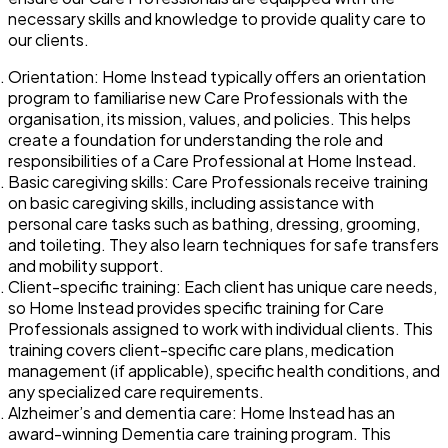
necessary skills and knowledge to provide quality care to
our clients.
Orientation: Home Instead typically offers an orientation
program to familiarise new Care Professionals with the
organisation, its mission, values, and policies. This helps
create a foundation for understanding the role and
responsibilities of a Care Professional at Home Instead.
Basic caregiving skills: Care Professionals receive training
on basic caregiving skills, including assistance with
personal care tasks such as bathing, dressing, grooming,
and toileting. They also learn techniques for safe transfers
and mobility support.
Client-specific training: Each client has unique care needs,
so Home Instead provides specific training for Care
Professionals assigned to work with individual clients. This
training covers client-specific care plans, medication
management (if applicable), specific health conditions, and
any specialized care requirements.
Alzheimer’s and dementia care: Home Instead has an
award-winning Dementia care training program. This