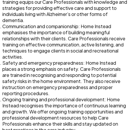
training equips our Care Professionals with knowledge and
strategies for providing effective care and support to
individuals living with Alzheimer’s or other forms of
dementia.
Communication and companionship: Home Instead
emphasises the importance of building meaningful
relationships with their clients. Care Professionals receive
training on effective communication, active listening, and
techniques to engage clients in social and recreational
activities.
Safety and emergency preparedness: Home Instead
places a strong emphasis on safety. Care Professionals
are trained in recognising and responding to potential
safety risks in the home environment. They also receive
instruction on emergency preparedness and proper
reporting procedures.
Ongoing training and professional development: Home
Instead recognises the importance of continuous learning
and growth. We offer ongoing training opportunities and
professional development resources to help Care
Professionals enhance their skills and stay updated on
best practices in the care industry.