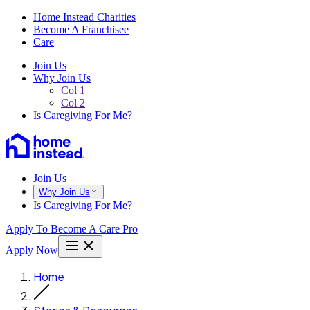
Home Instead Charities
Become A Franchisee
Care
Join Us
Why Join Us
Col 1
Col 2
Is Caregiving For Me?
Join Us
Why Join Us
Is Caregiving For Me?
Apply To Become A Care Pro
Apply Now
Home