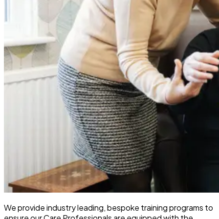
We provide industry leading, bespoke training programs to
ensure our Care Professionals are equipped with the