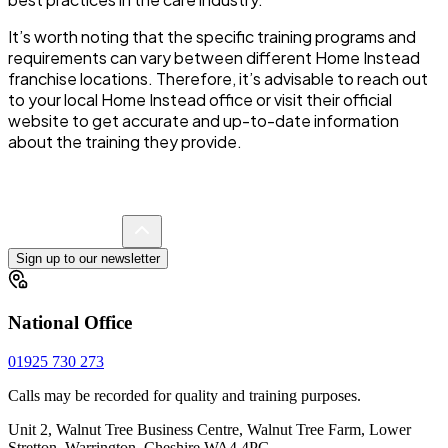
It’s worth noting that the specific training programs and
requirements can vary between different Home Instead
franchise locations. Therefore, it’s advisable to reach out
to your local Home Instead office or visit their official
website to get accurate and up-to-date information
about the training they provide.
Sign up to our newsletter
National Office
01925 730 273
Calls may be recorded for quality and training purposes.
Unit 2, Walnut Tree Business Centre, Walnut Tree Farm, Lower
Stretton, Warrington, Cheshire WA4 4PG