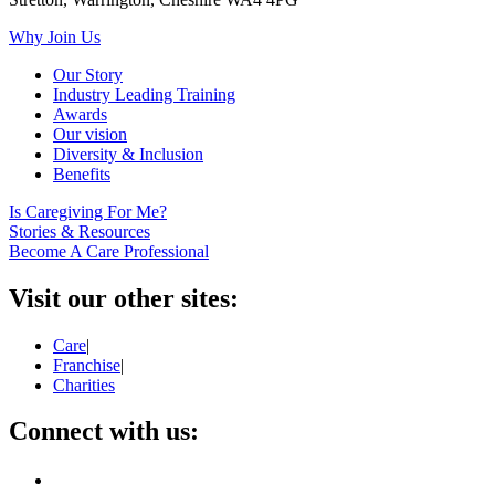
Why Join Us
Our Story
Industry Leading Training
Awards
Our vision
Diversity & Inclusion
Benefits
Is Caregiving For Me?
Stories & Resources
Become A Care Professional
Visit our other sites:
Care
|
Franchise
|
Charities
Connect with us: