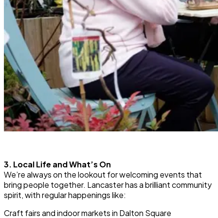
3. Local Life and What’s On
We’re always on the lookout for welcoming events that
bring people together. Lancaster has a brilliant community
spirit, with regular happenings like:
Craft fairs and indoor markets in Dalton Square