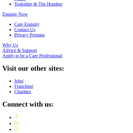
Yorkshire & The Humber
Enquire Now
Care Enquiry
Contact Us
Privacy Promise
Why Us
Advice & Support
Apply to be a Care Professional
Visit our other sites:
Jobs
|
Franchise
|
Charities
Connect with us: