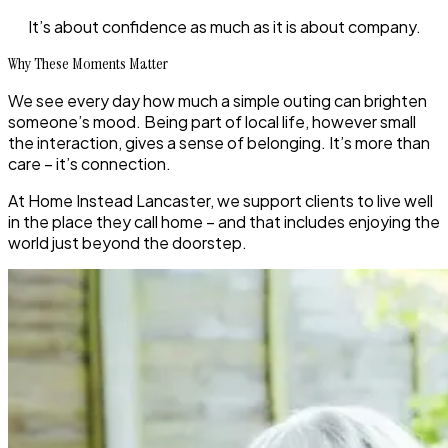
It’s about confidence as much as it is about company.
Why These Moments Matter
We see every day how much a simple outing can brighten
someone’s mood. Being part of local life, however small
the interaction, gives a sense of belonging. It’s more than
care – it’s connection.
At Home Instead Lancaster, we support clients to live well
in the place they call home – and that includes enjoying the
world just beyond the doorstep.