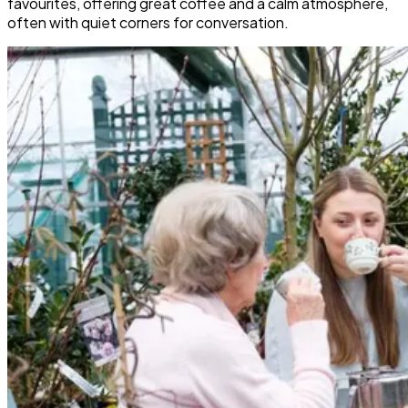
favourites, offering great coffee and a calm atmosphere,
often with quiet corners for conversation.