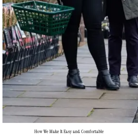
How We Make It Easy and Comfortable