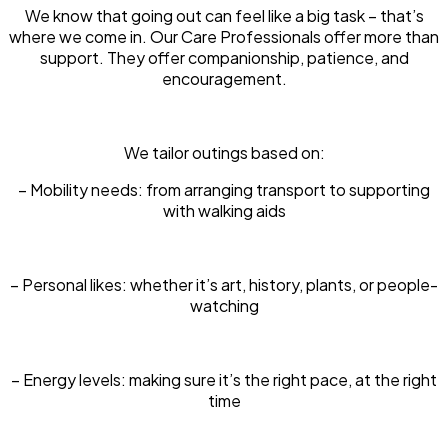
We know that going out can feel like a big task – that’s
where we come in. Our Care Professionals offer more than
support. They offer companionship, patience, and
encouragement.
We tailor outings based on:
– Mobility needs: from arranging transport to supporting
with walking aids
– Personal likes: whether it’s art, history, plants, or people-
watching
– Energy levels: making sure it’s the right pace, at the right
time