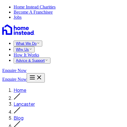
Home Instead Charities
Become A Franchisee
Jobs
What We Do
Why Us
How It Works
Advice & Support
Enquire Now
Enquire Now
Home
Lancaster
Blog