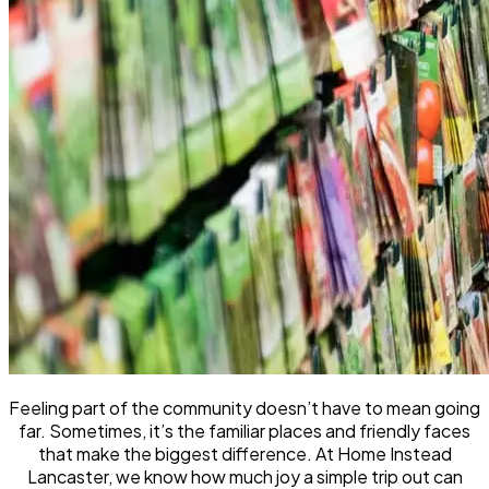
Feeling part of the community doesn’t have to mean going
far. Sometimes, it’s the familiar places and friendly faces
that make the biggest difference. At Home Instead
Lancaster, we know how much joy a simple trip out can