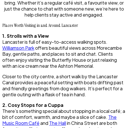
bring. Whether it’s a regular café visit, a favourite view, or
just the chance to chat with someone new, we’re here to
help clients stay active and engaged.
Places Worth Visiting in and Around Lancaster
1. Strolls with a View
Lancaster is full of easy-to-access walking spots.
Williamson Park
offers beautiful views across Morecambe
Bay, gentle paths, and places to sit and chat. Clients
often enjoy visiting the Butterfly House or just relaxing
with an ice cream near the Ashton Memorial.
Closer to the city centre, a short walk by the Lancaster
Canal provides a peaceful setting with boats drifting past
and friendly greetings from dog walkers. It’s perfect for a
gentle outing with a flask of tea in hand.
2. Cosy Stops for a Cuppa
There’s something special about stopping in a local café; a
bit of comfort, warmth, and maybe a slice of cake.
The
Music Room Café
and
The Hall
in China Street are both