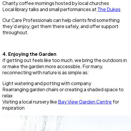
Charity coffee mornings hosted by local churches
Local library talks and small performances at
The Dukes
Our Care Professionals can help clients find something
they’d enjoy, get them there safely, and offer support
throughout.
4. Enjoying the Garden
If getting out feels like too much, we bring the outdoors in
or make the garden more accessible. For many,
reconnecting with nature is as simple as:
Light watering and potting with company
Rearranging garden chairs or creating a shaded space to
relax
Visiting a local nursery like
Bay View Garden Centre
for
inspiration