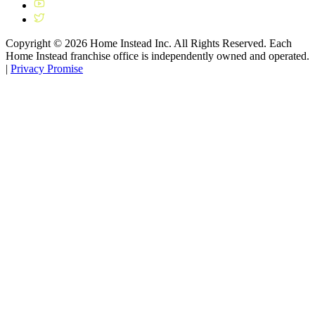
Copyright ©
2026
Home Instead Inc. All Rights Reserved. Each
Home Instead franchise office is independently owned and operated.
|
Privacy Promise