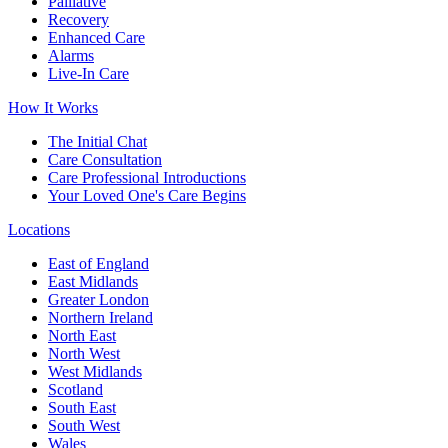
Palliative
Recovery
Enhanced Care
Alarms
Live-In Care
How It Works
The Initial Chat
Care Consultation
Care Professional Introductions
Your Loved One's Care Begins
Locations
East of England
East Midlands
Greater London
Northern Ireland
North East
North West
West Midlands
Scotland
South East
South West
Wales