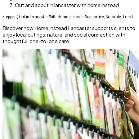
Out and about in lancaster with home instead
Stepping Out in Lancaster With Home Instead: Supportive, Sociable, Local
Discover how Home Instead Lancaster supports clients to
enjoy local outings, nature, and social connection with
thoughtful, one-to-one care.