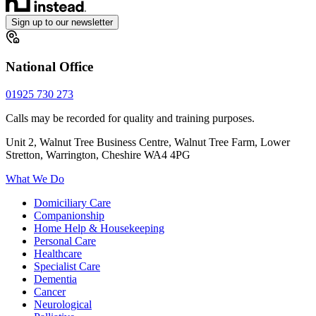
Sign up to our newsletter
National Office
01925 730 273
Calls may be recorded for quality and training purposes.
Unit 2, Walnut Tree Business Centre, Walnut Tree Farm, Lower
Stretton, Warrington, Cheshire WA4 4PG
What We Do
Domiciliary Care
Companionship
Home Help & Housekeeping
Personal Care
Healthcare
Specialist Care
Dementia
Cancer
Neurological