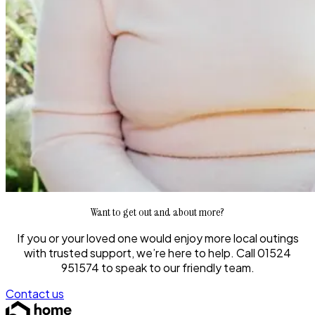
Want to get out and about more?
If you or your loved one would enjoy more local outings
with trusted support, we’re here to help. Call 01524
951574 to speak to our friendly team.
Contact us