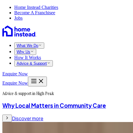
Home Instead Charities
Become A Franchisee
Jobs
What We Do
Why Us
How It Works
Advice & Support
Enquire Now
Enquire Now
Advice & support in High Peak
Why Local Matters in Community Care
Discover more