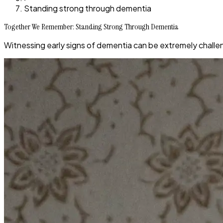
Standing strong through dementia
Together We Remember: Standing Strong Through Dementia
Witnessing early signs of dementia can be extremely challen