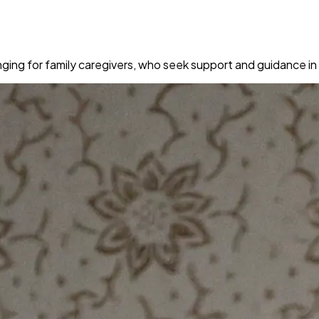
ging for family caregivers, who seek support and guidance in 