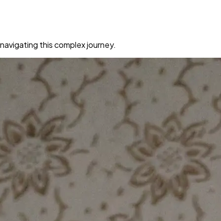
navigating this complex journey.