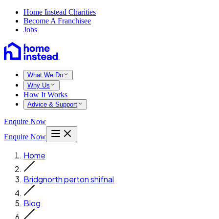
Home Instead Charities
Become A Franchisee
Jobs
What We Do
Why Us
How It Works
Advice & Support
Enquire Now
Enquire Now
Home
Bridgnorth perton shifnal
Blog