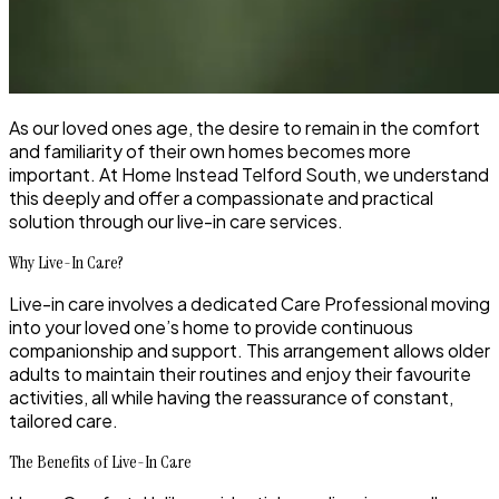
As our loved ones age, the desire to remain in the comfort
and familiarity of their own homes becomes more
important. At Home Instead Telford South, we understand
this deeply and offer a compassionate and practical
solution through our live-in care services.
Why Live-In Care?
Live-in care involves a dedicated Care Professional moving
into your loved one’s home to provide continuous
companionship and support. This arrangement allows older
adults to maintain their routines and enjoy their favourite
activities, all while having the reassurance of constant,
tailored care.
The Benefits of Live-In Care