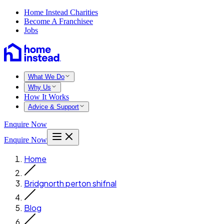
Home Instead Charities
Become A Franchisee
Jobs
What We Do
Why Us
How It Works
Advice & Support
Enquire Now
Enquire Now
Home
Bridgnorth perton shifnal
Blog