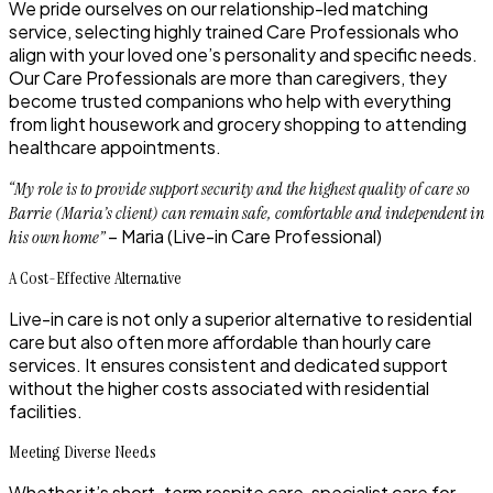
We pride ourselves on our relationship-led matching
service, selecting highly trained Care Professionals who
align with your loved one’s personality and specific needs.
Our Care Professionals are more than caregivers, they
become trusted companions who help with everything
from light housework and grocery shopping to attending
healthcare appointments.
“My role is to provide support security and the highest quality of care so
Barrie (Maria’s client) can remain safe, comfortable and independent in
– Maria (Live-in Care Professional)
his own home”
A Cost-Effective Alternative
Live-in care is not only a superior alternative to residential
care but also often more affordable than hourly care
services. It ensures consistent and dedicated support
without the higher costs associated with residential
facilities.
Meeting Diverse Needs
Whether it’s short-term respite care, specialist care for