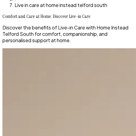
Live in care at home instead telford south
Comfort and Care at Home: Discover Live-in Care
Discover the benefits of Live-in Care with Home Instead
Telford South for comfort, companionship, and
personalised support at home.