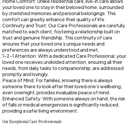
Home Comfort
: Unlike residential care, live-in care allows
your loved one to stay in their beloved home, surrounded
by cherished memories and personal belongings. This
comfort can greatly enhance their quality of life.
Continuity and Trust
: Our Care Professionals are carefully
matched to each client, fostering a relationship built on
trust and genuine friendship. This continuity of care
ensures that your loved one’s unique needs and
preferences are always understood and met.
1-2-1 Attention
: With a dedicated Care Professional, your
loved one receives undivided attention, ensuring all their
needs, from daily tasks to companionship, are addressed
promptly and lovingly.
Peace of Mind
: For families, knowing there is always
someone there to look after their loved one’s wellbeing,
even overnight, provides invaluable peace of mind.
Enhanced Safety
: With someone always on hand, the risk
of falls or medical emergencies is significantly reduced,
providing a safer living environment.
Our Exceptional Care Professionals