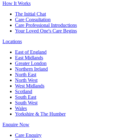
How It Works
The Initial Chat
Care Consultation
Care Professional Introductions
Your Loved One's Care Begins
Locations
East of England
East Midlands
Greater London
Northern Ireland
North East
North West
West Midlands
Scotland
South East
South West
Wales
Yorkshire & The Humber
Enquire Now
Care Enquiry