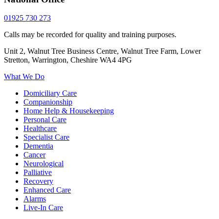
01925 730 273
Calls may be recorded for quality and training purposes.
Unit 2, Walnut Tree Business Centre, Walnut Tree Farm, Lower
Stretton, Warrington, Cheshire WA4 4PG
What We Do
Domiciliary Care
Companionship
Home Help & Housekeeping
Personal Care
Healthcare
Specialist Care
Dementia
Cancer
Neurological
Palliative
Recovery
Enhanced Care
Alarms
Live-In Care