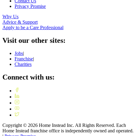
Contact Us
Privacy Promise
Why Us
Advice & Support
Apply to be a Care Professional
Visit our other sites:
Jobs
|
Franchise
|
Charities
Connect with us:
Copyright ©
2026
Home Instead Inc. All Rights Reserved. Each
Home Instead franchise office is independently owned and operated.