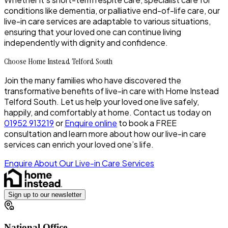
conditions like dementia, or palliative end-of-life care, our
live-in care services are adaptable to various situations,
ensuring that your loved one can continue living
independently with dignity and confidence.
Choose Home Instead Telford South
Join the many families who have discovered the
transformative benefits of live-in care with Home Instead
Telford South. Let us help your loved one live safely,
happily, and comfortably at home. Contact us today on
01952 913219
or
Enquire online
to book a
FREE
consultation and learn more about how our live-in care
services can enrich your loved one’s life.
Enquire About Our Live-in Care Services
Sign up to our newsletter
National Office