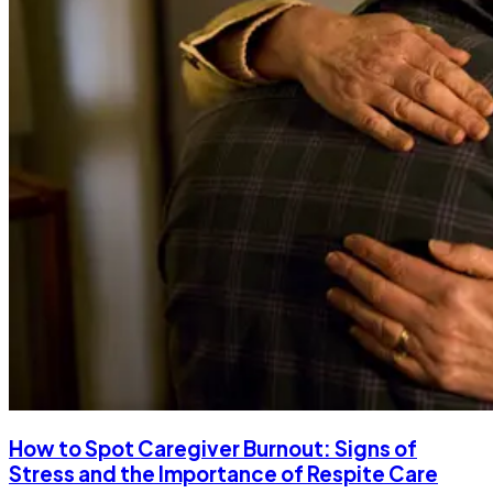
How to Spot Caregiver Burnout: Signs of
Stress and the Importance of Respite Care