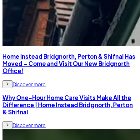
Home Instead Bridgnorth, Perton & Shifnal Has
Moved – Come and Visit Our New Bridgnorth
Office!
Discover more
Why One-Hour Home Care Visits Make All the
Difference | Home Instead Bridgnorth, Perton
& Shifnal
Discover more