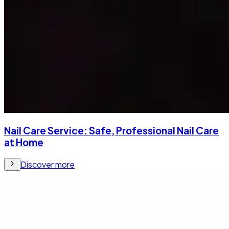
Nail Care Service: Safe, Professional Nail Care
at Home
Discover more