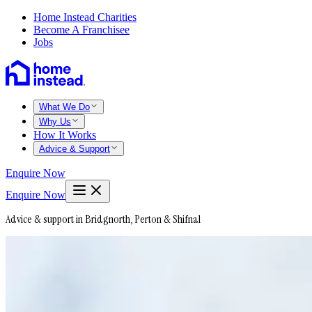
Home Instead Charities
Become A Franchisee
Jobs
What We Do
Why Us
How It Works
Advice & Support
Enquire Now
Enquire Now
Advice & support in Bridgnorth, Perton & Shifnal