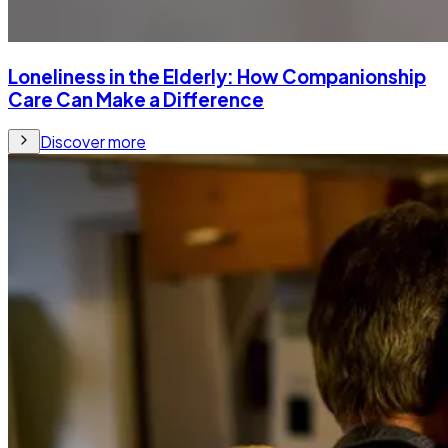
Loneliness in the Elderly: How Companionship
Care Can Make a Difference
Discover more