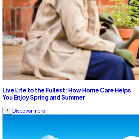
Live Life to the Fullest: How Home Care Helps
You Enjoy Spring and Summer
Discover more