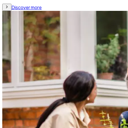
Discover more