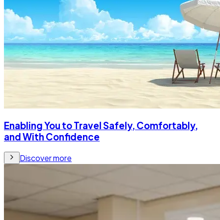
Enabling You to Travel Safely, Comfortably,
and With Confidence
Discover more