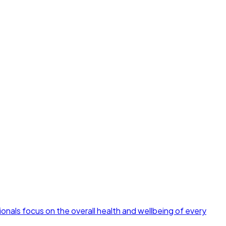
ionals focus on the overall health and wellbeing of every