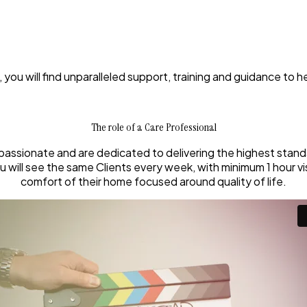
 you will find unparalleled support, training and guidance to h
The role of a Care Professional
passionate and are dedicated to delivering the highest standa
will see the same Clients every week, with minimum 1 hour visit
comfort of their home focused around quality of life.