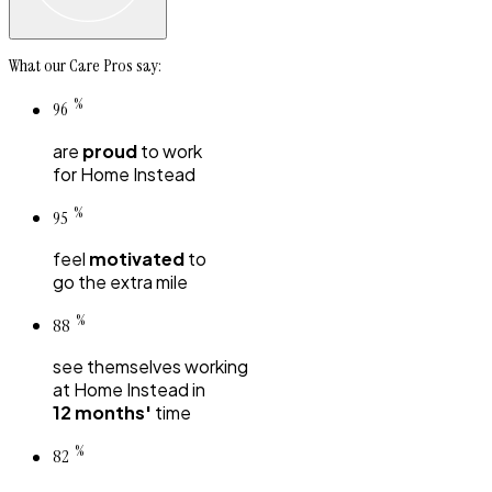
What our Care Pros say:
%
96
are
proud
to work
for
Home Instead
%
95
feel
motivated
to
go the extra mile
%
88
see themselves working
at
Home Instead
in
12 months'
time
%
82