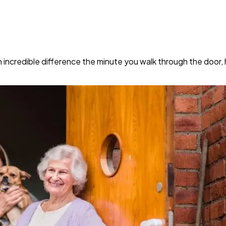
ncredible difference the minute you walk through the door, hel