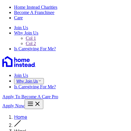
Home Instead Charities
Become A Franchisee
Care
Join Us
Why Join Us
Col 1
Col 2
Is Caregiving For Me?
Join Us
Why Join Us
Is Caregiving For Me?
Apply To Become A Care Pro
Apply Now
Home