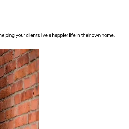
ping your clients live a happier life in their own home.