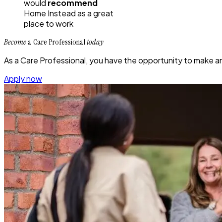
would
recommend
Home Instead
as a great
place to work
Become
a Care Professional
today
As a Care Professional, you have the opportunity to make an i
Apply now