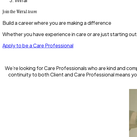
Wirral
Join the Wirral
team
Build a career where you are making a difference
Whether you have experience in care or are just starting out,
Apply to be a Care Professional
We’re looking for Care Professionals who are kind and com
continuity to both Client and Care Professional means you 