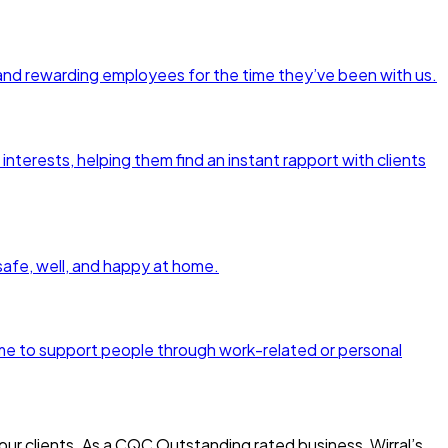
and rewarding employees for the time they’ve been with us.
interests, helping them find an instant rapport with clients
 safe, well, and happy at home.
amme to support people through work-related or personal
ur clients. As a CQC Outstanding rated business, Wirral’s