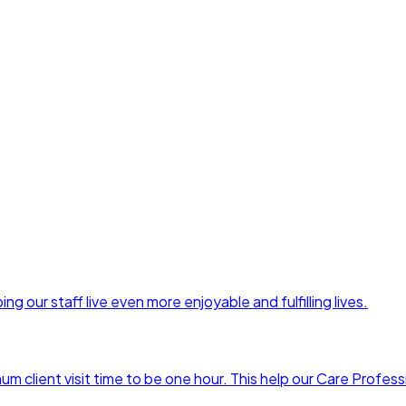
ng our staff live even more enjoyable and fulfilling lives.
 client visit time to be one hour. This help our Care Profess