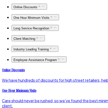
Online Discounts
One Hour Minimum Visits
Long Service Recognition
Client Matching
Industry Leading Training
Employee Assistance Program
Online Discounts
We have hundreds of discounts for high street retailers, helpi
One Hour Minimum Visits
Care should never be rushed, so we’ve found the best minimum
client.