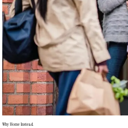
Why Home Instead