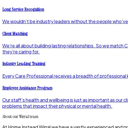
Long Service Recognition
We wouldn’t be industry leaders without the people who’ve
Client Matching
We’re all about building lasting relationships. So we match C
they’re caring for.
Industry Leading Training
Every Care Professional receives a breadth of professional k
Employee Assistance Program
Our staff’s health and wellbeing is just as important as ou
problems that impact their physical or mental health.
About our Wirral team
At Home Instead Wirral we have a vastly experienced and pro