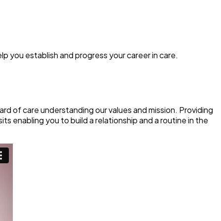
elp you establish and progress your career in care.
rd of care understanding our values and mission. Providing
s enabling you to build a relationship and a routine in the