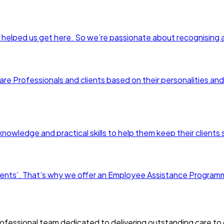
 helped us get here. So we’re passionate about recognising 
are Professionals and clients based on their personalities and 
nowledge and practical skills to help them keep their clients
r clients’. That’s why we offer an Employee Assistance Progr
fessional team dedicated to delivering outstanding care to o