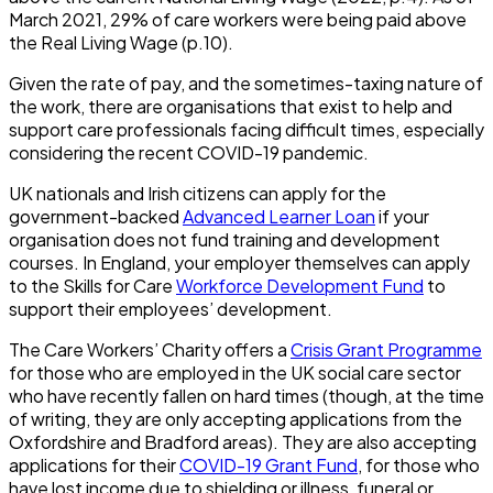
March 2021, 29% of care workers were being paid above
the Real Living Wage (p.10).
Given the rate of pay, and the sometimes-taxing nature of
the work, there are organisations that exist to help and
support care professionals facing difficult times, especially
considering the recent COVID-19 pandemic.
UK nationals and Irish citizens can apply for the
government-backed
Advanced Learner Loan
if your
organisation does not fund training and development
courses. In England, your employer themselves can apply
to the Skills for Care
Workforce Development Fund
to
support their employees’ development.
The Care Workers’ Charity offers a
Crisis Grant Programme
for those who are employed in the UK social care sector
who have recently fallen on hard times (though, at the time
of writing, they are only accepting applications from the
Oxfordshire and Bradford areas). They are also accepting
applications for their
COVID-19 Grant Fund
, for those who
have lost income due to shielding or illness, funeral or