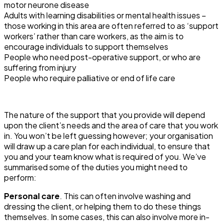
motor neurone disease
Adults with learning disabilities or mental health issues –
those working in this area are often referred to as ‘support
workers’ rather than care workers, as the aim is to
encourage individuals to support themselves
People who need post-operative support, or who are
suffering from injury
People who require palliative or end of life care
The nature of the support that you provide will depend
upon the client’s needs and the area of care that you work
in. You won’t be left guessing however; your organisation
will draw up a care plan for each individual, to ensure that
you and your team know what is required of you. We’ve
summarised some of the duties you might need to
perform:
Personal care
. This can often involve washing and
dressing the client, or helping them to do these things
themselves. In some cases, this can also involve more in-