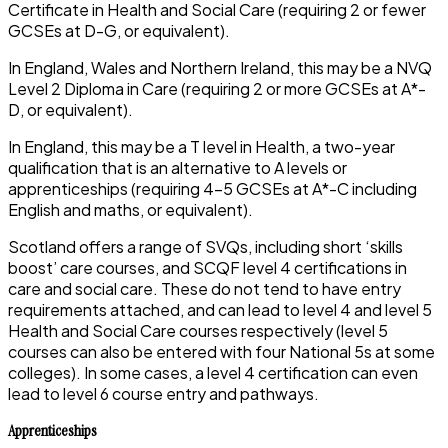
Certificate in Health and Social Care (requiring 2 or fewer
GCSEs at D-G, or equivalent).
In England, Wales and Northern Ireland, this may be a NVQ
Level 2 Diploma in Care (requiring 2 or more GCSEs at A*-
D, or equivalent).
In England, this may be a T level in Health, a two-year
qualification that is an alternative to A levels or
apprenticeships (requiring 4-5 GCSEs at A*-C including
English and maths, or equivalent).
Scotland offers a range of SVQs, including short ‘skills
boost’ care courses, and SCQF level 4 certifications in
care and social care. These do not tend to have entry
requirements attached, and can lead to level 4 and level 5
Health and Social Care courses respectively (level 5
courses can also be entered with four National 5s at some
colleges). In some cases, a level 4 certification can even
lead to level 6 course entry and pathways.
Apprenticeships