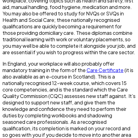
workplace, covering topics such as health and safety, first
aid, manual handling, food hygiene, medication and more.
You may also be offered to study for NVQs or SVQs in
Health and Social Care; these nationally recognised
qualifications are quickly becoming a requirement for
those providing domiciliary care. These diplomas combine
traditional learning with work or voluntary placements, so
you may well be able to complete it alongside your job, and
are essential if you wish to progress within the care sector.
In England, your workplace will also probably offer
mandatory training in the form of the
Care Certificate
(it is
also available as an e-course in Scotland). This is a
nationally recognised 12-week course, which covers 15
core competencies, and is the standard which the Care
Quality Commission (CQC) assesses new staff against. It’s
designed to support new staff, and give them the
knowledge and confidence they need to perform their
duties by completing workbooks and shadowing
seasoned care professionals. As a recognised
qualification, its completion is marked on your record and
so goes with you if you decide to move into another area