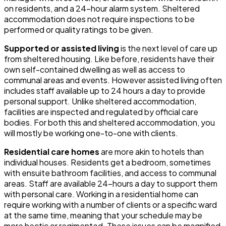
on residents, and a 24-hour alarm system. Sheltered
accommodation does not require inspections to be
performed or quality ratings to be given.
Supported or assisted living
is the next level of care up
from sheltered housing. Like before, residents have their
own self-contained dwelling as well as access to
communal areas and events. However assisted living often
includes staff available up to 24 hours a day to provide
personal support. Unlike sheltered accommodation,
facilities are inspected and regulated by official care
bodies. For both this and sheltered accommodation, you
will mostly be working one-to-one with clients.
Residential care homes
are more akin to hotels than
individual houses. Residents get a bedroom, sometimes
with ensuite bathroom facilities, and access to communal
areas. Staff are available 24-hours a day to support them
with personal care. Working in a residential home can
require working with a number of clients or a specific ward
at the same time, meaning that your schedule may be
more hectic or regimented. These issues can be magnified