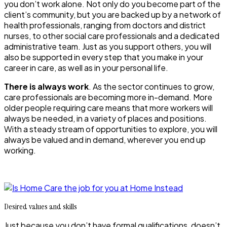
you don’t work alone. Not only do you become part of the
client’s community, but you are backed up by a network of
health professionals, ranging from doctors and district
nurses, to other social care professionals and a dedicated
administrative team. Just as you support others, you will
also be supported in every step that you make in your
career in care, as well as in your personal life.
There is always work
. As the sector continues to grow,
care professionals are becoming more in-demand. More
older people requiring care means that more workers will
always be needed, in a variety of places and positions.
With a steady stream of opportunities to explore, you will
always be valued and in demand, wherever you end up
working.
Desired values and skills
Just because you don’t have formal qualifications, doesn’t