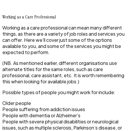
Working as a Care Professional
Working as a care professional can mean many different
things, as there are a variety of job roles and services you
can offer. Here we’ll cover just some of the options
available to you, and some of the services you might be
expected to perform.
(NB. As mentioned earlier, different organisations use
alternate titles for the same roles, such as care
professional, care assistant, etc. It is worth remembering
this when looking for available jobs.)
Possible types of people you might work for include:
Older people
People suffering from addiction issues
People with dementia or Alzheimer’s
People with severe physical disabilities or neurological
issues, such as multiple sclerosis, Parkinson’s disease, or