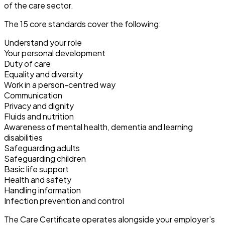
of the care sector.
The 15 core standards cover the following:
Understand your role
Your personal development
Duty of care
Equality and diversity
Work in a person-centred way
Communication
Privacy and dignity
Fluids and nutrition
Awareness of mental health, dementia and learning
disabilities
Safeguarding adults
Safeguarding children
Basic life support
Health and safety
Handling information
Infection prevention and control
The Care Certificate operates alongside your employer’s