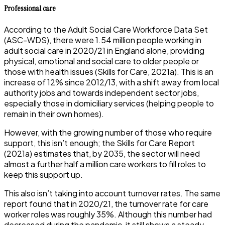
Professional care
According to the Adult Social Care Workforce Data Set
(ASC-WDS), there were 1.54 million people working in
adult social care in 2020/21 in England alone, providing
physical, emotional and social care to older people or
those with health issues (Skills for Care, 2021a). This is an
increase of 12% since 2012/13, with a shift away from local
authority jobs and towards independent sector jobs,
especially those in domiciliary services (helping people to
remain in their own homes).
However, with the growing number of those who require
support, this isn’t enough; the Skills for Care Report
(2021a) estimates that, by 2035, the sector will need
almost a further half a million care workers to fill roles to
keep this support up.
This also isn’t taking into account turnover rates. The same
report found that in 2020/21, the turnover rate for care
worker roles was roughly 35%. Although this number had
decreased during the pandemic, it still shows a steady