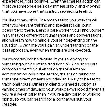
experiences more positive. Even the smallest action can
improve someone else’s day immeasurably, and knowing
that you have done that is a truly rewarding feeling.
You’ll learn new skills
. The organisation you work for will
offer you relevant training and specialist skills, but it
doesn’t end there. Being a care worker, you’ll find yourself
in a variety of different circumstances and conversations,
and will learn how to handle yourself depending on the
situation. Over time you’ll gain an understanding of the
best approach, even when things are unexpected.
Your work day can be flexible
. If you’re looking for
something outside of the traditional 9-5 job, then care
work could be for you! Although there are many
administration jobs in the sector, the act of caring for
someone directly means your day isn’t likely to be set to
traditional hours. Different clients will need support at
varying times of day, and your work day will look different if
you’re a live-in carer than if you’re a day carer, or working
nights, so you can search for a job that will suit your
lifestyle.