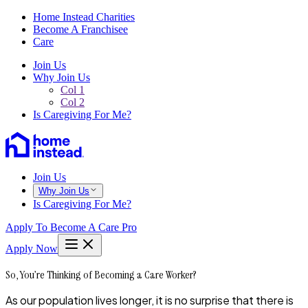
Home Instead Charities
Become A Franchisee
Care
Join Us
Why Join Us
Col 1
Col 2
Is Caregiving For Me?
Join Us
Why Join Us
Is Caregiving For Me?
Apply To Become A Care Pro
Apply Now
So, You’re Thinking of Becoming a Care Worker?
As our population lives longer, it is no surprise that there is