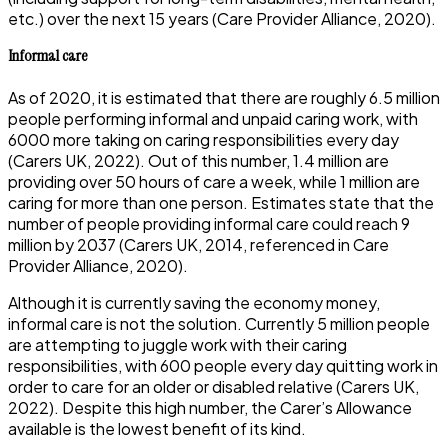
etc.) over the next 15 years (Care Provider Alliance, 2020).
Informal care
As of 2020, it is estimated that there are roughly 6.5 million
people performing informal and unpaid caring work, with
6000 more taking on caring responsibilities every day
(Carers UK, 2022). Out of this number, 1.4 million are
providing over 50 hours of care a week, while 1 million are
caring for more than one person. Estimates state that the
number of people providing informal care could reach 9
million by 2037 (Carers UK, 2014, referenced in Care
Provider Alliance, 2020).
Although it is currently saving the economy money,
informal care is not the solution. Currently 5 million people
are attempting to juggle work with their caring
responsibilities, with 600 people every day quitting work in
order to care for an older or disabled relative (Carers UK,
2022). Despite this high number, the Carer’s Allowance
available is the lowest benefit of its kind.