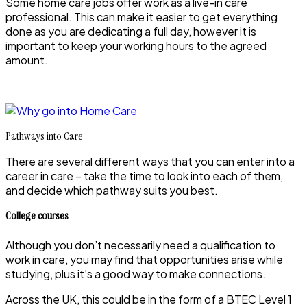
Some home care jobs offer work as a live-in care
professional. This can make it easier to get everything
done as you are dedicating a full day, however it is
important to keep your working hours to the agreed
amount.
Pathways into Care
There are several different ways that you can enter into a
career in care – take the time to look into each of them,
and decide which pathway suits you best.
College courses
Although you don’t necessarily need a qualification to
work in care, you may find that opportunities arise while
studying, plus it’s a good way to make connections.
Across the UK, this could be in the form of a BTEC Level 1