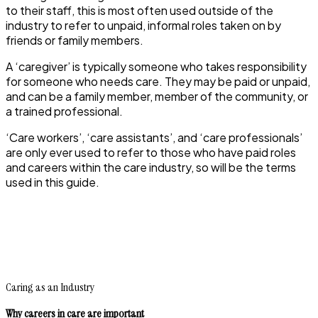
to their staff, this is most often used outside of the
industry to refer to unpaid, informal roles taken on by
friends or family members.
A ‘caregiver’ is typically someone who takes responsibility
for someone who needs care. They may be paid or unpaid,
and can be a family member, member of the community, or
a trained professional.
‘Care workers’, ‘care assistants’, and ‘care professionals’
are only ever used to refer to those who have paid roles
and careers within the care industry, so will be the terms
used in this guide.
Caring as an Industry
Why careers in care are important