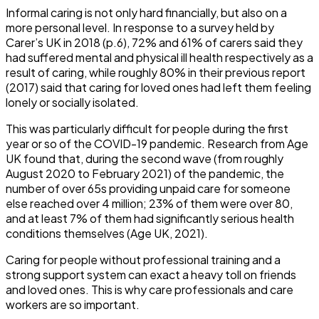
Informal caring is not only hard financially, but also on a
more personal level. In response to a survey held by
Carer’s UK in 2018 (p.6), 72% and 61% of carers said they
had suffered mental and physical ill health respectively as a
result of caring, while roughly 80% in their previous report
(2017) said that caring for loved ones had left them feeling
lonely or socially isolated.
This was particularly difficult for people during the first
year or so of the COVID-19 pandemic. Research from Age
UK found that, during the second wave (from roughly
August 2020 to February 2021) of the pandemic, the
number of over 65s providing unpaid care for someone
else reached over 4 million; 23% of them were over 80,
and at least 7% of them had significantly serious health
conditions themselves (Age UK, 2021).
Caring for people without professional training and a
strong support system can exact a heavy toll on friends
and loved ones. This is why care professionals and care
workers are so important.