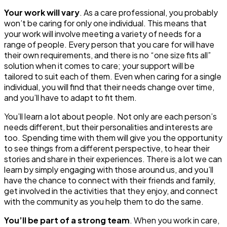
Your work will vary
. As a care professional, you probably
won’t be caring for only one individual. This means that
your work will involve meeting a variety of needs for a
range of people. Every person that you care for will have
their own requirements, and there is no “one size fits all”
solution when it comes to care; your support will be
tailored to suit each of them. Even when caring for a single
individual, you will find that their needs change over time,
and you’ll have to adapt to fit them.
You’ll learn a lot about people
. Not only are each person’s
needs different, but their personalities and interests are
too. Spending time with them will give you the opportunity
to see things from a different perspective, to hear their
stories and share in their experiences. There is a lot we can
learn by simply engaging with those around us, and you’ll
have the chance to connect with their friends and family,
get involved in the activities that they enjoy, and connect
with the community as you help them to do the same.
You’ll be part of a strong team
. When you work in care,