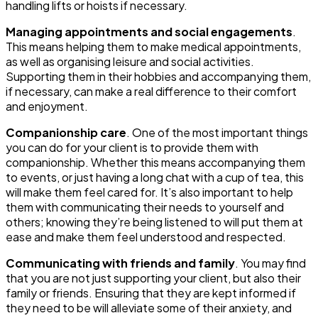
handling lifts or hoists if necessary.
Managing appointments and social engagements
.
This means helping them to make medical appointments,
as well as organising leisure and social activities.
Supporting them in their hobbies and accompanying them,
if necessary, can make a real difference to their comfort
and enjoyment.
Companionship care
. One of the most important things
you can do for your client is to provide them with
companionship. Whether this means accompanying them
to events, or just having a long chat with a cup of tea, this
will make them feel cared for. It’s also important to help
them with communicating their needs to yourself and
others; knowing they’re being listened to will put them at
ease and make them feel understood and respected.
Communicating with friends and family
. You may find
that you are not just supporting your client, but also their
family or friends. Ensuring that they are kept informed if
they need to be will alleviate some of their anxiety, and