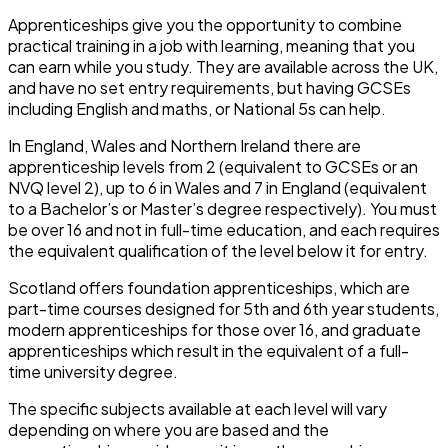
Apprenticeships give you the opportunity to combine
practical training in a job with learning, meaning that you
can earn while you study. They are available across the UK,
and have no set entry requirements, but having GCSEs
including English and maths, or National 5s can help.
In England, Wales and Northern Ireland there are
apprenticeship levels from 2 (equivalent to GCSEs or an
NVQ level 2), up to 6 in Wales and 7 in England (equivalent
to a Bachelor’s or Master’s degree respectively). You must
be over 16 and not in full-time education, and each requires
the equivalent qualification of the level below it for entry.
Scotland offers foundation apprenticeships, which are
part-time courses designed for 5
th
and 6
th
year students,
modern apprenticeships for those over 16, and graduate
apprenticeships which result in the equivalent of a full-
time university degree.
The specific subjects available at each level will vary
depending on where you are based and the