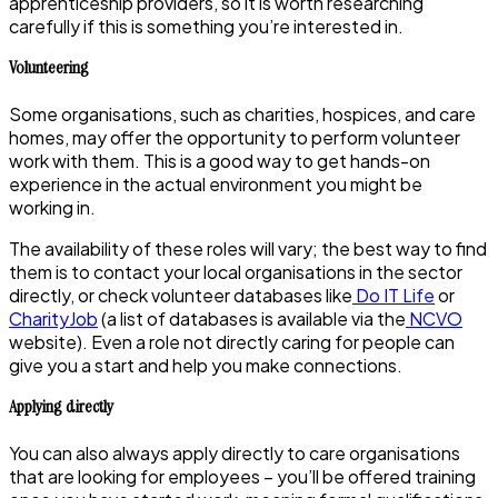
apprenticeship providers, so it is worth researching
carefully if this is something you’re interested in.
Volunteering
Some organisations, such as charities, hospices, and care
homes, may offer the opportunity to perform volunteer
work with them. This is a good way to get hands-on
experience in the actual environment you might be
working in.
The availability of these roles will vary; the best way to find
them is to contact your local organisations in the sector
directly, or check volunteer databases like
Do IT Life
or
CharityJob
(a list of databases is available via the
NCVO
website). Even a role not directly caring for people can
give you a start and help you make connections.
Applying directly
You can also always apply directly to care organisations
that are looking for employees – you’ll be offered training