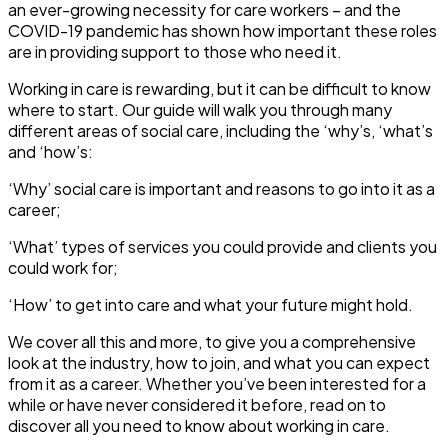
an ever-growing necessity for care workers – and the
COVID-19 pandemic has shown how important these roles
are in providing support to those who need it.
Working in care is rewarding, but it can be difficult to know
where to start. Our guide will walk you through many
different areas of social care, including the ‘why’s, ‘what’s
and ‘how’s:
‘Why’ social care is important and reasons to go into it as a
career;
‘What’ types of services you could provide and clients you
could work for;
‘How’ to get into care and what your future might hold.
We cover all this and more, to give you a comprehensive
look at the industry, how to join, and what you can expect
from it as a career. Whether you’ve been interested for a
while or have never considered it before, read on to
discover all you need to know about working in care.