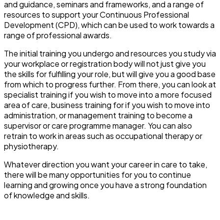
and guidance, seminars and frameworks, and a range of
resources to support your Continuous Professional
Development (CPD), which can be used to work towards a
range of professional awards.
The initial training you undergo and resources you study via
your workplace or registration body will not just give you
the skills for fulfilling your role, but will give you a good base
from which to progress further. From there, you can look at
specialist training if you wish to move into a more focused
area of care, business training for if you wish to move into
administration, or management training to become a
supervisor or care programme manager. You can also
retrain to work in areas such as occupational therapy or
physiotherapy.
Whatever direction you want your career in care to take,
there will be many opportunities for you to continue
learning and growing once you have a strong foundation
of knowledge and skills.