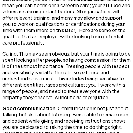
mean you can’t consider a career in care; your attitude and
values are also important factors. All organisations will
offer relevant training, and many may allow and support
you to work on qualifications or certifications during your
time with them (more on this later). Here are some of the
qualities that an employer will be looking for in potential
care professionals.
Caring
. This may seem obvious, but your time is going to be
spent looking after people, so having compassion for them
is of the utmost importance. Treating people with respect
and sensitivity is vital to the role, so patience and
understanding is a must. This includes being sensitive to
different identities, races and cultures; you’ll work with a
range of people, and need to treat everyone with the
empathy they deserve, without bias or prejudice.
Good communication
. Communication is not just about
talking, but also about
listening
. Being able to remain calm
and patient while giving and receiving instructions shows
you are dedicated to taking the time to do things right.