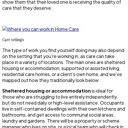
show them that their loved one is receiving the quality of
care that they deserve.
Care settings
The type of work you find yourself doing may also depend
on the setting that you’re working in, as care can take
place in a variety of locations. The main ones are sheltered
housing or accommodation, supported or assisted living,
residential care homes, or a client’s own home, and we’ve
mapped out how they traditionally look below.
Sheltered housing or accommodation
is ideal for
those who are struggling to live entirely independently,
but do not need daily or high-level assistance. Occupants
live in self-contained dwellings with their own kitchens and
bathrooms, and get access to communal social areas,
laundry and gardens. There will be a property or scheme
manager who lives on site, or a local team who will check in