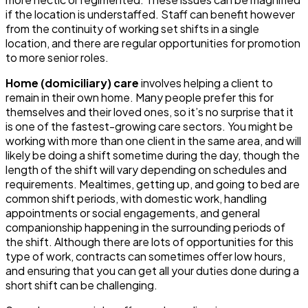
if the location is understaffed. Staff can benefit however
from the continuity of working set shifts in a single
location, and there are regular opportunities for promotion
to more senior roles.
Home (domiciliary) care
involves helping a client to
remain in their own home. Many people prefer this for
themselves and their loved ones, so it’s no surprise that it
is one of the fastest-growing care sectors. You might be
working with more than one client in the same area, and will
likely be doing a shift sometime during the day, though the
length of the shift will vary depending on schedules and
requirements. Mealtimes, getting up, and going to bed are
common shift periods, with domestic work, handling
appointments or social engagements, and general
companionship happening in the surrounding periods of
the shift. Although there are lots of opportunities for this
type of work, contracts can sometimes offer low hours,
and ensuring that you can get all your duties done during a
short shift can be challenging.