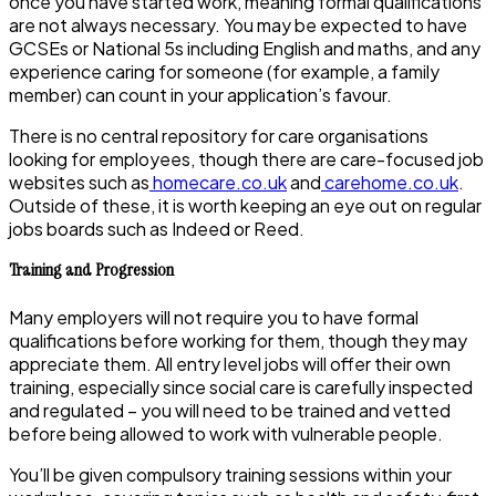
once you have started work, meaning formal qualifications
are not always necessary. You may be expected to have
GCSEs or National 5s including English and maths, and any
experience caring for someone (for example, a family
member) can count in your application’s favour.
There is no central repository for care organisations
looking for employees, though there are care-focused job
websites such as
homecare.co.uk
and
carehome.co.uk
.
Outside of these, it is worth keeping an eye out on regular
jobs boards such as Indeed or Reed.
Training and Progression
Many employers will not require you to have formal
qualifications before working for them, though they may
appreciate them. All entry level jobs will offer their own
training, especially since social care is carefully inspected
and regulated – you will need to be trained and vetted
before being allowed to work with vulnerable people.
You’ll be given compulsory training sessions within your