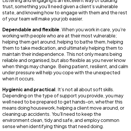
Listening and engaging is an excellent way of building
trust, something you’ll need given a client’s vulnerable
state, and knowing how to engage with them and the rest
of your team will make your job easier.
Dependable and flexible
. When you work in care, you’re
working with people who are at their most vulnerable;
helping them get around, helping to bathe them, helping
them to take medication, and ultimately helping them to
maintain their independence. This not only means being
reliable and organised, but also flexible as you never know
when things may change. Being patient, resilient, and calm
under pressure will help you cope with the unexpected
when it occurs.
Hygienic and practical
. It’s not all about soft skills.
Depending on the type of support you provide, you may
well need to be prepared to get hands-on, whether this
means doing housework, helping a client move around, or
cleaning up accidents. You’ll need to keep the
environment clean, tidy and safe, and employ common
sense when identifying things that need doing.