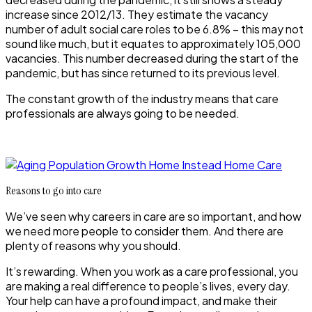
increase since 2012/13. They estimate the vacancy
number of adult social care roles to be 6.8% – this may not
sound like much, but it equates to approximately 105,000
vacancies. This number decreased during the start of the
pandemic, but has since returned to its previous level.
The constant growth of the industry means that care
professionals are always going to be needed.
Reasons to go into care
We’ve seen why careers in care are so important, and how
we need more people to consider them. And there are
plenty of reasons why you should.
It’s rewarding
.
When you work as a care professional, you
are making a real difference to people’s lives, every day.
Your help can have a profound impact, and make their