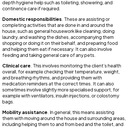
depth hygiene help such as toileting, showering, and
continence care if required.
Domestic responsibilities
. These are assisting or
completing activities that are done in and around the
house, such as general housework like cleaning, doing
laundry, and washing the dishes, accompanying them
shopping or doing it on their behalf, and preparing food
and helping them eat if necessary. It can also involve
feeding and taking general care of any pets.
Clinical care
. This involves monitoring the client’s health
overall, for example checking their temperature, weight,
and breathing rhythms, and providing them with
medication reminders at the correct times. It can also
sometimes involve slightly more specialised support, for
example with ventilators, insulin injections, or colostomy
bags.
Mobility assistance
. In general, this means assisting
them with moving around the house and surrounding areas,
including helping them to and from bed and the toilet, and