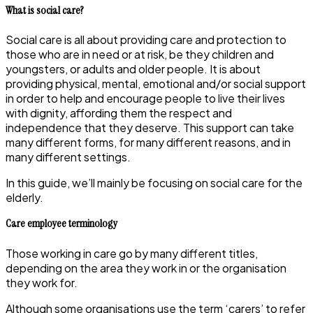
What is social care?
Social care is all about providing care and protection to
those who are in need or at risk, be they children and
youngsters, or adults and older people. It is about
providing physical, mental, emotional and/or social support
in order to help and encourage people to live their lives
with dignity, affording them the respect and
independence that they deserve. This support can take
many different forms, for many different reasons, and in
many different settings.
In this guide, we’ll mainly be focusing on social care for the
elderly.
Care employee terminology
Those working in care go by many different titles,
depending on the area they work in or the organisation
they work for.
Although some organisations use the term ‘carers’ to refer