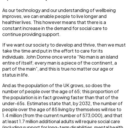
As our technology and our understanding of wellbeing
improves, we can enable people to live longer and
healthier lives. This however means that there is a
constant increase in the demand for social care to
continue providing support.
If we want our society to develop and thrive, then we must
take the time and put in the effort to care for its
individuals. John Donne once wrote “No man is an island
entire of itself; every man is a piece of the continent, a
part of the main”, and this is true no matter our age or
status in life.
And as the population of the UK grows, so does the
number of people over the age of 65; this proportion of
the population is in fact growing faster than that of the
under-65s. Estimates state that, by 2032, the number of
people over the age of 85 living by themselves will rise to
1.4 million (from the current number of 573,000), and that
at least 1.7 million additional adults will require social care
(including support for long-term disabilities, mental health,