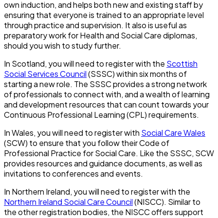
own induction, and helps both new and existing staff by
ensuring that everyone is trained to an appropriate level
through practice and supervision. It also is useful as
preparatory work for Health and Social Care diplomas,
should you wish to study further.
In Scotland, you will need to register with the
Scottish
Social Services Council
(SSSC) within six months of
starting a new role. The SSSC provides a strong network
of professionals to connect with, and a wealth of learning
and development resources that can count towards your
Continuous Professional Learning (CPL) requirements.
In Wales, you will need to register with
Social Care Wales
(SCW) to ensure that you follow their Code of
Professional Practice for Social Care. Like the SSSC, SCW
provides resources and guidance documents, as well as
invitations to conferences and events.
In Northern Ireland, you will need to register with the
Northern Ireland Social Care Council
(NISCC). Similar to
the other registration bodies, the NISCC offers support