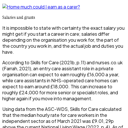
Salaries and grants
It is impossible to state with certainty the exact salary you
might get if you start a career in care; salaries differ
depending on the organisation you work for, the part of
the country you work in, and the actual job and duties you
have.
According to Skills for Care (2021b, p.11) and nurses.co.uk
(Farrah, 2021), an entry care assistant role in a private
organisation can expect to earn roughly £16,000 a year,
while care assistants in NHS-operated care homes can
expect to earn around £18,000. This can increase to
roughly £24,000 for more senior or specialist roles, and
higher again if you move into management.
Using data from the ASC-WDS, Skills for Care calculated
that the median hourly rate for care workers in the
independent sector as of March 2021 was £9.01, 29p
above the current National Living Wage (2022, p.4). As of