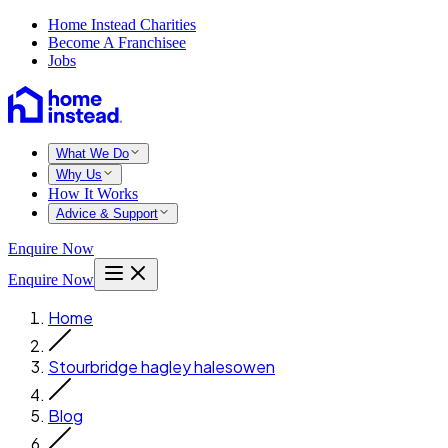
Home Instead Charities
Become A Franchisee
Jobs
What We Do
Why Us
How It Works
Advice & Support
Enquire Now
Enquire Now
Home
Stourbridge hagley halesowen
Blog