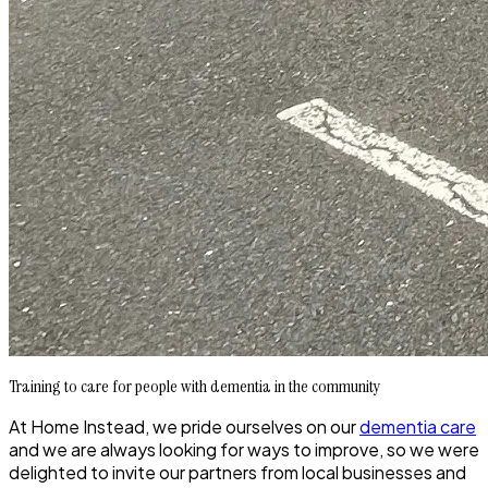
Training to care for people with dementia in the community
At Home Instead, we pride ourselves on our
dementia care
and we are always looking for ways to improve, so we were
delighted to invite our partners from local businesses and