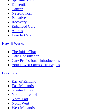
Specialist Care
Dementia
Cancer
Neurological
Palliative
Recovery
Enhanced Care
Alarms
Live-In Care
How It Works
The Initial Chat
Care Consultation
Care Professional Introductions
Your Loved One's Care Begins
Locations
East of England
East Midlands
Greater London
Northern Ireland
North East
North West
West Midlands