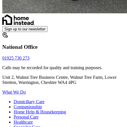
Sign up to our newsletter
National Office
01925 730 273
Calls may be recorded for quality and training purposes.
Unit 2, Walnut Tree Business Centre, Walnut Tree Farm, Lower
Stretton, Warrington, Cheshire WA4 4PG
What We Do
Domiciliary Care
Companionship
Home Help & Housekeeping
Personal Care
Healthcare