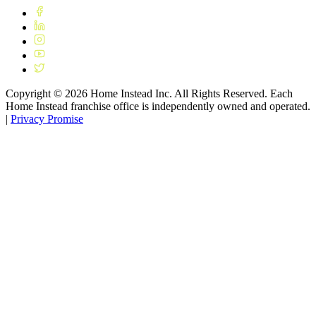
Copyright ©
2026
Home Instead Inc. All Rights Reserved. Each
Home Instead franchise office is independently owned and operated.
|
Privacy Promise