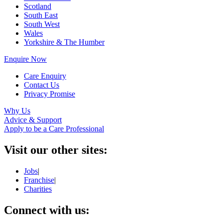
Scotland
South East
South West
Wales
Yorkshire & The Humber
Enquire Now
Care Enquiry
Contact Us
Privacy Promise
Why Us
Advice & Support
Apply to be a Care Professional
Visit our other sites:
Jobs
|
Franchise
|
Charities
Connect with us: