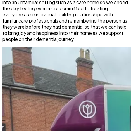
into an unfamiliar setting such as a care home so we ended
the day feeling even more committed to treating
everyone as an individual, building relationships with
familiar care professionals and remembering the person as
they were before they had dementia, so that we can help
to bring joy and happiness into their home as we support
people on their dementia journey.