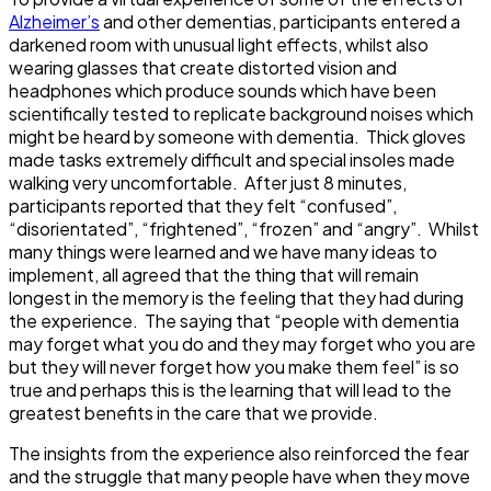
Alzheimer’s
and other dementias, participants entered a
darkened room with unusual light effects, whilst also
wearing glasses that create distorted vision and
headphones which produce sounds which have been
scientifically tested to replicate background noises which
might be heard by someone with dementia. Thick gloves
made tasks extremely difficult and special insoles made
walking very uncomfortable. After just 8 minutes,
participants reported that they felt “confused”,
“disorientated”, “frightened”, “frozen” and “angry”. Whilst
many things were learned and we have many ideas to
implement, all agreed that the thing that will remain
longest in the memory is the feeling that they had during
the experience. The saying that “people with dementia
may forget what you do and they may forget who you are
but they will never forget how you make them feel” is so
true and perhaps this is the learning that will lead to the
greatest benefits in the care that we provide.
The insights from the experience also reinforced the fear
and the struggle that many people have when they move