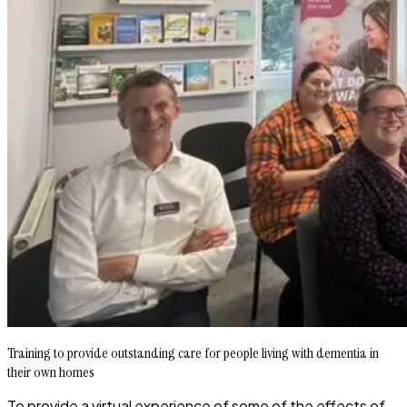
Training to provide outstanding care for people living with dementia in
their own homes
To provide a virtual experience of some of the effects of