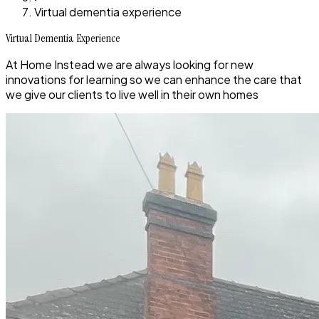
Virtual dementia experience
Virtual Dementia Experience
At Home Instead we are always looking for new
innovations for learning so we can enhance the care that
we give our clients to live well in their own homes