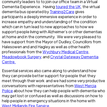
community leaders to to join our office team in a Virtual
Dementia Experience. Having
toured the UK
, the virtual
dementia bus operated by
Training2Care
gives
participants a deeply immersive experience in order to
increase empathy and understanding of the condition
which can in turn lead to new approaches to how we
support people living with Alzheimer’s or other dementias
at home and in the community. We were very pleased to
have support from the Mayor of Dudley, Councillors from
Halesowen and and Hagley as well as other health
professionals from the
Wychbury Medical Centre
,
Meadowbook Surgery
, and
Crystal Gateway Dementia
Centre.
Essential services also came along to understand how
they can provide better support for people that they
meet through their work and we had some very productive
conversations with representatives from
West Mercia
Police
about how they can help people with dementia who
may get lost or confused as well as discussions on how to
help people in emergency situations in the home with
West Midlands Fire Service.