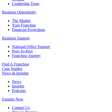
Leadership Team
Business Opportunity
The Market
Your Franchise
Financial Projections
Business Support
National Office Support
Peer-To-Peer
Franchise Journey
Find A Franchise
Case Studies
News & Insights
News
Insights
Podcasts
Enquire Now
Contact Us