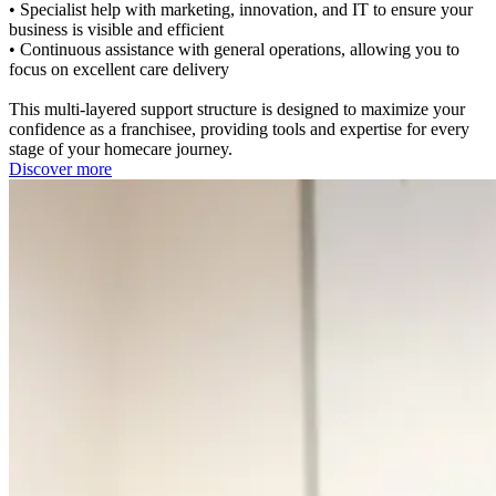
• Specialist help with marketing, innovation, and IT to ensure your
business is visible and efficient
• Continuous assistance with general operations, allowing you to
focus on excellent care delivery
This multi-layered support structure is designed to maximize your
confidence as a franchisee, providing tools and expertise for every
stage of your homecare journey.
Discover more