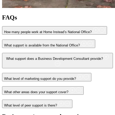
FAQs
How many people work at Home Instead’s National Office?
What support is available from the National Office?
What support does a Business Development Consultant provide?
What level of marketing support do you provide?
What other areas does your support cover?
What level of peer support is there?