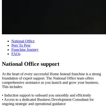
National Office
Peer To Peer
Franchise Journey
FAQs
National Office support
At the heart of every successful Home Instead franchise is a strong
foundation of expert support. The National Office team offers
comprehensive assistance as you launch and grow your business.
This includes:
• Induction support to onboard you smoothly and efficiently
• Access to a dedicated Business Development Consultant for
ongoing strategic and operational guidance