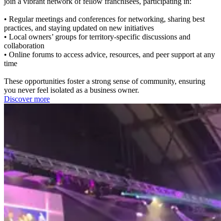
join a vibrant network of fellow franchisees, participating in:
• Regular meetings and conferences for networking, sharing best
practices, and staying updated on new initiatives
• Local owners’ groups for territory-specific discussions and
collaboration
• Online forums to access advice, resources, and peer support at any
time
These opportunities foster a strong sense of community, ensuring
you never feel isolated as a business owner.
Discover more