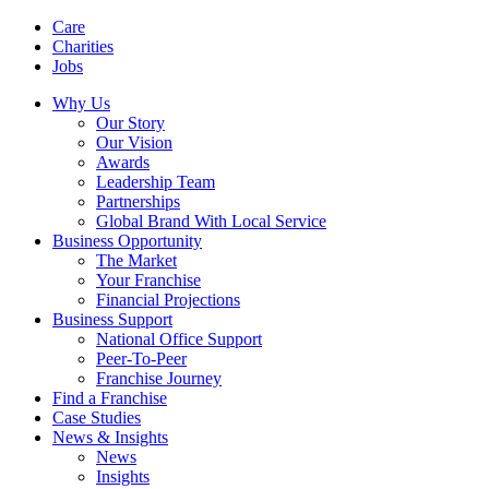
Care
Charities
Jobs
Why Us
Our Story
Our Vision
Awards
Leadership Team
Partnerships
Global Brand With Local Service
Business Opportunity
The Market
Your Franchise
Financial Projections
Business Support
National Office Support
Peer-To-Peer
Franchise Journey
Find a Franchise
Case Studies
News & Insights
News
Insights