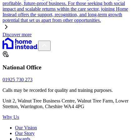
profitable, future-proof business. For those seeking both social
impact and scalable returns within the care sector, joining Home
Instead offers the support, recognition, and long-term growth
potential that set us apart from other opportunities.
Discover more
National Office
01925 730 273
Calls may be recorded for quality and training purposes.
Unit 2, Walnut Tree Business Centre, Walnut Tree Farm, Lower
Stretton, Warrington, Cheshire WA4 4PG
Why Us
Our Vision
Our Story
Awards