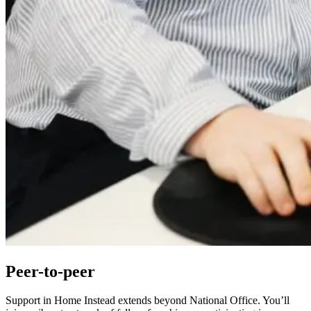
Peer-to-peer
Support in Home Instead extends beyond National Office. You’ll