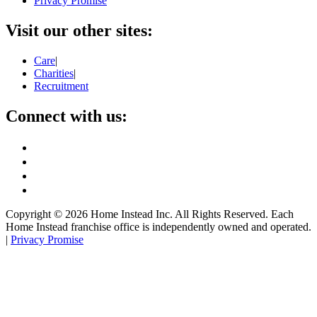
Privacy Promise
Visit our other sites:
Care
|
Charities
|
Recruitment
Connect with us:
Copyright ©
2026
Home Instead Inc. All Rights Reserved. Each
Home Instead franchise office is independently owned and operated.
|
Privacy Promise