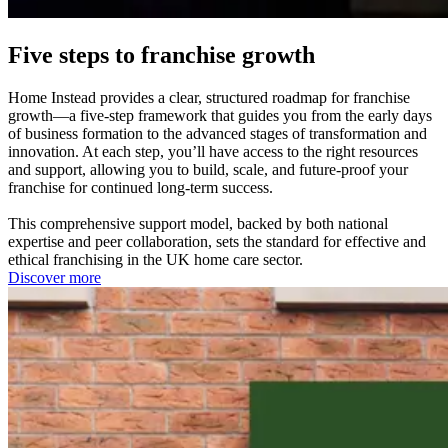
Five steps to franchise growth
Home Instead provides a clear, structured roadmap for franchise
growth—a five-step framework that guides you from the early days
of business formation to the advanced stages of transformation and
innovation. At each step, you’ll have access to the right resources
and support, allowing you to build, scale, and future-proof your
franchise for continued long-term success.
This comprehensive support model, backed by both national
expertise and peer collaboration, sets the standard for effective and
ethical franchising in the UK home care sector.
Discover more