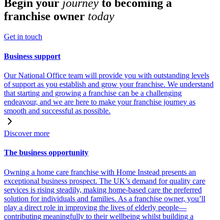
Begin your
journey
to becoming a
franchise owner
today
Get in touch
Business support
Our National Office team will provide you with outstanding levels
of support as you establish and grow your franchise. We understand
that starting and growing a franchise can be a challenging
endeavour, and we are here to make your franchise journey as
smooth and successful as possible.
Discover more
The business opportunity
Owning a home care franchise with Home Instead presents an
exceptional business prospect. The UK’s demand for quality care
services is rising steadily, making home-based care the preferred
solution for individuals and families. As a franchise owner, you’ll
play a direct role in improving the lives of elderly people—
contributing meaningfully to their wellbeing whilst building a