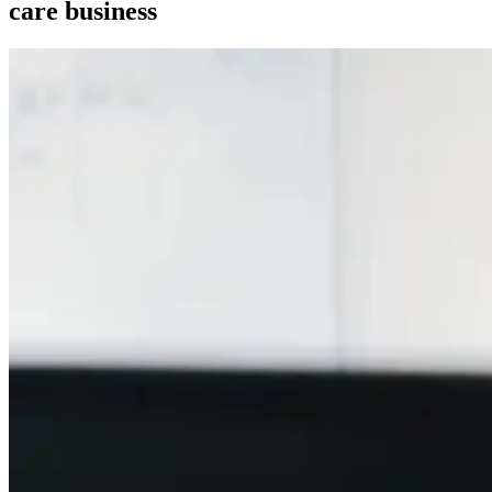
care business