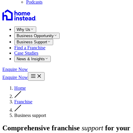
Podcasts
Why Us
Business Opportunity
Business Support
Find a Franchise
Case Studies
News & Insights
Enquire Now
Enquire Now
Home
Franchise
Business support
Comprehensive franchise
support
for your