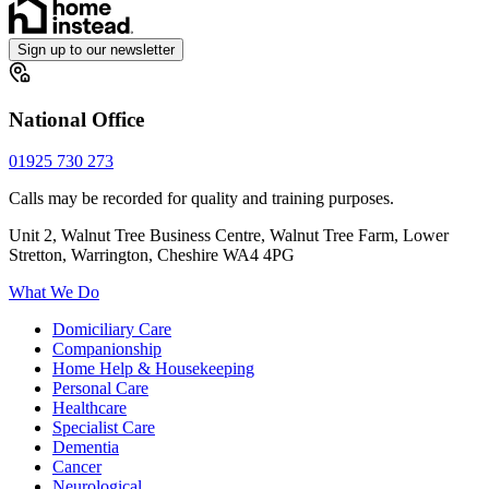
Sign up to our newsletter
National Office
01925 730 273
Calls may be recorded for quality and training purposes.
Unit 2, Walnut Tree Business Centre, Walnut Tree Farm, Lower
Stretton, Warrington, Cheshire WA4 4PG
What We Do
Domiciliary Care
Companionship
Home Help & Housekeeping
Personal Care
Healthcare
Specialist Care
Dementia
Cancer
Neurological