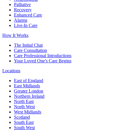
Palliative
Recovery
Enhanced Care
Alarms
Live-In Care
How It Works
The Initial Chat
Care Consultation
Care Professional Introductions
Your Loved One's Care Begins
Locations
East of England
East Midlands
Greater London
Northern Ireland
North East
North West
West Midlands
Scotland
South East
South West