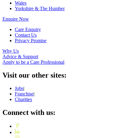
Wales
Yorkshire & The Humber
Enquire Now
Care Enquiry
Contact Us
Privacy Promise
Why Us
Advice & Support
Apply to be a Care Professional
Visit our other sites:
Jobs
|
Franchise
|
Charities
Connect with us: