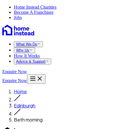
Home Instead Charities
Become A Franchisee
Jobs
What We Do
Why Us
How It Works
Advice & Support
Enquire Now
Enquire Now
Home
Edinburgh
Beth morning